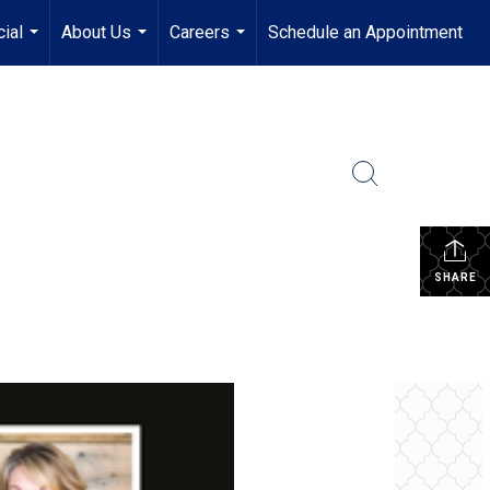
ial
About Us
Careers
Schedule an Appointment
...
...
...
SHARE