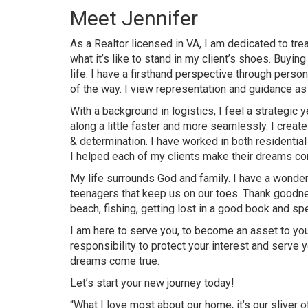
Meet Jennifer
As a Realtor licensed in VA, I am dedicated to tre
what it’s like to stand in my client’s shoes. Buyin
life. I have a firsthand perspective through person
of the way. I view representation and guidance as 
With a background in logistics, I feel a strategi
along a little faster and more seamlessly. I creat
& determination. I have worked in both residential
I helped each of my clients make their dreams com
My life surrounds God and family. I have a wonde
teenagers that keep us on our toes. Thank goodnes
beach, fishing, getting lost in a good book and sp
I am here to serve you, to become an asset to your
responsibility to protect your interest and serve 
dreams come true.
Let’s start your new journey today!
“What I love most about our home, it’s our sliver o