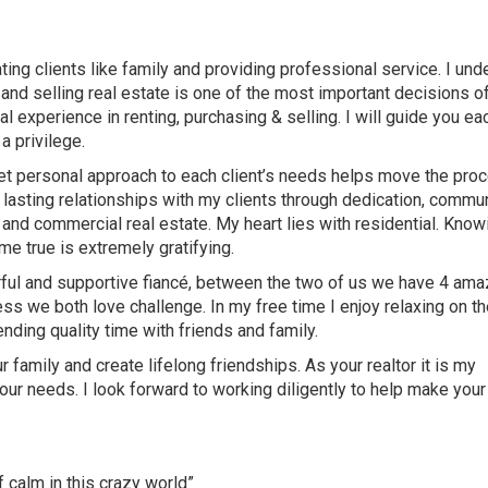
ating clients like family and providing professional service. I un
g and selling real estate is one of the most important decisions o
al experience in renting, purchasing & selling. I will guide you ea
a privilege.
c yet personal approach to each client’s needs helps move the pro
e lasting relationships with my clients through dedication, commu
 and commercial real estate. My heart lies with residential. Know
e true is extremely gratifying.
rful and supportive fiancé, between the two of us we have 4 ama
s we both love challenge. In my free time I enjoy relaxing on th
ending quality time with friends and family.
 family and create lifelong friendships. As your realtor it is my
your needs. I look forward to working diligently to help make your
f calm in this crazy world”