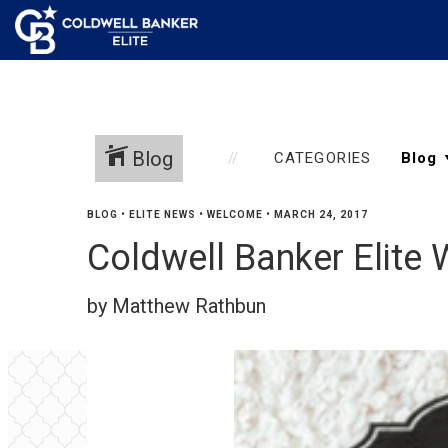
Blog
CATEGORIES
BLOG
•
ELITE NEWS
•
WELCOME
•
MARCH 24, 2017
Coldwell Banker Elite
by Matthew Rathbun