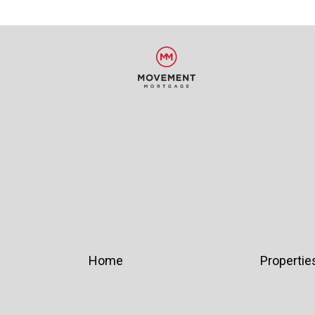
Home
Propertie