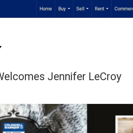
Home
Buy
Sell
Rent
Commerc
...
...
...
 Welcomes Jennifer LeCroy