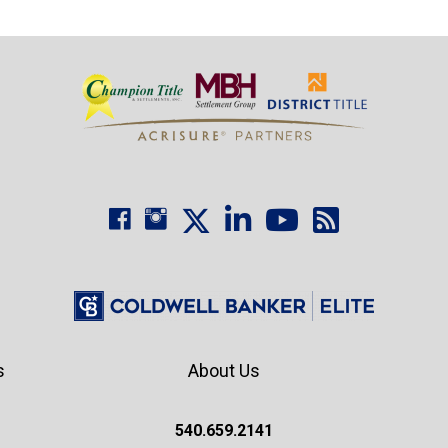
s
About Us
540.659.2141