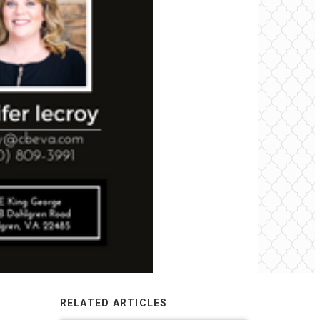
RELATED ARTICLES