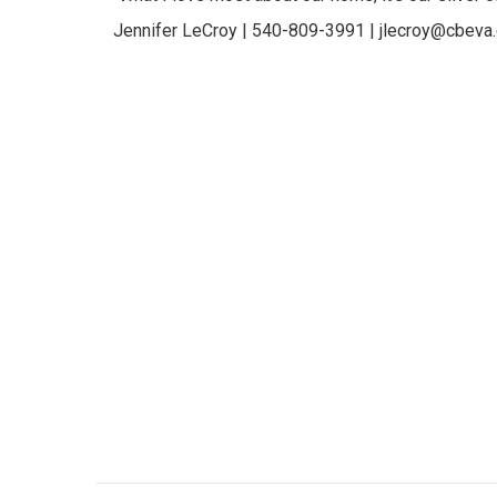
Jennifer LeCroy | 540-809-3991 | jlecroy@cbeva