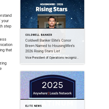
derstand
f your
ch step
COLDWELL BANKER
cess
Coldwell Banker Elite’s Conor
nication
Breen Named to HousingWire’s
ing that
2026 Rising Stars List
Vice President of Operations recognized among the top 75 emerging leaders in the housing industry FREDERICKSBURG, Virginia, April 2026, Coldwell Banker Elite is proud to announce that Conor Breen, Vice President of Operations, has been named to HousingWire’s 2026 Rising Stars list. This prestigious annual recognition highlights 75 emerging leaders ages 40 and under who […]
zing
e
ELITE NEWS