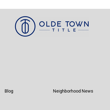
Blog
Neighborhood News