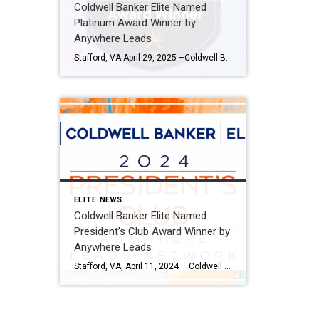
Coldwell Banker Elite Named
Platinum Award Winner by
Anywhere Leads
Stafford, VA April 29, 2025 –Coldwell Banker Elite has been named a Platinum Award winner by Anywhere Leads for its outstanding performance during the past year. Anywhere Leads is a dedicated organization within Anywhere Real Estate Inc., the largest full service residential real estate services company in the United States, focused on delivering high-quality leads […]
ELITE NEWS
Coldwell Banker Elite Named
President’s Club Award Winner by
Anywhere Leads
Stafford, VA, April 11, 2024 – Coldwell Banker Elite has been named a President’s Club Award winner by Anywhere Leads for its outstanding performance during the past year. Anywhere Leads is a dedicated organization within Anywhere Real Estate Inc., the largest full-service residential real estate services company in the United States, focused on delivering high-quality […]