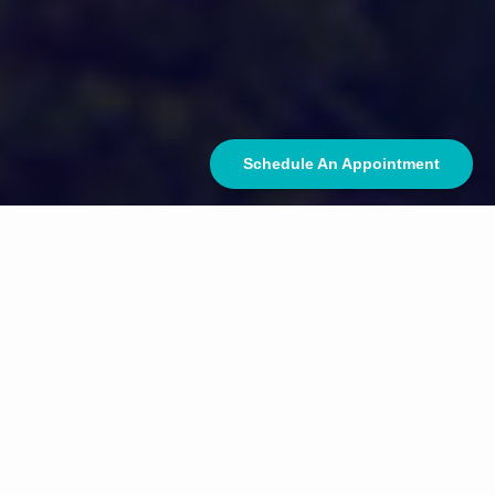
Schedule An Appointment