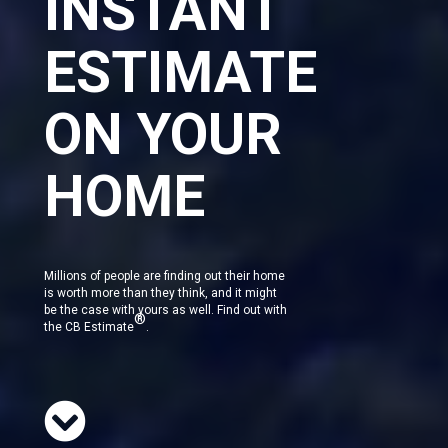
INSTANT
ESTIMATE
ON YOUR
HOME
Millions of people are finding out their home
is worth more than they think, and it might
be the case with yours as well. Find out with
®
the CB Estimate
.