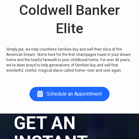
Coldwell Banker
Elite
Simply put, we help countless families buy and sell their slice of the
American Dream. We’re here for the first champagne toast in your dream
home and the tearful farewell to your childhood home. For over 40 years,
we’ve been proud to help generations of families buy and sell that
wonderful, restful, magical place called home–over and over again.
Schedule an Appointment
GET AN