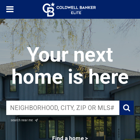
Your next
home is here
search near me
Find a home >