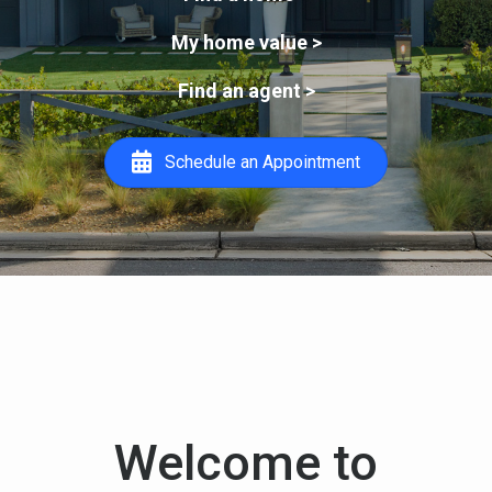
My home value >
Find an agent >
Schedule an Appointment
Welcome to