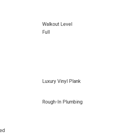
Walkout Level
Full
Luxury Vinyl Plank
Rough-In Plumbing
sed