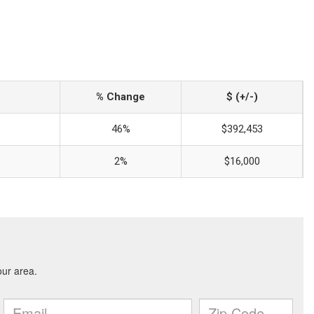
% Change
$ (+/-)
46%
$392,453
2%
$16,000