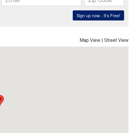
Map View
|
Street View