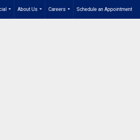
ial
About Us
Careers
Schedule an Appointment
...
...
...