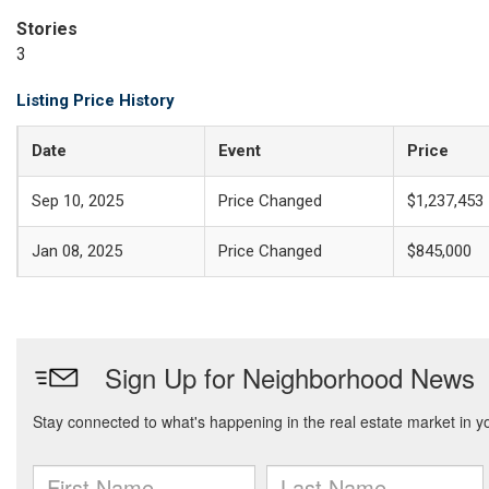
Stories
3
Listing Price History
Date
Event
Price
Sep 10, 2025
Price Changed
$1,237,453
Jan 08, 2025
Price Changed
$845,000