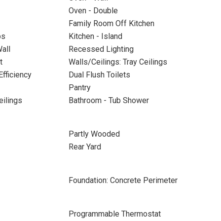
Oven - Double
Family Room Off Kitchen
ps
Kitchen - Island
all
Recessed Lighting
t
Walls/Ceilings: Tray Ceilings
Efficiency
Dual Flush Toilets
Pantry
eilings
Bathroom - Tub Shower
Partly Wooded
Rear Yard
Foundation: Concrete Perimeter
Programmable Thermostat