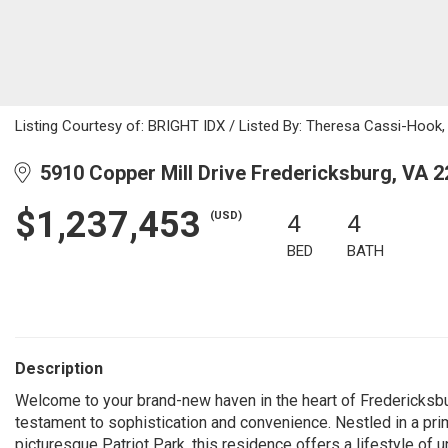
Listing Courtesy of: BRIGHT IDX / Listed By: Theresa Cassi-Hook, C
5910 Copper Mill Drive Fredericksburg, VA 
$1,237,453
(USD)
4
4
BED
BATH
Description
Welcome to your brand-new haven in the heart of Fredericksbur
testament to sophistication and convenience. Nestled in a prim
picturesque Patriot Park, this residence offers a lifestyle of u