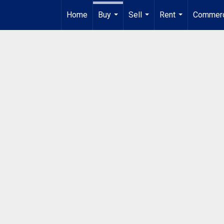
Home
Buy
Sell
Rent
Commerc
...
...
...