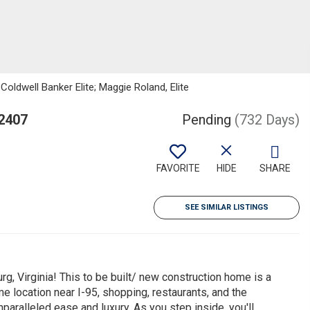
oldwell Banker Elite; Maggie Roland, Elite
22407
Pending
(732 Days)
FAVORITE
HIDE
SHARE
SEE SIMILAR LISTINGS
g, Virginia! This to be built/ new construction home is a
e location near I-95, shopping, restaurants, and the
nparalleled ease and luxury. As you step inside, you'll