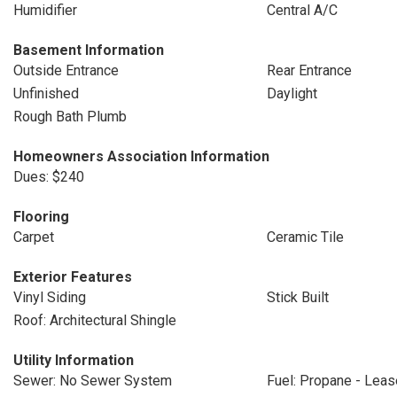
Humidifier
Central A/C
Basement Information
Outside Entrance
Rear Entrance
Unfinished
Daylight
Rough Bath Plumb
Homeowners Association Information
Dues: $240
Flooring
Carpet
Ceramic Tile
Exterior Features
Vinyl Siding
Stick Built
Roof: Architectural Shingle
Utility Information
Sewer: No Sewer System
Fuel: Propane - Lea