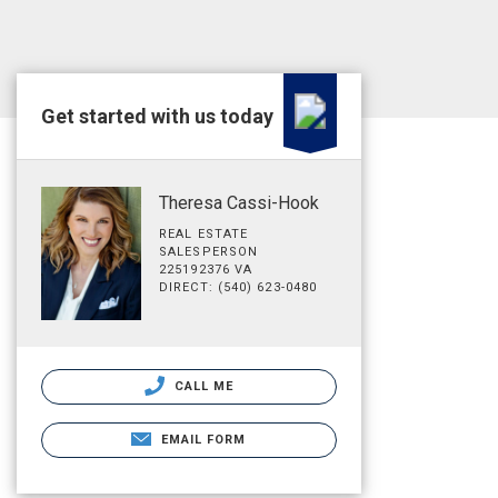
Get started with us today
Theresa Cassi-Hook
REAL ESTATE
SALESPERSON
225192376 VA
DIRECT: (540) 623-0480
CALL ME
EMAIL FORM