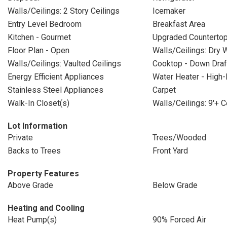
Walls/Ceilings: 2 Story Ceilings
Icemaker
Entry Level Bedroom
Breakfast Area
Kitchen - Gourmet
Upgraded Counterto
Floor Plan - Open
Walls/Ceilings: Dry W
Walls/Ceilings: Vaulted Ceilings
Cooktop - Down Draf
Energy Efficient Appliances
Water Heater - High-
Stainless Steel Appliances
Carpet
Walk-In Closet(s)
Walls/Ceilings: 9'+ C
Lot Information
Private
Trees/Wooded
Backs to Trees
Front Yard
Property Features
Above Grade
Below Grade
Heating and Cooling
Heat Pump(s)
90% Forced Air