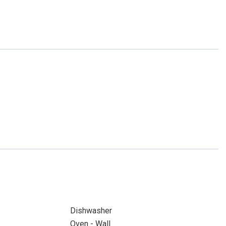
Dishwasher
Oven - Wall