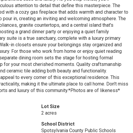
lous attention to detail that define this masterpiece. The
ed with a cozy gas fireplace that adds warmth and character to
o pour in, creating an inviting and welcoming atmosphere. The
liances, granite countertops, and a central island that's
hosting a grand dinner party or enjoying a quiet family
y suite is a true sanctuary, complete with a luxury primary
 Walk-in closets ensure your belongings stay organized and
uxury. For those who work from home or enjoy quiet reading
separate dining room sets the stage for hosting formal
op for your most cherished moments. Quality craftsmanship
nd ceramic tile adding both beauty and functionality.
appeal to every corner of this exceptional residence. This
cticality, making it the ultimate place to call home. Don't miss
orts and luxury of this community.*Photos are of likeness*
Lot Size
2 acres
School District
Spotsylvania County Public Schools