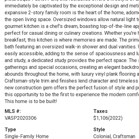
immediately be captivated by the exceptional design and meticu
expansive 2-story family room is the heart of the home, adorn
the open living space. Oversized windows allow natural light t
gourmet kitchen is a chef's dream, boasting top-of-the-line app
perfect for casual dining or culinary creations. Whether you're 
breakfast, this kitchen is where memories are made. The primar
bath featuring an oversized walk-in shower and dual vanities.
easily accessible, adding to the sense of spaciousness and l
and study, a dedicated study provides the perfect space. The 
gatherings and special occasions, creating an elegant backdr
abounds throughout the home, with luxury vinyl plank flooring a
Craftsman-style trim and finishes lend character and timeless 
new construction gem offers the perfect fusion of style and pra
this opportunity to be the first to experience the modern comf
This home is to be built!
MLS #:
Taxes
VASP2020306
$1,106
(2022)
Type
Style
Single-Family Home
Colonial, Craftsman