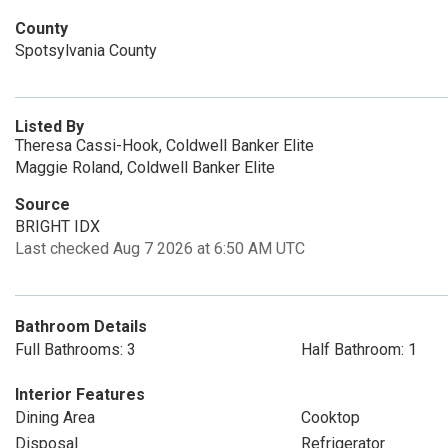
County
Spotsylvania County
Listed By
Theresa Cassi-Hook, Coldwell Banker Elite
Maggie Roland, Coldwell Banker Elite
Source
BRIGHT IDX
Last checked Aug 7 2026 at 6:50 AM UTC
Bathroom Details
Full Bathrooms: 3
Half Bathroom: 1
Interior Features
Dining Area
Cooktop
Disposal
Refrigerator