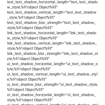
text_text_shadow_horizontal_length=”text_text_shado
w_style,%91object Object%93″
text_text_shadow_vertical_length=”text_text_shadow
_style,%91object Object%93″
text_text_shadow_blur_strength=”text_text_shadow_
style,%91object Object%93″
link_text_shadow_horizontal_length=”link_text_shado
w_style,%91object Object%93″
link_text_shadow_vertical_length=”link_text_shadow_
style,%91object Object%93″
link_text_shadow_blur_strength=”link_text_shadow_st
yle,%91object Object%93″
ul_text_shadow_horizontal_length=”ul_text_shadow_s
tyle,%91object Object%93″
ul_text_shadow_vertical_length=”ul_text_shadow_styl
e,%91object Object%93″
ul_text_shadow_blur_strength=”ul_text_shadow_style,
%91object Object%93″
ol_text_shadow_horizontal_length=”ol_text_shadow_
style,%91object Object%93″