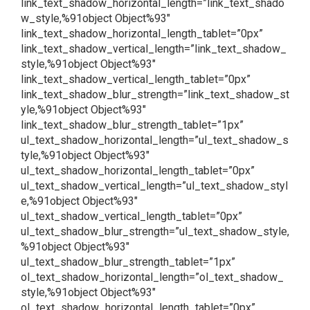
link_text_shadow_horizontal_length=”link_text_shado
w_style,%91object Object%93″
link_text_shadow_horizontal_length_tablet=”0px”
link_text_shadow_vertical_length=”link_text_shadow_
style,%91object Object%93″
link_text_shadow_vertical_length_tablet=”0px”
link_text_shadow_blur_strength=”link_text_shadow_st
yle,%91object Object%93″
link_text_shadow_blur_strength_tablet=”1px”
ul_text_shadow_horizontal_length=”ul_text_shadow_s
tyle,%91object Object%93″
ul_text_shadow_horizontal_length_tablet=”0px”
ul_text_shadow_vertical_length=”ul_text_shadow_styl
e,%91object Object%93″
ul_text_shadow_vertical_length_tablet=”0px”
ul_text_shadow_blur_strength=”ul_text_shadow_style,
%91object Object%93″
ul_text_shadow_blur_strength_tablet=”1px”
ol_text_shadow_horizontal_length=”ol_text_shadow_
style,%91object Object%93″
ol_text_shadow_horizontal_length_tablet=”0px”