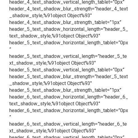
header_4_text_shadow_vertical_length_tablet=”0px”
header_4_text_shadow_blur_strength=”header_4_text
_shadow_style,%91object Object%93″
header_4_text_shadow_blur_strength_tablet=”1px”
header_5_text_shadow_horizontal_length=”header_5_
text_shadow_style,%91object Object%93″
header_5_text_shadow_horizontal_length_tablet=”0px
”
header_5_text_shadow_vertical_length=”header_5_te
xt_shadow_style,%91object Object%93″
header_5_text_shadow_vertical_length_tablet=”0px”
header_5_text_shadow_blur_strength=”header_5_text
_shadow_style,%91object Object%93″
header_5_text_shadow_blur_strength_tablet=”1px”
header_6_text_shadow_horizontal_length=”header_6_
text_shadow_style,%91object Object%93″
header_6_text_shadow_horizontal_length_tablet=”0px
”
header_6_text_shadow_vertical_length=”header_6_te
xt_shadow_style,%91object Object%93″
header_6_text_shadow_vertical_length_tablet=”0px”