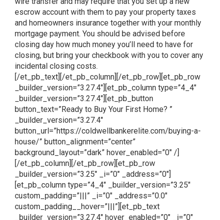
wire transfer and may require that you set up a new
escrow account with them to pay your property taxes
and homeowners insurance together with your monthly
mortgage payment. You should be advised before
closing day how much money you’ll need to have for
closing, but bring your checkbook with you to cover any
incidental closing costs.
[/et_pb_text][/et_pb_column][/et_pb_row][et_pb_row
_builder_version=”3.27.4″][et_pb_column type=”4_4″
_builder_version=”3.27.4″][et_pb_button
button_text=”Ready to Buy Your First Home? ”
_builder_version=”3.27.4″
button_url=”https://coldwellbankerelite.com/buying-a-
house/” button_alignment=”center”
background_layout=”dark” hover_enabled=”0″ /]
[/et_pb_column][/et_pb_row][et_pb_row
_builder_version=”3.25″ _i=”0″ _address=”0″]
[et_pb_column type=”4_4″ _builder_version=”3.25″
custom_padding=”|||” _i=”0″ _address=”0.0″
custom_padding__hover=”|||”][et_pb_text
_builder_version=”3.27.4″ hover_enabled=”0″ _i=”0″