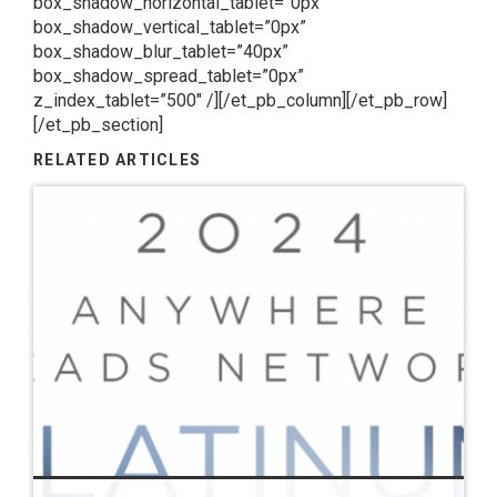
box_shadow_horizontal_tablet=”0px”
box_shadow_vertical_tablet=”0px”
box_shadow_blur_tablet=”40px”
box_shadow_spread_tablet=”0px”
z_index_tablet=”500″ /][/et_pb_column][/et_pb_row]
[/et_pb_section]
RELATED ARTICLES