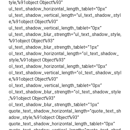
tyle,%91object Object%93″
ul_text_shadow_horizontal_length_tablet=”0px”
ul_text_shadow_vertical_length=”ul_text_shadow_styl
e,%91object Object%93″
ul_text_shadow_vertical_length_tablet=”0px”
ul_text_shadow_blur_strength=”ul_text_shadow_style,
%91object Object%93″
ul_text_shadow_blur_strength_tablet=”1px”
ol_text_shadow_horizontal_length=”ol_text_shadow_
style,%91object Object%93″
ol_text_shadow_horizontal_length_tablet=”0px”
ol_text_shadow_vertical_length=”ol_text_shadow_styl
e,%91object Object%93″
ol_text_shadow_vertical_length_tablet=”0px”
ol_text_shadow_blur_strength=”ol_text_shadow_style
,%91object Object%93″
ol_text_shadow_blur_strength_tablet=”1px”
quote_text_shadow_horizontal_length=”quote_text_sh
adow_style,%91object Object%93″
quote_text_shadow_horizontal_length_tablet=”0px”