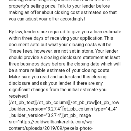
property’s selling price. Talk to your lender before
making an offer about closing cost estimates so that
you can adjust your offer accordingly!
By law, lenders are required to give you a loan estimate
within three days of receiving your application. This
document sets out what your closing costs will be.
These fees, however, are not set in stone. Your lender
should provide a closing disclosure statement at least
three business days before the closing date which will
be a more reliable estimate of your closing costs.
Make sure you read and understand this closing
disclosure and ask your lender if there are any
significant changes from the initial estimate you
received!
[/et_pb_text][/et_pb_column][/et_pb_row][et_pb_row
_builder_version=”3.27.4″][et_pb_column type=”4_4″
_builder_version=”3.27.4″][et_pb_image
src=”https://coldwellbankerelite.com/wp-
content/uploads/2019/09/pexels-photo-