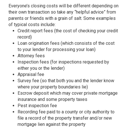
Everyone’s closing costs will be different depending on
their own transaction so take any “helpful advice” from
parents or friends with a grain of salt. Some examples
of typical costs include:
Credit report fees (the cost of checking your credit
record)
Loan origination fees (which consists of the cost
to your lender for processing your loan)
Attorney fees
Inspection fees (for inspections requested by
either you or the lender)
Appraisal fee
Survey fee (so that both you and the lender know
where your property boundaries lie)
Escrow deposit which may cover private mortgage
insurance and some property taxes
Pest inspection fee
Recording fee paid to a county or city authority to
file a record of the property transfer and/or new
mortgage lien against the property