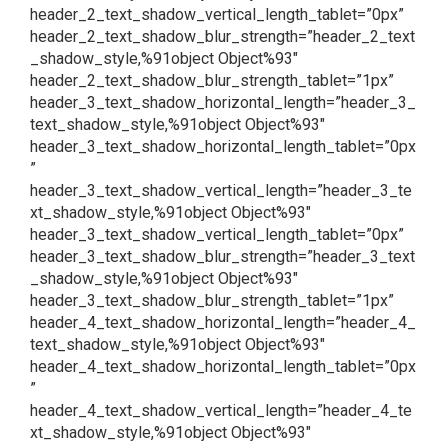
header_2_text_shadow_vertical_length_tablet=”0px”
header_2_text_shadow_blur_strength=”header_2_text
_shadow_style,%91object Object%93″
header_2_text_shadow_blur_strength_tablet=”1px”
header_3_text_shadow_horizontal_length=”header_3_
text_shadow_style,%91object Object%93″
header_3_text_shadow_horizontal_length_tablet=”0px
”
header_3_text_shadow_vertical_length=”header_3_te
xt_shadow_style,%91object Object%93″
header_3_text_shadow_vertical_length_tablet=”0px”
header_3_text_shadow_blur_strength=”header_3_text
_shadow_style,%91object Object%93″
header_3_text_shadow_blur_strength_tablet=”1px”
header_4_text_shadow_horizontal_length=”header_4_
text_shadow_style,%91object Object%93″
header_4_text_shadow_horizontal_length_tablet=”0px
”
header_4_text_shadow_vertical_length=”header_4_te
xt_shadow_style,%91object Object%93″