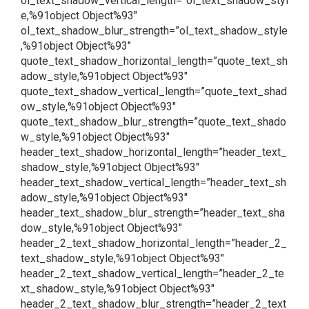
ol_text_shadow_vertical_length=”ol_text_shadow_styl
e,%91object Object%93″
ol_text_shadow_blur_strength=”ol_text_shadow_style
,%91object Object%93″
quote_text_shadow_horizontal_length=”quote_text_sh
adow_style,%91object Object%93″
quote_text_shadow_vertical_length=”quote_text_shad
ow_style,%91object Object%93″
quote_text_shadow_blur_strength=”quote_text_shado
w_style,%91object Object%93″
header_text_shadow_horizontal_length=”header_text_
shadow_style,%91object Object%93″
header_text_shadow_vertical_length=”header_text_sh
adow_style,%91object Object%93″
header_text_shadow_blur_strength=”header_text_sha
dow_style,%91object Object%93″
header_2_text_shadow_horizontal_length=”header_2_
text_shadow_style,%91object Object%93″
header_2_text_shadow_vertical_length=”header_2_te
xt_shadow_style,%91object Object%93″
header_2_text_shadow_blur_strength=”header_2_text