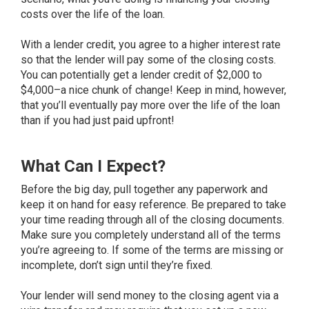
costs over the life of the loan.
With a lender credit, you agree to a higher interest rate
so that the lender will pay some of the closing costs.
You can potentially get a lender credit of $2,000 to
$4,000–a nice chunk of change! Keep in mind, however,
that you’ll eventually pay more over the life of the loan
than if you had just paid upfront!
What Can I Expect?
Before the big day, pull together any paperwork and
keep it on hand for easy reference. Be prepared to take
your time reading through all of the closing documents.
Make sure you completely understand all of the terms
you’re agreeing to. If some of the terms are missing or
incomplete, don’t sign until they’re fixed.
Your lender will send money to the closing agent via a