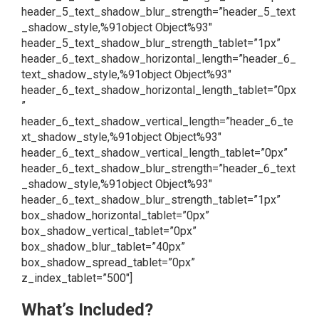
header_5_text_shadow_blur_strength=”header_5_text
_shadow_style,%91object Object%93″
header_5_text_shadow_blur_strength_tablet=”1px”
header_6_text_shadow_horizontal_length=”header_6_
text_shadow_style,%91object Object%93″
header_6_text_shadow_horizontal_length_tablet=”0px
”
header_6_text_shadow_vertical_length=”header_6_te
xt_shadow_style,%91object Object%93″
header_6_text_shadow_vertical_length_tablet=”0px”
header_6_text_shadow_blur_strength=”header_6_text
_shadow_style,%91object Object%93″
header_6_text_shadow_blur_strength_tablet=”1px”
box_shadow_horizontal_tablet=”0px”
box_shadow_vertical_tablet=”0px”
box_shadow_blur_tablet=”40px”
box_shadow_spread_tablet=”0px”
z_index_tablet=”500″]
What’s Included?