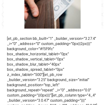
[et_pb_section bb_built=”1″ _builder_version=”3.27.4″
_i=”0″ _address=”0″ custom_padding=”0px||2px|||”
background_color=”#f5f9fc”
box_shadow_horizontal_tablet=”0px”
box_shadow_vertical_tablet=”0px”
box_shadow_blur_tablet=”40px”
box_shadow_spread_tablet=”0px”
z_index_tablet=”500″][et_pb_row
_builder_version=”3.25″ background_size=”initial”
background_position=”top_left”
background_repeat=”repeat” _i=”0″ _address=”0.0″
custom_padding=”||0px|||”][et_pb_column type=”4_4″
_builder_version=”3.0.47″ custom_padding=”|||”