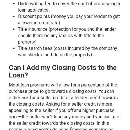
Underwriting fee to cover the cost of processing a
loan application
Discount points (money you pay your lender to get
a lower interest rate)
Title insurance (protection for you and the lender
should there be any issues with title to the
property)
Title search fees (costs incurred by the company
who checks the title on the property)
Can I Add my Closing Costs to the
Loan?
Most loan programs will allow for a percentage of the
purchase price to go towards closing costs. You can
either ask for a seller credit or a lender credit towards
the closing costs. Asking for a seller credit is more
appealing to the seller if you offer a higher purchase
price–the seller won’t lose any money and you can use
the seller credit towards the closing costs. In this
scenario, what you’re doing is financing your closing