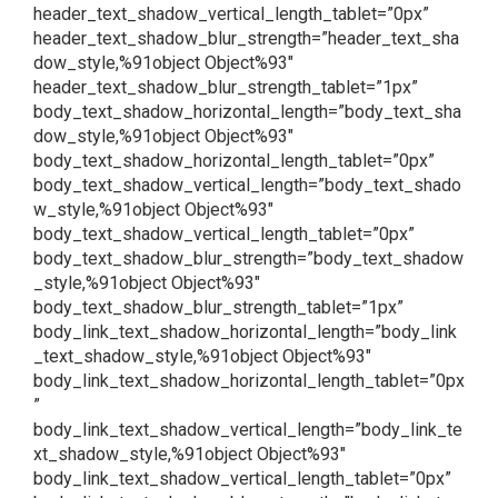
header_text_shadow_vertical_length_tablet=”0px”
header_text_shadow_blur_strength=”header_text_sha
dow_style,%91object Object%93″
header_text_shadow_blur_strength_tablet=”1px”
body_text_shadow_horizontal_length=”body_text_sha
dow_style,%91object Object%93″
body_text_shadow_horizontal_length_tablet=”0px”
body_text_shadow_vertical_length=”body_text_shado
w_style,%91object Object%93″
body_text_shadow_vertical_length_tablet=”0px”
body_text_shadow_blur_strength=”body_text_shadow
_style,%91object Object%93″
body_text_shadow_blur_strength_tablet=”1px”
body_link_text_shadow_horizontal_length=”body_link
_text_shadow_style,%91object Object%93″
body_link_text_shadow_horizontal_length_tablet=”0px
”
body_link_text_shadow_vertical_length=”body_link_te
xt_shadow_style,%91object Object%93″
body_link_text_shadow_vertical_length_tablet=”0px”