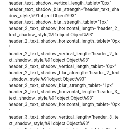
header_text_shadow_vertical_length_tablet=”0px”
header_text_shadow_blur_strength=”header_text_sha
dow_style,%91object Object%93″
header_text_shadow_blur_strength_tablet=”1px”
header_2_text_shadow_horizontal_length=”header_2_
text_shadow_style,%91object Object%93″
header_2_text_shadow_horizontal_length_tablet=”0px
”
header_2_text_shadow_vertical_length=”header_2_te
xt_shadow_style,%91object Object%93″
header_2_text_shadow_vertical_length_tablet=”0px”
header_2_text_shadow_blur_strength=”header_2_text
_shadow_style,%91object Object%93″
header_2_text_shadow_blur_strength_tablet=”1px”
header_3_text_shadow_horizontal_length=”header_3_
text_shadow_style,%91object Object%93″
header_3_text_shadow_horizontal_length_tablet=”0px
”
header_3_text_shadow_vertical_length=”header_3_te
xt_shadow_style,%91object Object%93″