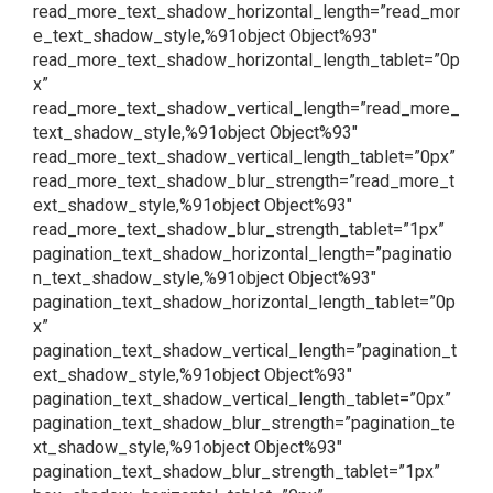
read_more_text_shadow_horizontal_length=”read_mor
e_text_shadow_style,%91object Object%93″
read_more_text_shadow_horizontal_length_tablet=”0p
x”
read_more_text_shadow_vertical_length=”read_more_
text_shadow_style,%91object Object%93″
read_more_text_shadow_vertical_length_tablet=”0px”
read_more_text_shadow_blur_strength=”read_more_t
ext_shadow_style,%91object Object%93″
read_more_text_shadow_blur_strength_tablet=”1px”
pagination_text_shadow_horizontal_length=”paginatio
n_text_shadow_style,%91object Object%93″
pagination_text_shadow_horizontal_length_tablet=”0p
x”
pagination_text_shadow_vertical_length=”pagination_t
ext_shadow_style,%91object Object%93″
pagination_text_shadow_vertical_length_tablet=”0px”
pagination_text_shadow_blur_strength=”pagination_te
xt_shadow_style,%91object Object%93″
pagination_text_shadow_blur_strength_tablet=”1px”