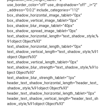
use_border_color=”off” use_dropshadow=”off” _i=”2″
_address=”0.0.2″ include_categories=”112″
box_shadow_horizontal_image_tablet=”0px”
box_shadow_vertical_image_tablet=”0px”
box_shadow_blur_image_tablet=”40px”
box_shadow_spread_image_tablet=”0px”
text_shadow_horizontal_length=”text_shadow_style,%
91object Object%93″
text_shadow_horizontal_length_tablet=”0px”
text_shadow_vertical_length=”text_shadow_style,%91
object Object%93″
text_shadow_vertical_length_tablet=”0px”
text_shadow_blur_strength=”text_shadow_style,%91o
bject Object%93″
text_shadow_blur_strength_tablet=”1px”
header_text_shadow_horizontal_length=”header_text_
shadow_style,%91object Object%93″
header_text_shadow_horizontal_length_tablet=”0px”
header_text_shadow_vertical_length=”header_text_sh
adow_style,%91object Object%93″