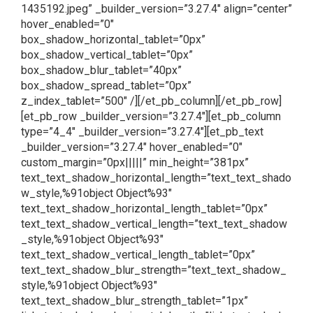
1435192.jpeg” _builder_version=”3.27.4″ align=”center”
hover_enabled=”0″
box_shadow_horizontal_tablet=”0px”
box_shadow_vertical_tablet=”0px”
box_shadow_blur_tablet=”40px”
box_shadow_spread_tablet=”0px”
z_index_tablet=”500″ /][/et_pb_column][/et_pb_row]
[et_pb_row _builder_version=”3.27.4″][et_pb_column
type=”4_4″ _builder_version=”3.27.4″][et_pb_text
_builder_version=”3.27.4″ hover_enabled=”0″
custom_margin=”0px|||||” min_height=”381px”
text_text_shadow_horizontal_length=”text_text_shado
w_style,%91object Object%93″
text_text_shadow_horizontal_length_tablet=”0px”
text_text_shadow_vertical_length=”text_text_shadow
_style,%91object Object%93″
text_text_shadow_vertical_length_tablet=”0px”
text_text_shadow_blur_strength=”text_text_shadow_
style,%91object Object%93″
text_text_shadow_blur_strength_tablet=”1px”