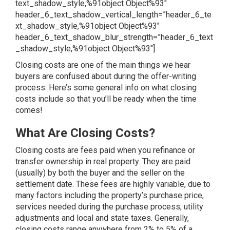
text_shadow_style,%91object Object%93″
header_6_text_shadow_vertical_length=”header_6_te
xt_shadow_style,%91object Object%93″
header_6_text_shadow_blur_strength=”header_6_text
_shadow_style,%91object Object%93″]
Closing costs are one of the main things we hear
buyers are confused about during the offer-writing
process. Here’s some general info on what closing
costs include so that you’ll be ready when the time
comes!
What Are Closing Costs?
Closing costs are fees paid when you refinance or
transfer ownership in real property. They are paid
(usually) by both the buyer and the seller on the
settlement date. These fees are highly variable, due to
many factors including the property’s purchase price,
services needed during the purchase process, utility
adjustments and local and state taxes. Generally,
closing costs range anywhere from 2% to 5% of a