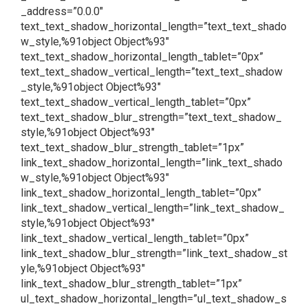
_address=”0.0.0″
text_text_shadow_horizontal_length=”text_text_shado
w_style,%91object Object%93″
text_text_shadow_horizontal_length_tablet=”0px”
text_text_shadow_vertical_length=”text_text_shadow
_style,%91object Object%93″
text_text_shadow_vertical_length_tablet=”0px”
text_text_shadow_blur_strength=”text_text_shadow_
style,%91object Object%93″
text_text_shadow_blur_strength_tablet=”1px”
link_text_shadow_horizontal_length=”link_text_shado
w_style,%91object Object%93″
link_text_shadow_horizontal_length_tablet=”0px”
link_text_shadow_vertical_length=”link_text_shadow_
style,%91object Object%93″
link_text_shadow_vertical_length_tablet=”0px”
link_text_shadow_blur_strength=”link_text_shadow_st
yle,%91object Object%93″
link_text_shadow_blur_strength_tablet=”1px”
ul_text_shadow_horizontal_length=”ul_text_shadow_s