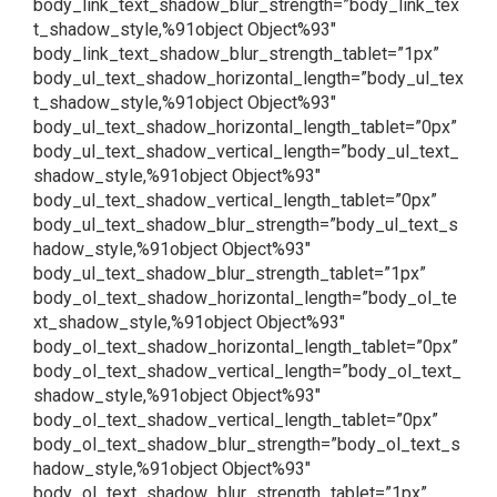
body_link_text_shadow_blur_strength=”body_link_tex
t_shadow_style,%91object Object%93″
body_link_text_shadow_blur_strength_tablet=”1px”
body_ul_text_shadow_horizontal_length=”body_ul_tex
t_shadow_style,%91object Object%93″
body_ul_text_shadow_horizontal_length_tablet=”0px”
body_ul_text_shadow_vertical_length=”body_ul_text_
shadow_style,%91object Object%93″
body_ul_text_shadow_vertical_length_tablet=”0px”
body_ul_text_shadow_blur_strength=”body_ul_text_s
hadow_style,%91object Object%93″
body_ul_text_shadow_blur_strength_tablet=”1px”
body_ol_text_shadow_horizontal_length=”body_ol_te
xt_shadow_style,%91object Object%93″
body_ol_text_shadow_horizontal_length_tablet=”0px”
body_ol_text_shadow_vertical_length=”body_ol_text_
shadow_style,%91object Object%93″
body_ol_text_shadow_vertical_length_tablet=”0px”
body_ol_text_shadow_blur_strength=”body_ol_text_s
hadow_style,%91object Object%93″
body_ol_text_shadow_blur_strength_tablet=”1px”