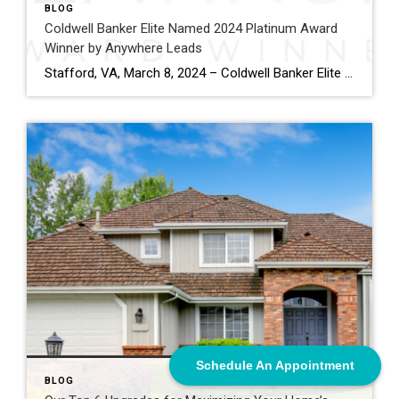
BLOG
Coldwell Banker Elite Named 2024 Platinum Award
Winner by Anywhere Leads
Stafford, VA, March 8, 2024 – Coldwell Banker Elite has been named a Platinum Award winner by Anywhere Leads for its outstanding performance during the past year. Anywhere Leads is a dedicated organization within Anywhere Real Estate Inc., the largest full service residential real estate services company in the United States, focused on delivering high-quality […]
Schedule An Appointment
BLOG