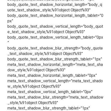
body_quote_text_shadow_horizontal_length=”body_q
uote_text_shadow_style,%91object Object%93″
body_quote_text_shadow_horizontal_length_tablet=”0
px”
body_quote_text_shadow_vertical_length=”body_quot
e_text_shadow_style,%91object Object%93″
body_quote_text_shadow_vertical_length_tablet=”0px
”
body_quote_text_shadow_blur_strength=”body_quote
_text_shadow_style,%91object Object%93″
body_quote_text_shadow_blur_strength_tablet=”1px”
meta_text_shadow_horizontal_length=”meta_text_sha
dow_style,%91object Object%93″
meta_text_shadow_horizontal_length_tablet=”0px”
meta_text_shadow_vertical_length=”meta_text_shado
w_style,%91object Object%93″
meta_text_shadow_vertical_length_tablet=”0px”
meta_text_shadow_blur_strength=”meta_text_shadow
_style,%91object Object%93″
meta_text_shadow_blur_strength_tablet=”1px”