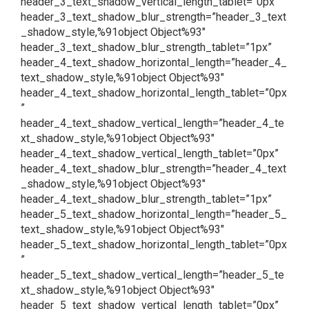
header_3_text_shadow_vertical_length_tablet=”0px”
header_3_text_shadow_blur_strength=”header_3_text
_shadow_style,%91object Object%93″
header_3_text_shadow_blur_strength_tablet=”1px”
header_4_text_shadow_horizontal_length=”header_4_
text_shadow_style,%91object Object%93″
header_4_text_shadow_horizontal_length_tablet=”0px
”
header_4_text_shadow_vertical_length=”header_4_te
xt_shadow_style,%91object Object%93″
header_4_text_shadow_vertical_length_tablet=”0px”
header_4_text_shadow_blur_strength=”header_4_text
_shadow_style,%91object Object%93″
header_4_text_shadow_blur_strength_tablet=”1px”
header_5_text_shadow_horizontal_length=”header_5_
text_shadow_style,%91object Object%93″
header_5_text_shadow_horizontal_length_tablet=”0px
”
header_5_text_shadow_vertical_length=”header_5_te
xt_shadow_style,%91object Object%93″
header_5_text_shadow_vertical_length_tablet=”0px”