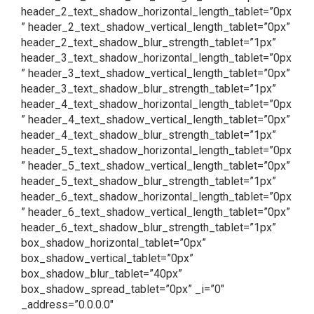
header_2_text_shadow_horizontal_length_tablet=”0px
” header_2_text_shadow_vertical_length_tablet=”0px”
header_2_text_shadow_blur_strength_tablet=”1px”
header_3_text_shadow_horizontal_length_tablet=”0px
” header_3_text_shadow_vertical_length_tablet=”0px”
header_3_text_shadow_blur_strength_tablet=”1px”
header_4_text_shadow_horizontal_length_tablet=”0px
” header_4_text_shadow_vertical_length_tablet=”0px”
header_4_text_shadow_blur_strength_tablet=”1px”
header_5_text_shadow_horizontal_length_tablet=”0px
” header_5_text_shadow_vertical_length_tablet=”0px”
header_5_text_shadow_blur_strength_tablet=”1px”
header_6_text_shadow_horizontal_length_tablet=”0px
” header_6_text_shadow_vertical_length_tablet=”0px”
header_6_text_shadow_blur_strength_tablet=”1px”
box_shadow_horizontal_tablet=”0px”
box_shadow_vertical_tablet=”0px”
box_shadow_blur_tablet=”40px”
box_shadow_spread_tablet=”0px” _i=”0″
_address=”0.0.0.0″