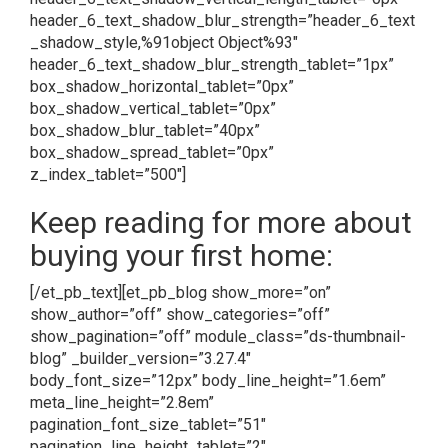
header_6_text_shadow_blur_strength=”header_6_text
_shadow_style,%91object Object%93″
header_6_text_shadow_blur_strength_tablet=”1px”
box_shadow_horizontal_tablet=”0px”
box_shadow_vertical_tablet=”0px”
box_shadow_blur_tablet=”40px”
box_shadow_spread_tablet=”0px”
z_index_tablet=”500″]
Keep reading for more about
buying your first home:
[/et_pb_text][et_pb_blog show_more=”on”
show_author=”off” show_categories=”off”
show_pagination=”off” module_class=”ds-thumbnail-
blog” _builder_version=”3.27.4″
body_font_size=”12px” body_line_height=”1.6em”
meta_line_height=”2.8em”
pagination_font_size_tablet=”51″
pagination_line_height_tablet=”2″