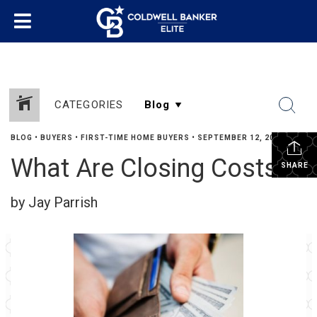
CATEGORIES
BLOG
•
BUYERS
•
FIRST-TIME HOME BUYERS
•
SEPTEMBER 12, 2019
What Are Closing Costs?
SHARE
by Jay Parrish