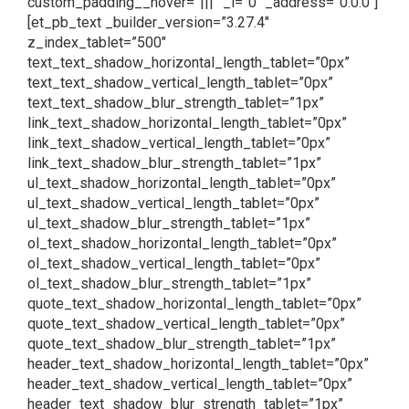
custom_padding__hover=”|||” _i=”0″ _address=”0.0.0″]
[et_pb_text _builder_version=”3.27.4″
z_index_tablet=”500″
text_text_shadow_horizontal_length_tablet=”0px”
text_text_shadow_vertical_length_tablet=”0px”
text_text_shadow_blur_strength_tablet=”1px”
link_text_shadow_horizontal_length_tablet=”0px”
link_text_shadow_vertical_length_tablet=”0px”
link_text_shadow_blur_strength_tablet=”1px”
ul_text_shadow_horizontal_length_tablet=”0px”
ul_text_shadow_vertical_length_tablet=”0px”
ul_text_shadow_blur_strength_tablet=”1px”
ol_text_shadow_horizontal_length_tablet=”0px”
ol_text_shadow_vertical_length_tablet=”0px”
ol_text_shadow_blur_strength_tablet=”1px”
quote_text_shadow_horizontal_length_tablet=”0px”
quote_text_shadow_vertical_length_tablet=”0px”
quote_text_shadow_blur_strength_tablet=”1px”
header_text_shadow_horizontal_length_tablet=”0px”
header_text_shadow_vertical_length_tablet=”0px”
header_text_shadow_blur_strength_tablet=”1px”