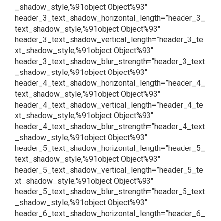
_shadow_style,%91object Object%93″
header_3_text_shadow_horizontal_length=”header_3_
text_shadow_style,%91object Object%93″
header_3_text_shadow_vertical_length=”header_3_te
xt_shadow_style,%91object Object%93″
header_3_text_shadow_blur_strength=”header_3_text
_shadow_style,%91object Object%93″
header_4_text_shadow_horizontal_length=”header_4_
text_shadow_style,%91object Object%93″
header_4_text_shadow_vertical_length=”header_4_te
xt_shadow_style,%91object Object%93″
header_4_text_shadow_blur_strength=”header_4_text
_shadow_style,%91object Object%93″
header_5_text_shadow_horizontal_length=”header_5_
text_shadow_style,%91object Object%93″
header_5_text_shadow_vertical_length=”header_5_te
xt_shadow_style,%91object Object%93″
header_5_text_shadow_blur_strength=”header_5_text
_shadow_style,%91object Object%93″
header_6_text_shadow_horizontal_length=”header_6_