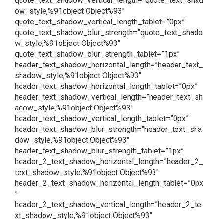
quote_text_shadow_vertical_length=”quote_text_shad
ow_style,%91object Object%93″
quote_text_shadow_vertical_length_tablet=”0px”
quote_text_shadow_blur_strength=”quote_text_shado
w_style,%91object Object%93″
quote_text_shadow_blur_strength_tablet=”1px”
header_text_shadow_horizontal_length=”header_text_
shadow_style,%91object Object%93″
header_text_shadow_horizontal_length_tablet=”0px”
header_text_shadow_vertical_length=”header_text_sh
adow_style,%91object Object%93″
header_text_shadow_vertical_length_tablet=”0px”
header_text_shadow_blur_strength=”header_text_sha
dow_style,%91object Object%93″
header_text_shadow_blur_strength_tablet=”1px”
header_2_text_shadow_horizontal_length=”header_2_
text_shadow_style,%91object Object%93″
header_2_text_shadow_horizontal_length_tablet=”0px
”
header_2_text_shadow_vertical_length=”header_2_te
xt_shadow_style,%91object Object%93″