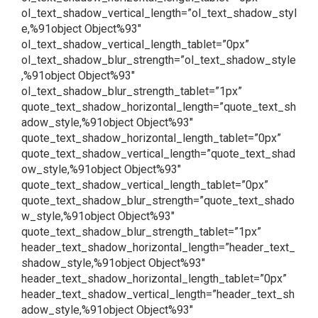
ol_text_shadow_vertical_length=”ol_text_shadow_styl
e,%91object Object%93″
ol_text_shadow_vertical_length_tablet=”0px”
ol_text_shadow_blur_strength=”ol_text_shadow_style
,%91object Object%93″
ol_text_shadow_blur_strength_tablet=”1px”
quote_text_shadow_horizontal_length=”quote_text_sh
adow_style,%91object Object%93″
quote_text_shadow_horizontal_length_tablet=”0px”
quote_text_shadow_vertical_length=”quote_text_shad
ow_style,%91object Object%93″
quote_text_shadow_vertical_length_tablet=”0px”
quote_text_shadow_blur_strength=”quote_text_shado
w_style,%91object Object%93″
quote_text_shadow_blur_strength_tablet=”1px”
header_text_shadow_horizontal_length=”header_text_
shadow_style,%91object Object%93″
header_text_shadow_horizontal_length_tablet=”0px”
header_text_shadow_vertical_length=”header_text_sh
adow_style,%91object Object%93″