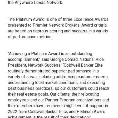
the Anywhere Leads Network.
The Platinum Award is one of three Excellence Awards
presented to Premier Network Brokers. Award criteria
are based on rigorous scoring and success in a variety
of performance metrics.
“Achieving a Platinum Award is an outstanding
accomplishment,” said George Conrad, National Vice
President, Network Success. “Coldwell Banker Elite
routinely demonstrated superior performance in a
variety of areas, including addressing customer needs,
understanding local market conditions, and executing
best business practices, so our customers could reach
their real estate goals. Our clients, their relocating
employees, and our Partner Program organizations and
their members have received a high level of support in
2022 from Coldwell Banker Elite, and Platinum Award
achievement is the result of their dedication.”