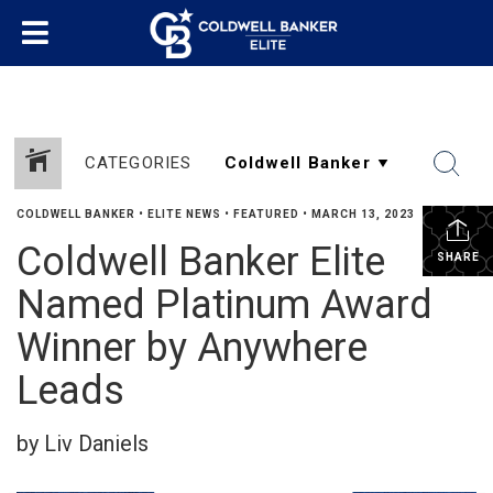
CATEGORIES
COLDWELL BANKER
•
ELITE NEWS
•
FEATURED
•
MARCH 13, 2023
Coldwell Banker Elite
SHARE
Named Platinum Award
Winner by Anywhere
Leads
by Liv Daniels