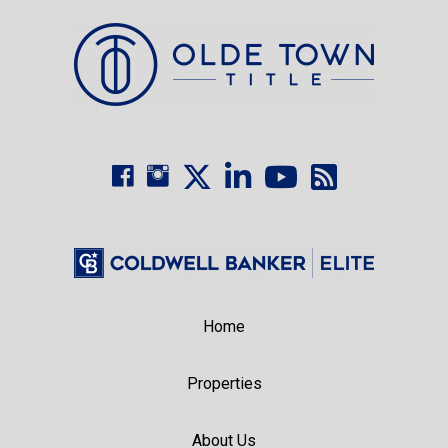
Home
Properties
About Us