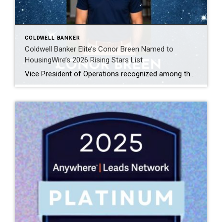
COLDWELL BANKER
Coldwell Banker Elite’s Conor Breen Named to
HousingWire’s 2026 Rising Stars List
Vice President of Operations recognized among the top 75 emerging leaders in the housing industry FREDERICKSBURG, Virginia, April 2026, Coldwell Banker Elite is proud to announce that Conor Breen, Vice President of Operations, has been named to HousingWire’s 2026 Rising Stars list. This prestigious annual recognition highlights 75 emerging leaders ages 40 and under who […]