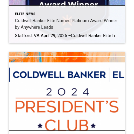
ELITE NEWS
Coldwell Banker Elite Named Platinum Award Winner
by Anywhere Leads
Stafford, VA April 29, 2025 –Coldwell Banker Elite has been named a Platinum Award winner by Anywhere Leads for its outstanding performance during the past year. Anywhere Leads is a dedicated organization within Anywhere Real Estate Inc., the largest full service residential real estate services company in the United States, focused on delivering high-quality leads […]