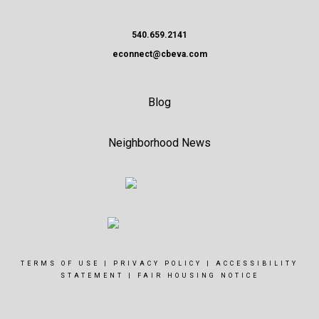
540.659.2141
econnect@cbeva.com
Blog
Neighborhood News
TERMS OF USE
|
PRIVACY POLICY
|
ACCESSIBILITY
STATEMENT
|
FAIR HOUSING NOTICE