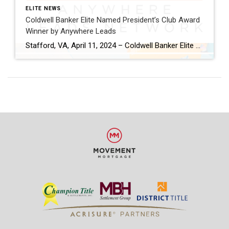
ELITE NEWS
Coldwell Banker Elite Named President’s Club Award
Winner by Anywhere Leads
Stafford, VA, April 11, 2024 – Coldwell Banker Elite has been named a President’s Club Award winner by Anywhere Leads for its outstanding performance during the past year. Anywhere Leads is a dedicated organization within Anywhere Real Estate Inc., the largest full-service residential real estate services company in the United States, focused on delivering high-quality […]