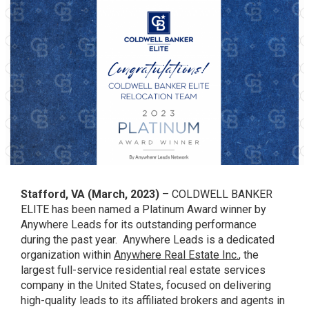
Stafford, VA (March, 2023)
– COLDWELL BANKER
ELITE has been named a Platinum Award winner by
Anywhere Leads for its outstanding performance
during the past year. Anywhere Leads is a dedicated
organization within
Anywhere Real Estate Inc.
, the
largest full-service residential real estate services
company in the United States, focused on delivering
high-quality leads to its affiliated brokers and agents in