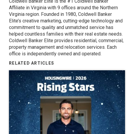
Coldwell Banker Elite
is the #1 Coldwell Banker
Affiliate in Virginia with 9 offices around the Northern
Virginia region. Founded in 1980, Coldwell Banker
Elite’s creative marketing, cutting-edge technology and
commitment to quality and unmatched service has
helped countless families with their real estate needs.
Coldwell Banker Elite provides residential, commercial,
property management and relocation services. Each
office is independently owned and operated.
RELATED ARTICLES