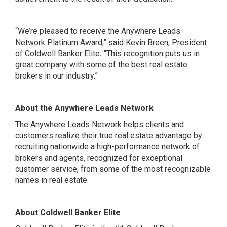
“We’re pleased to receive the Anywhere Leads
Network Platinum Award,” said Kevin Breen, President
of Coldwell Banker Elite
.
“This recognition puts us in
great company with some of the best real estate
brokers in our industry.”
About the Anywhere Leads Network
The Anywhere Leads Network helps clients and
customers realize their true real estate advantage by
recruiting nationwide a high-performance network of
brokers and agents, recognized for exceptional
customer service, from some of the most recognizable
names in real estate.
About Coldwell Banker Elite