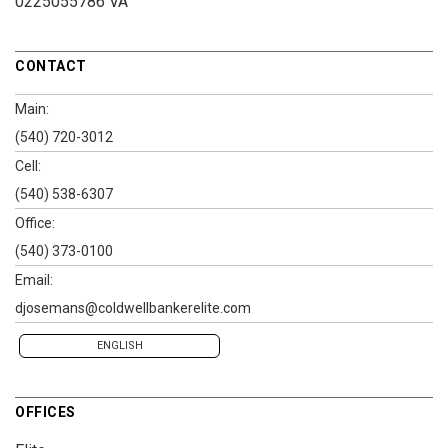
0225055786 VA
CONTACT
Main:
(540) 720-3012
Cell:
(540) 538-6307
Office:
(540) 373-0100
Email:
djosemans@coldwellbankerelite.com
ENGLISH
OFFICES