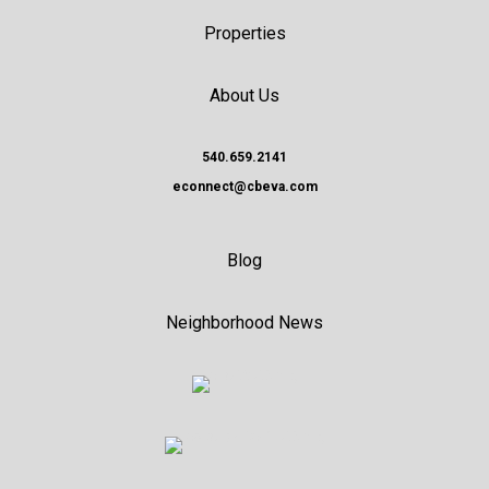
Properties
About Us
540.659.2141
econnect@cbeva.com
Blog
Neighborhood News