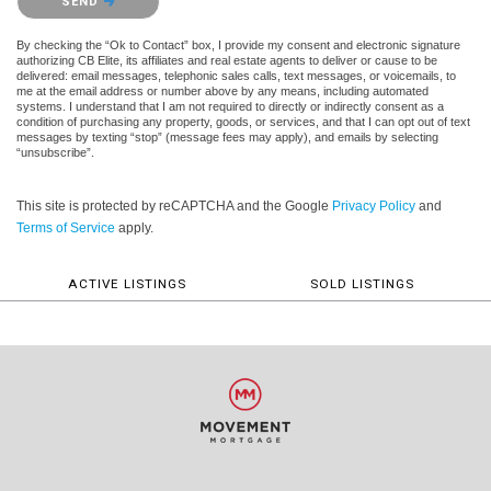
SEND
By checking the “Ok to Contact” box, I provide my consent and electronic signature
authorizing CB Elite, its affiliates and real estate agents to deliver or cause to be
delivered: email messages, telephonic sales calls, text messages, or voicemails, to
me at the email address or number above by any means, including automated
systems. I understand that I am not required to directly or indirectly consent as a
condition of purchasing any property, goods, or services, and that I can opt out of text
messages by texting “stop” (message fees may apply), and emails by selecting
“unsubscribe”.
This site is protected by reCAPTCHA and the Google
Privacy Policy
and
Terms of Service
apply.
ACTIVE LISTINGS
SOLD LISTINGS