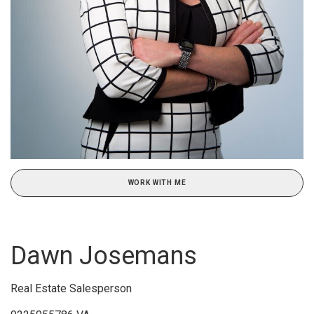
WORK WITH ME
Dawn Josemans
Real Estate Salesperson