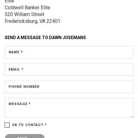
Elite
Coldwell Banker Elite
520 William Street
Fredericksburg, VA 22401
SEND A MESSAGE TO
DAWN JOSEMANS
NAME *
EMAIL *
PHONE NUMBER
MESSAGE *
OK TO CONTACT *
Please confirm that you are not a robot.