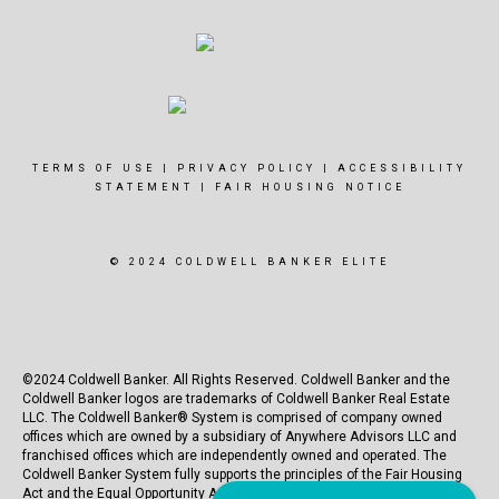
TERMS OF USE
|
PRIVACY POLICY
|
ACCESSIBILITY
STATEMENT
|
FAIR HOUSING NOTICE
© 2024 COLDWELL BANKER ELITE
©2024 Coldwell Banker. All Rights Reserved. Coldwell Banker and the
Coldwell Banker logos are trademarks of Coldwell Banker Real Estate
LLC. The Coldwell Banker® System is comprised of company owned
offices which are owned by a subsidiary of Anywhere Advisors LLC and
franchised offices which are independently owned and operated. The
Coldwell Banker System fully supports the principles of the Fair Housing
Act and the Equal Opportunity Act.