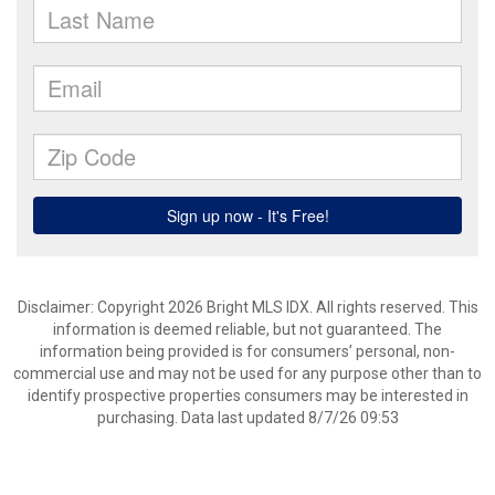
Disclaimer: Copyright 2026 Bright MLS IDX. All rights reserved. This
information is deemed reliable, but not guaranteed. The
information being provided is for consumers’ personal, non-
commercial use and may not be used for any purpose other than to
identify prospective properties consumers may be interested in
purchasing. Data last updated 8/7/26 09:53