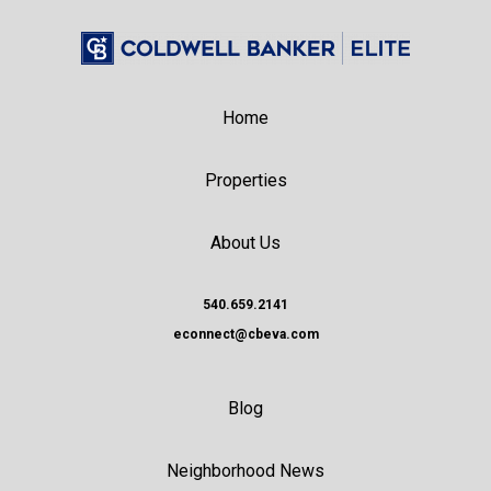
Home
Properties
About Us
540.659.2141
econnect@cbeva.com
Blog
Neighborhood News