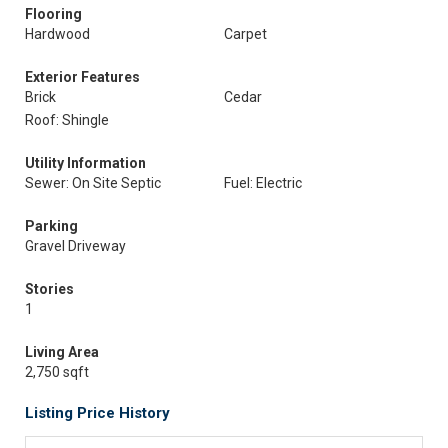
Flooring
Hardwood
Carpet
Exterior Features
Brick
Cedar
Roof: Shingle
Utility Information
Sewer: On Site Septic
Fuel: Electric
Parking
Gravel Driveway
Stories
1
Living Area
2,750 sqft
Listing Price History