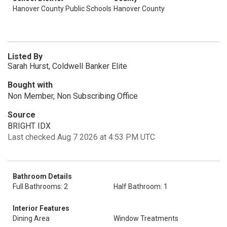
Hanover County Public Schools
Hanover County
Listed By
Sarah Hurst, Coldwell Banker Elite
Bought with
Non Member, Non Subscribing Office
Source
BRIGHT IDX
Last checked Aug 7 2026 at 4:53 PM UTC
Bathroom Details
Full Bathrooms: 2
Half Bathroom: 1
Interior Features
Dining Area
Window Treatments