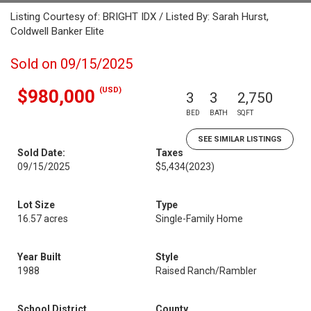
Listing Courtesy of: BRIGHT IDX / Listed By: Sarah Hurst,
Coldwell Banker Elite
Sold on 09/15/2025
(USD)
$980,000
3
3
2,750
BED
BATH
SQFT
SEE SIMILAR LISTINGS
Sold Date:
Taxes
09/15/2025
$5,434
(2023)
Lot Size
Type
16.57 acres
Single-Family Home
Year Built
Style
1988
Raised Ranch/Rambler
School District
County