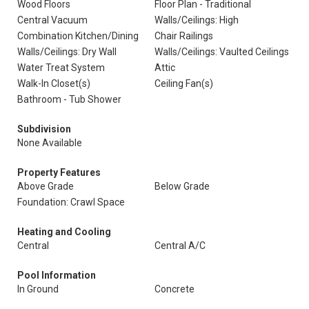
Wood Floors
Floor Plan - Traditional
Central Vacuum
Walls/Ceilings: High
Combination Kitchen/Dining
Chair Railings
Walls/Ceilings: Dry Wall
Walls/Ceilings: Vaulted Ceilings
Water Treat System
Attic
Walk-In Closet(s)
Ceiling Fan(s)
Bathroom - Tub Shower
Subdivision
None Available
Property Features
Above Grade
Below Grade
Foundation: Crawl Space
Heating and Cooling
Central
Central A/C
Pool Information
In Ground
Concrete