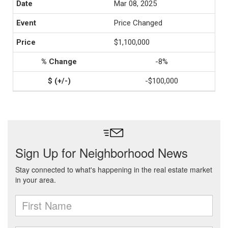
Mar 08, 2025
Price Changed
$1,100,000
-8%
-$100,000