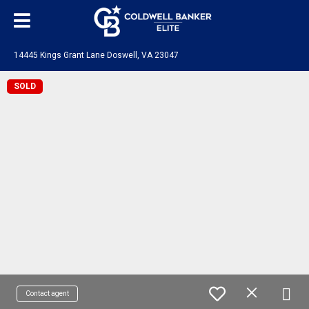
14445 Kings Grant Lane Doswell, VA 23047
SOLD
Contact agent