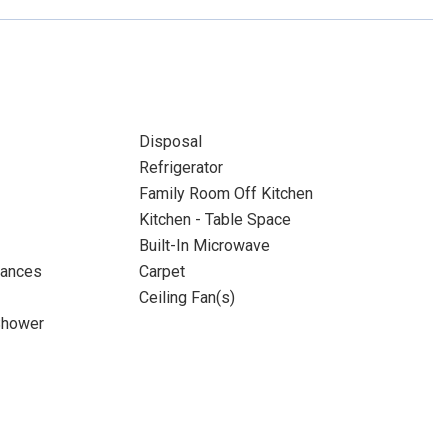
Disposal
Refrigerator
Family Room Off Kitchen
Kitchen - Table Space
Built-In Microwave
iances
Carpet
Ceiling Fan(s)
Shower