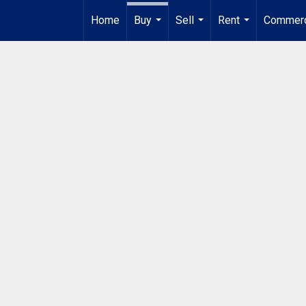
Home
Buy
Sell
Rent
Commerc
...
...
...