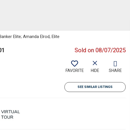
anker Elite; Amanda Elrod, Elite
01
Sold on 08/07/2025
FAVORITE
HIDE
SHARE
SEE SIMILAR LISTINGS