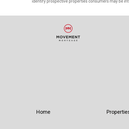
identify prospective properties consumers may be int
Home
Propertie