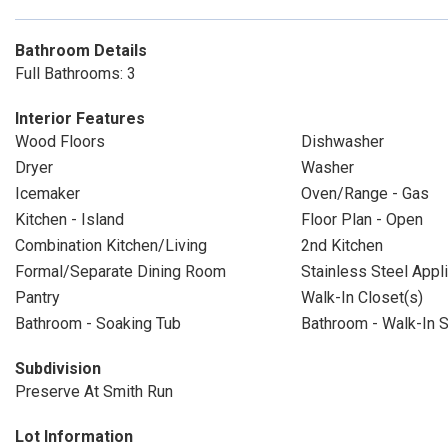
Bathroom Details
Full Bathrooms: 3
Interior Features
Wood Floors
Dishwasher
Dryer
Washer
Icemaker
Oven/Range - Gas
Kitchen - Island
Floor Plan - Open
Combination Kitchen/Living
2nd Kitchen
Formal/Separate Dining Room
Stainless Steel Appl
Pantry
Walk-In Closet(s)
Bathroom - Soaking Tub
Bathroom - Walk-In 
Subdivision
Preserve At Smith Run
Lot Information