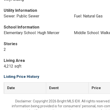
Utility Information
Sewer: Public Sewer
Fuel: Natural Gas
School Information
Elementary School: Hugh Mercer
Middle School: Walke
Stories
2
Living Area
4,212 sqft
Listing Price History
Date
Event
Price
Disclaimer: Copyright 2026 Bright MLS IDX. All rights reserved
information being provided is for consumers’ personal, non-co