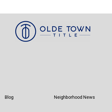
Blog
Neighborhood News