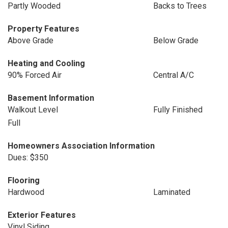
Partly Wooded
Backs to Trees
Property Features
Above Grade
Below Grade
Heating and Cooling
90% Forced Air
Central A/C
Basement Information
Walkout Level
Fully Finished
Full
Homeowners Association Information
Dues: $350
Flooring
Hardwood
Laminated
Exterior Features
Vinyl Siding