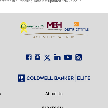
erested in purchasing. Data last updated 8/6/26 22:35
s
About Us