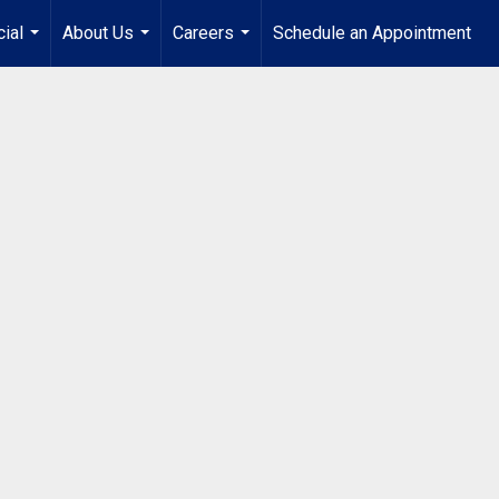
ial
About Us
Careers
Schedule an Appointment
...
...
...