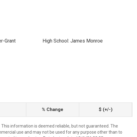
r-Grant
High School: James Monroe
% Change
$ (+/-)
. This information is deemed reliable, but not guaranteed. The
mmercial use and may not be used for any purpose other than to