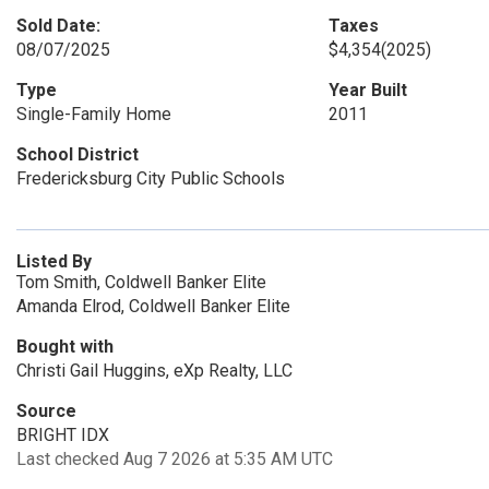
Sold Date:
Taxes
08/07/2025
$4,354
(2025)
Type
Year Built
Single-Family Home
2011
School District
Fredericksburg City Public Schools
Listed By
Tom Smith, Coldwell Banker Elite
Amanda Elrod, Coldwell Banker Elite
Bought with
Christi Gail Huggins, eXp Realty, LLC
Source
BRIGHT IDX
Last checked Aug 7 2026 at 5:35 AM UTC