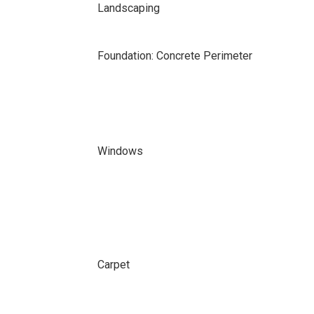
Landscaping
Foundation: Concrete Perimeter
Windows
Carpet