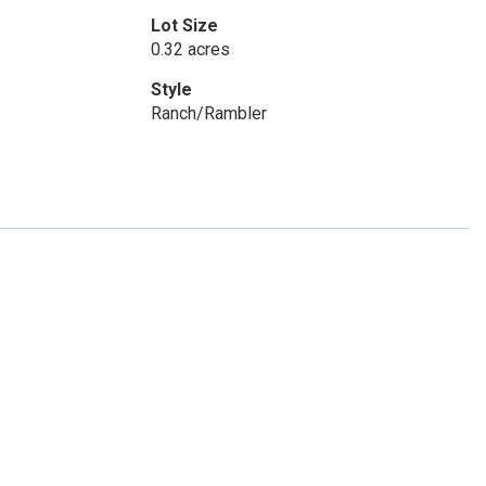
Lot Size
0.32 acres
Style
Ranch/Rambler