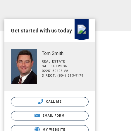
Get started with us today
Tom Smith
REAL ESTATE
SALESPERSON
0225180425 VA
DIRECT: (804) 513-9179
CALL ME
EMAIL FORM
MY WEBSITE