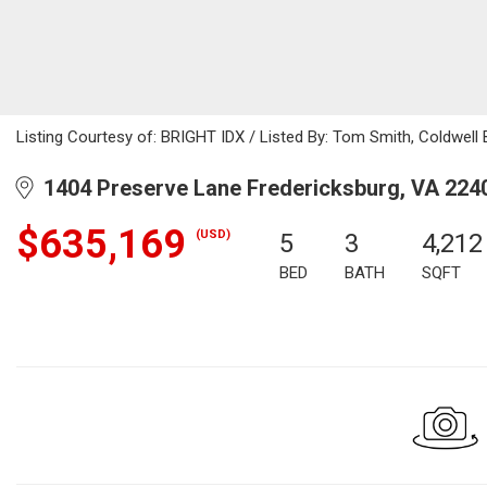
Listing Courtesy of: BRIGHT IDX / Listed By: Tom Smith, Coldwell B
1404 Preserve Lane Fredericksburg, VA 224
$635,169
(USD)
5
3
4,212
BED
BATH
SQFT