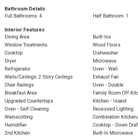
Bathroom Details
Full Bathrooms: 4
Half Bathroom: 1
Interior Features
Dining Area
Built-Ins
Window Treatments
Wood Floors
Cooktop
Dishwasher
Dryer
Microwave
Refrigerator
Oven - Wall
Walls/Ceilings: 2 Story Ceilings
Exhaust Fan
Chair Railings
Oven - Double
Breakfast Area
Family Room Off Kit
Upgraded Countertops
Kitchen - Island
Oven - Self Cleaning
Recessed Lighting
Wainscotting
Combination Kitchen
Humidifier
Cooktop - Down Draf
2nd Kitchen
Built-In Microwave