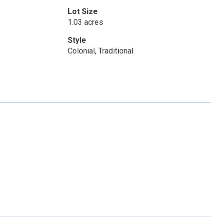
Lot Size
1.03 acres
Style
Colonial, Traditional