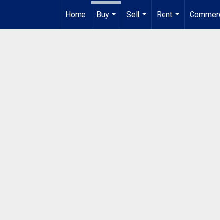
Home
Buy
Sell
Rent
Commerc
...
...
...