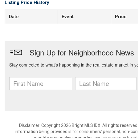
Listing Price History
Date
Event
Price
Disclaimer: Copyright 2026 Bright MLS IDX. All rights reserved
information being provided is for consumers’ personal, non-co
identify prospective properties consumers may be int