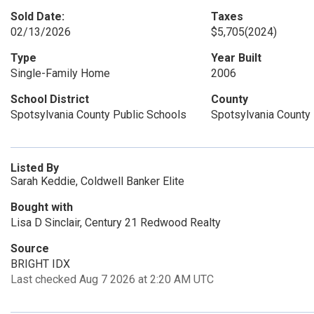
Sold Date:
Taxes
02/13/2026
$5,705
(2024)
Type
Year Built
Single-Family Home
2006
School District
County
Spotsylvania County Public Schools
Spotsylvania County
Listed By
Sarah Keddie, Coldwell Banker Elite
Bought with
Lisa D Sinclair, Century 21 Redwood Realty
Source
BRIGHT IDX
Last checked Aug 7 2026 at 2:20 AM UTC