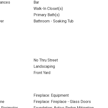
iances
Bar
Walk-In Closet(s)
Primary Bath(s)
wer
Bathroom - Soaking Tub
No Thru Street
Landscaping
Front Yard
Fireplace: Equipment
ane
Fireplace: Fireplace - Glass Doors
e Perimeter
Foundation: Active Radon Mitigation