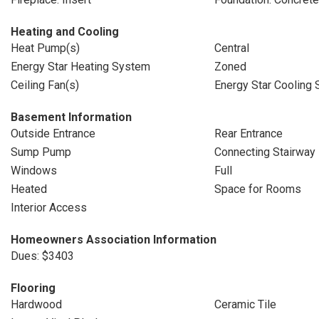
Heating and Cooling
Heat Pump(s)
Central
Energy Star Heating System
Zoned
Ceiling Fan(s)
Energy Star Cooling
Basement Information
Outside Entrance
Rear Entrance
Sump Pump
Connecting Stairway
Windows
Full
Heated
Space for Rooms
Interior Access
Homeowners Association Information
Dues: $3403
Flooring
Hardwood
Ceramic Tile