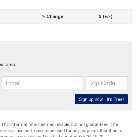
% Change
$ (+/-)
. This information is deemed reliable, but not guaranteed. The
mmercial use and may not be used for any purpose other than to
erested in purchasing. Data last updated 8/6/26 19:20