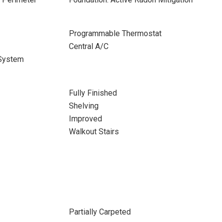
Programmable Thermostat
Central A/C
 System
Fully Finished
Shelving
Improved
Walkout Stairs
Partially Carpeted