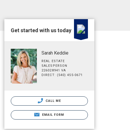
Get started with us today
Sarah Keddie
REAL ESTATE
SALESPERSON
226028941 VA
DIRECT: (540) 455-0671
CALL ME
EMAIL FORM