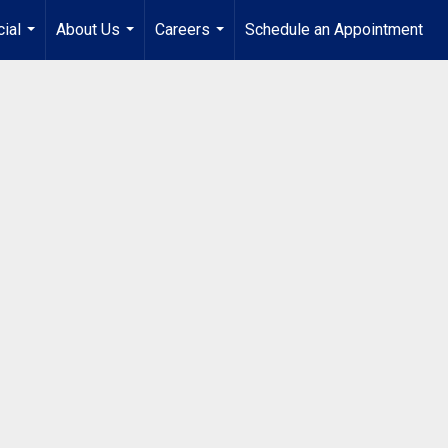
ial
About Us
Careers
Schedule an Appointment
...
...
...