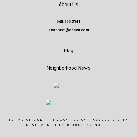
About Us
540.659.2141
econnect@cbeva.com
Blog
Neighborhood News
TERMS OF USE
|
PRIVACY POLICY
|
ACCESSIBILITY
STATEMENT
|
FAIR HOUSING NOTICE