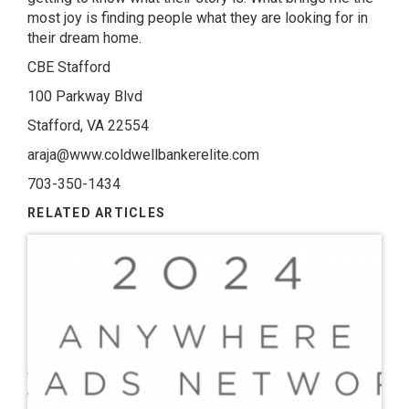
most joy is finding people what they are looking for in
their dream home.
CBE Stafford
100 Parkway Blvd
Stafford, VA 22554
araja@www.coldwellbankerelite.com
703-350-1434
RELATED ARTICLES