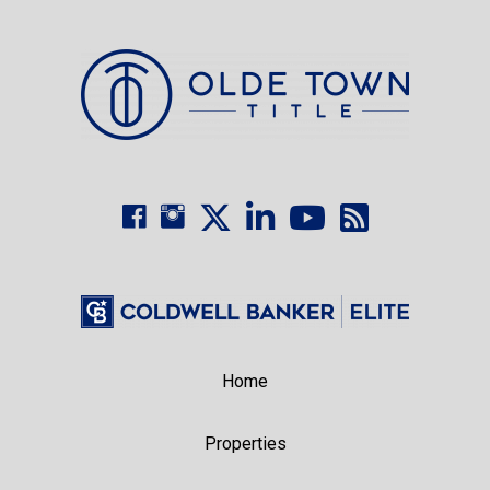
Home
Properties