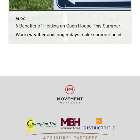
BLOG
6 Benefits of Holding an Open House This Summer
Warm weather and longer days make summer an ideal time for buyers to explore properties. If you’re looking to sell your home, holding an open house during the summer months can provide numerous advantages. In this blog post, we explore the benefits of holding an open house in the summer and how it can maximize […]