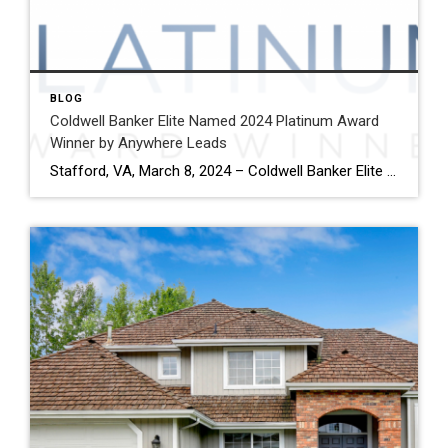
BLOG
Coldwell Banker Elite Named 2024 Platinum Award
Winner by Anywhere Leads
Stafford, VA, March 8, 2024 – Coldwell Banker Elite has been named a Platinum Award winner by Anywhere Leads for its outstanding performance during the past year. Anywhere Leads is a dedicated organization within Anywhere Real Estate Inc., the largest full service residential real estate services company in the United States, focused on delivering high-quality […]