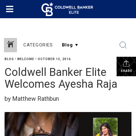
CATEGORIES
BLOG
•
WELCOME
•
OCTOBER 13, 2016
Coldwell Banker Elite
SHARE
Welcomes Ayesha Raja
by Matthew Rathbun