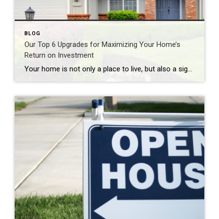
BLOG
Our Top 6 Upgrades for Maximizing Your Home’s
Return on Investment
Your home is not only a place to live, but also a significant investment. If you’re looking to increase your home’s value and get a solid return on investment (ROI), consider these six home upgrades that can make a significant difference in both comfort and resale value. 1. Kitchen Remodel One of the most rewarding […]