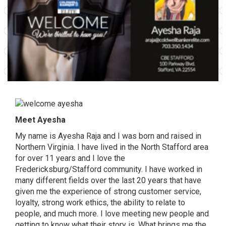
Meet Ayesha
My name is Ayesha Raja and I was born and raised in
Northern Virginia. I have lived in the North Stafford area
for over 11 years and I love the
Fredericksburg/Stafford community. I have worked in
many different fields over the last 20 years that have
given me the experience of strong customer service,
loyalty, strong work ethics, the ability to relate to
people, and much more. I love meeting new people and
getting to know what their story is. What brings me the