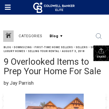
CATEGORIES
BLOG
•
DOWNSIZING
•
FIRST-TIME HOME SELLERS
•
SELLERS
•
SELLING
LUXURY HOMES
•
SELLING YOUR RENTAL
•
AUGUST 3, 2018
SHARE
9 Overlooked Items to
Prep Your Home For Sale
by Jay Parrish