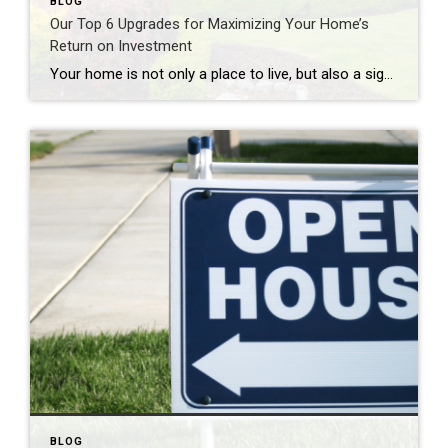
BLOG
Our Top 6 Upgrades for Maximizing Your Home’s
Return on Investment
Your home is not only a place to live, but also a significant investment. If you’re looking to increase your home’s value and get a solid return on investment (ROI), consider these six home upgrades that can make a significant difference in both comfort and resale value. 1. Kitchen Remodel One of the most rewarding […]
BLOG