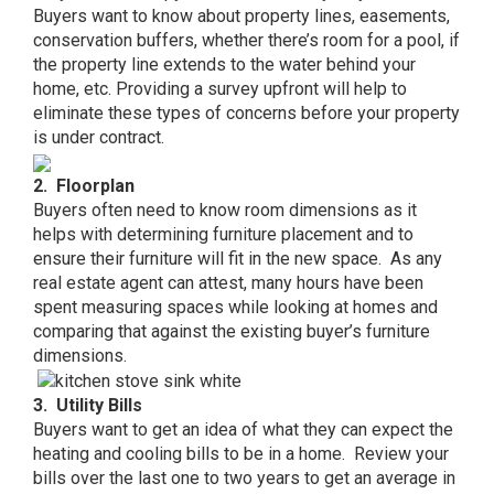
Buyers want to know about property lines, easements,
conservation buffers, whether there’s room for a pool, if
the property line extends to the water behind your
home, etc. Providing a survey upfront will help to
eliminate these types of concerns before your property
is under contract.
2. Floorplan
Buyers often need to know room dimensions as it
helps with determining furniture placement and to
ensure their furniture will fit in the new space. As any
real estate agent can attest, many hours have been
spent measuring spaces while looking at homes and
comparing that against the existing buyer’s furniture
dimensions.
3. Utility Bills
Buyers want to get an idea of what they can expect the
heating and cooling bills to be in a home. Review your
bills over the last one to two years to get an average in