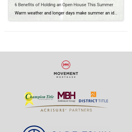
6 Benefits of Holding an Open House This Summer
Warm weather and longer days make summer an ideal time for buyers to explore properties. If you’re looking to sell your home, holding an open house during the summer months can provide numerous advantages. In this blog post, we explore the benefits of holding an open house in the summer and how it can maximize […]