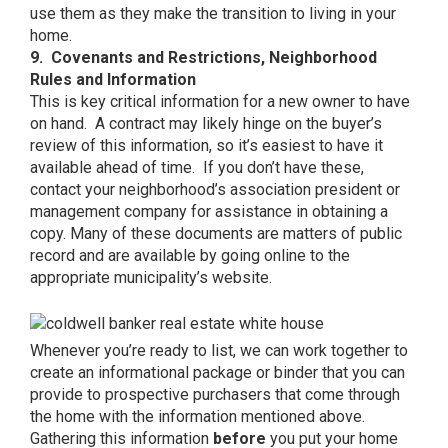
use them as they make the transition to living in your
home.
9. Covenants and Restrictions, Neighborhood
Rules and Information
This is key critical information for a new owner to have
on hand. A contract may likely hinge on the buyer’s
review of this information, so it’s easiest to have it
available ahead of time. If you don’t have these,
contact your neighborhood’s association president or
management company for assistance in obtaining a
copy. Many of these documents are matters of public
record and are available by going online to the
appropriate municipality’s website.
Whenever you’re ready to list, we can work together to
create an informational package or binder that you can
provide to prospective purchasers that come through
the home with the information mentioned above.
Gathering this information
before
you put your home