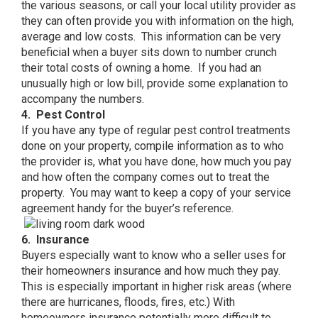
the various seasons, or call your local utility provider as
they can often provide you with information on the high,
average and low costs. This information can be very
beneficial when a buyer sits down to number crunch
their total costs of owning a home. If you had an
unusually high or low bill, provide some explanation to
accompany the numbers.
4. Pest Control
If you have any type of regular pest control treatments
done on your property, compile information as to who
the provider is, what you have done, how much you pay
and how often the company comes out to treat the
property. You may want to keep a copy of your service
agreement handy for the buyer’s reference.
6. Insurance
Buyers especially want to know who a seller uses for
their homeowners insurance and how much they pay.
This is especially important in higher risk areas (where
there are hurricanes, floods, fires, etc.) With
homeowners insurance potentially more difficult to