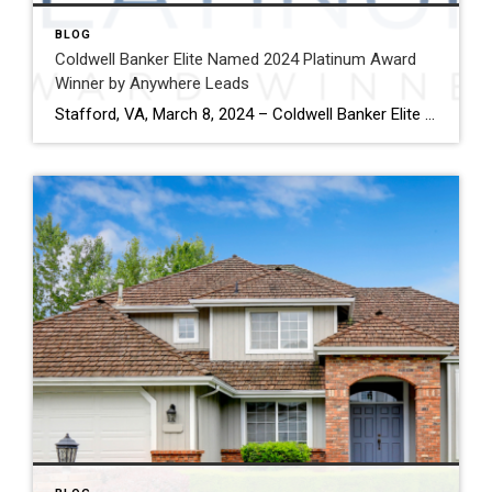
BLOG
Coldwell Banker Elite Named 2024 Platinum Award
Winner by Anywhere Leads
Stafford, VA, March 8, 2024 – Coldwell Banker Elite has been named a Platinum Award winner by Anywhere Leads for its outstanding performance during the past year. Anywhere Leads is a dedicated organization within Anywhere Real Estate Inc., the largest full service residential real estate services company in the United States, focused on delivering high-quality […]