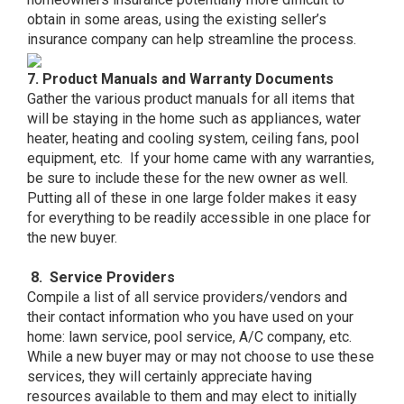
obtain in some areas, using the existing seller’s
insurance company can help streamline the process.
7. Product Manuals and Warranty Documents
Gather the various product manuals for all items that
will be staying in the home such as appliances, water
heater, heating and cooling system, ceiling fans, pool
equipment, etc. If your home came with any warranties,
be sure to include these for the new owner as well.
Putting all of these in one large folder makes it easy
for everything to be readily accessible in one place for
the new buyer.
8. Service Providers
Compile a list of all service providers/vendors and
their contact information who you have used on your
home: lawn service, pool service, A/C company, etc.
While a new buyer may or may not choose to use these
services, they will certainly appreciate having
resources available to them and may elect to initially