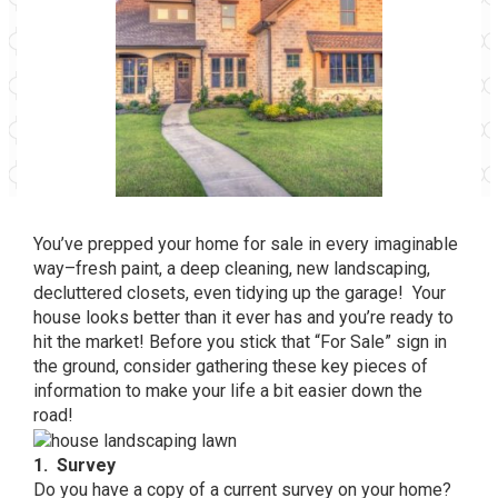
You’ve prepped your home for sale in every imaginable
way–fresh paint, a deep cleaning, new landscaping,
decluttered closets, even tidying up the garage! Your
house looks better than it ever has and you’re ready to
hit the market! Before you stick that “For Sale” sign in
the ground, consider gathering these key pieces of
information to make your life a bit easier down the
road!
1. Survey
Do you have a copy of a current survey on your home?