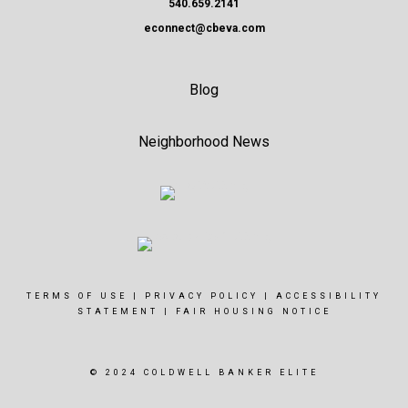
540.659.2141
econnect@cbeva.com
Blog
Neighborhood News
TERMS OF USE
|
PRIVACY POLICY
|
ACCESSIBILITY
STATEMENT
|
FAIR HOUSING NOTICE
© 2024 COLDWELL BANKER ELITE