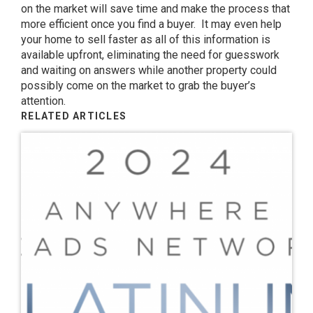
on the market will save time and make the process that
more efficient once you find a buyer. It may even help
your home to sell faster as all of this information is
available upfront, eliminating the need for guesswork
and waiting on answers while another property could
possibly come on the market to grab the buyer’s
attention.
RELATED ARTICLES