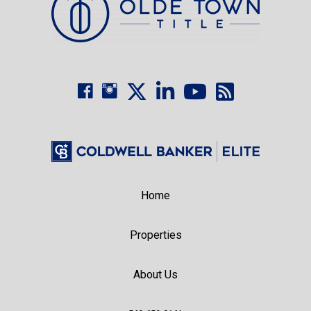
Home
Properties
About Us