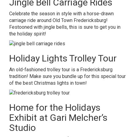
Jingle Bell Carriage Rides
Celebrate the season in style with a horse-drawn
carriage ride around Old Town Fredericksburg!
Festooned with jingle bells, this is sure to get you in
the holiday spirit!
Holiday Lights Trolley Tour
An old-fashioned trolley tour is a Fredericksburg
tradition! Make sure you bundle up for this special tour
of the best Christmas lights in town!
Home for the Holidays
Exhibit at Gari M
elcher’s
Studio