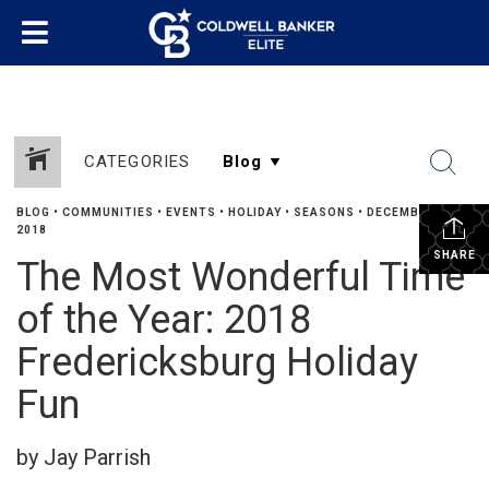
CATEGORIES
BLOG
•
COMMUNITIES
•
EVENTS
•
HOLIDAY
•
SEASONS
•
DECEMBER 20,
2018
SHARE
The Most Wonderful Time
of the Year: 2018
Fredericksburg Holiday
Fun
by Jay Parrish