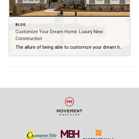
BLOG
Customize Your Dream Home: Luxury New
Construction
The allure of being able to customize your dream home is undeniable. Just like sliding into a jacket tailored to your exact measurements or receiving a gift with your initials monogrammed on it--being able to truly put your own finishing touches on a luxury home is a dream come true. We have three luxury new construction listings that are ready and waiting for their new owner to customize and create!