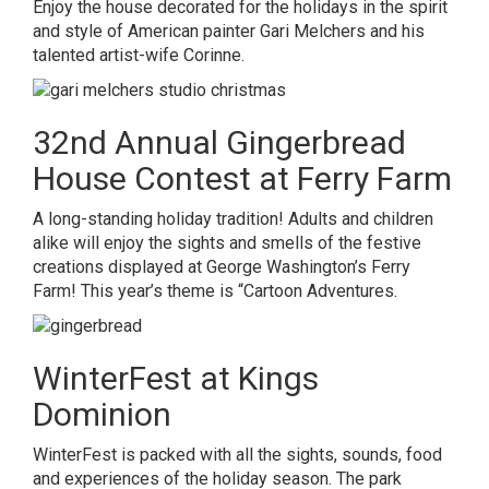
Enjoy the house decorated for the holidays in the spirit
and style of American painter Gari Melchers and his
talented artist-wife Corinne.
32nd Annual Gingerbread
House Contest at Ferry Farm
A long-standing holiday tradition! Adults and children
alike will enjoy the sights and smells of the festive
creations displayed at George Washington’s Ferry
Farm! This year’s theme is “Cartoon Adventures.
WinterFest at Kings
Dominion
WinterFest is packed with all the sights, sounds, food
and experiences of the holiday season. The park