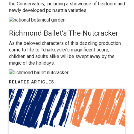
the Conservatory, including a showcase of heirloom and
newly developed poinsettia varieties.
Richmond Ballet’s The Nutcracker
As the beloved characters of this dazzling production
come to life to Tchaikovsky’s magnificent score,
children and adults alike will be swept away by the
magic of the holidays.
RELATED ARTICLES