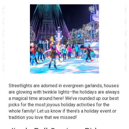
Streetlights are adorned in evergreen garlands, houses
are glowing with twinkle lights–the holidays are always
a magical time around here! We’ve rounded up our best
picks for the most joyous holiday activities for the
whole family! Let us know if there’s a holiday event or
tradition you love that we missed!