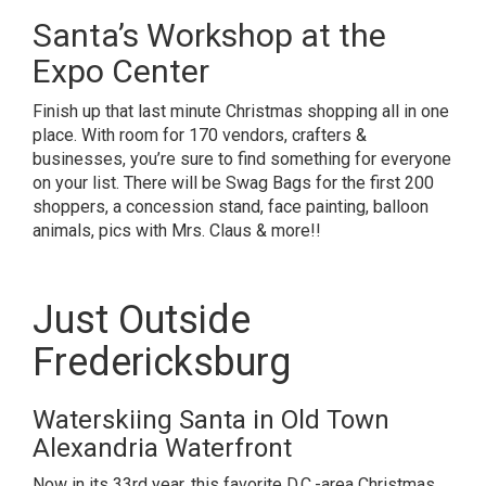
Santa’s Workshop at the
Expo Center
Finish up that last minute Christmas shopping all in one
place. With room for 170 vendors, crafters &
businesses, you’re sure to find something for everyone
on your list. There will be Swag Bags for the first 200
shoppers, a concession stand, face painting, balloon
animals, pics with Mrs. Claus & more!!
Just Outside
Fredericksburg
Waterskiing Santa in Old Town
Alexandria Waterfront
Now in its 33rd year, this favorite D.C.-area Christmas