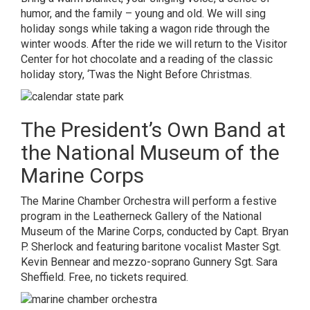
humor, and the family – young and old. We will sing
holiday songs while taking a wagon ride through the
winter woods. After the ride we will return to the Visitor
Center for hot chocolate and a reading of the classic
holiday story, ‘Twas the Night Before Christmas.
The President’s Own Band at
the National Museum of the
Marine Corps
The Marine Chamber Orchestra will perform a festive
program in the Leatherneck Gallery of the National
Museum of the Marine Corps, conducted by Capt. Bryan
P. Sherlock and featuring baritone vocalist Master Sgt.
Kevin Bennear and mezzo-soprano Gunnery Sgt. Sara
Sheffield. Free, no tickets required.