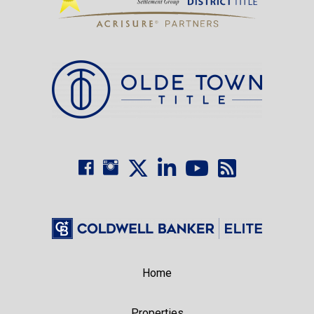
Home
Properties