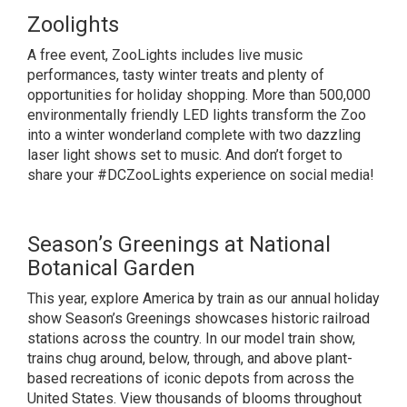
Zoolights
A free event, ZooLights includes live music
performances, tasty winter treats and plenty of
opportunities for holiday shopping. More than 500,000
environmentally friendly LED lights transform the Zoo
into a winter wonderland complete with two dazzling
laser light shows set to music. And don’t forget to
share your #DCZooLights experience on social media!
Season’s Greenings at National
Botanical Garden
This year, explore America by train as our annual holiday
show Season’s Greenings showcases historic railroad
stations across the country. In our model train show,
trains chug around, below, through, and above plant-
based recreations of iconic depots from across the
United States. View thousands of blooms throughout