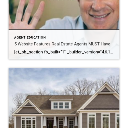
AGENT EDUCATION
5 Website Features Real Estate Agents MUST Have
[et_pb_section fb_built=”1″ _builder_version=”4.6.1″ background_color=”#ffffff” z_index_tablet=”500″ box_shadow_horizontal_tablet=”0px” box_shadow_vertical_tablet=”0px” box_shadow_blur_tablet=”40px” box_shadow_spread_tablet=”0px”][et_pb_row _builder_version=”3.25″ background_size=”initial” background_position=”top_left” background_repeat=”repeat”][et_pb_column type=”4_4″ _builder_version=”3.25″ custom_padding=”|||” custom_padding__hover=”|||”][et_pb_video src=”https://youtu.be/JKhlOKS3fNA” _builder_version=”4.6.1″ _module_preset=”default”][/et_pb_video][et_pb_text _builder_version=”4.6.1″ min_height=”291px” custom_padding=”||78px|||” z_index_tablet=”500″ text_text_shadow_horizontal_length_tablet=”0px” text_text_shadow_vertical_length_tablet=”0px” text_text_shadow_blur_strength_tablet=”1px” link_text_shadow_horizontal_length_tablet=”0px” link_text_shadow_vertical_length_tablet=”0px” link_text_shadow_blur_strength_tablet=”1px” ul_text_shadow_horizontal_length_tablet=”0px” ul_text_shadow_vertical_length_tablet=”0px” ul_text_shadow_blur_strength_tablet=”1px” ol_text_shadow_horizontal_length_tablet=”0px” ol_text_shadow_vertical_length_tablet=”0px” ol_text_shadow_blur_strength_tablet=”1px” quote_text_shadow_horizontal_length_tablet=”0px” quote_text_shadow_vertical_length_tablet=”0px” quote_text_shadow_blur_strength_tablet=”1px” header_text_shadow_horizontal_length_tablet=”0px” header_text_shadow_vertical_length_tablet=”0px” header_text_shadow_blur_strength_tablet=”1px” header_2_text_shadow_horizontal_length_tablet=”0px” header_2_text_shadow_vertical_length_tablet=”0px” header_2_text_shadow_blur_strength_tablet=”1px” header_3_text_shadow_horizontal_length_tablet=”0px” header_3_text_shadow_vertical_length_tablet=”0px” header_3_text_shadow_blur_strength_tablet=”1px” header_4_text_shadow_horizontal_length_tablet=”0px” header_4_text_shadow_vertical_length_tablet=”0px” header_4_text_shadow_blur_strength_tablet=”1px” header_5_text_shadow_horizontal_length_tablet=”0px” header_5_text_shadow_vertical_length_tablet=”0px” header_5_text_shadow_blur_strength_tablet=”1px” header_6_text_shadow_horizontal_length_tablet=”0px” […]