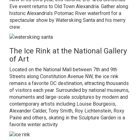
Eve event returns to Old Town Alexandria. Gather along
historic Alexandria’s Potomac River waterfront for a
spectacular show by Waterskiing Santa and his merry
crew.
The Ice Rink at the National Gallery
of Art
Located on the National Mall between 7th and 9th
Streets along Constitution Avenue NW, the ice rink
remains a favorite DC destination, attracting thousands
of visitors each year. Surrounded by national museums,
monuments and large-scale sculptures by modern and
contemporary artists including Louise Bourgeois,
Alexander Calder, Tony Smith, Roy Lichtenstein, Roxy
Paine and others, skating in the Sculpture Garden is a
favorite winter activity.