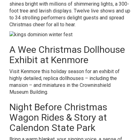
shines bright with millions of shimmering lights, a 300-
foot tree and lavish displays. Twelve live shows and up
to 34 strolling performers delight guests and spread
Christmas cheer for all to hear.
A Wee Christmas Dollhouse
Exhibit at Kenmore
Visit Kenmore this holiday season for an exhibit of
highly detailed, replica dollhouses – including the
mansion – and miniatures in the Crowninshield
Museum Building.
Night Before Christmas
Wagon Rides & Story at
Calendon State Park
Bring a warm blanket, your singing voice, a sense of