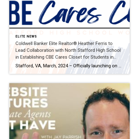
ELITE NEWS
Coldwell Banker Elite Realtor® Heather Ferris to
Lead Collaboration with North Stafford High School
in Establishing CBE Cares Closet for Students in
Need
Stafford, VA, March, 2024 – Officially launching on March 18th, Coldwell Banker Elite, in partnership with Realtor® Heather Ferris and in collaboration with North Stafford High School (NSHS), is thrilled to announce the approval and commencement of a heartfelt initiative aimed at addressing the needs of students at NSHS. Ferris will spearhead the establishment of […]