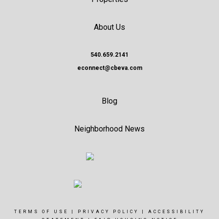
About Us
540.659.2141
econnect@cbeva.com
Blog
Neighborhood News
TERMS OF USE
|
PRIVACY POLICY
|
ACCESSIBILITY