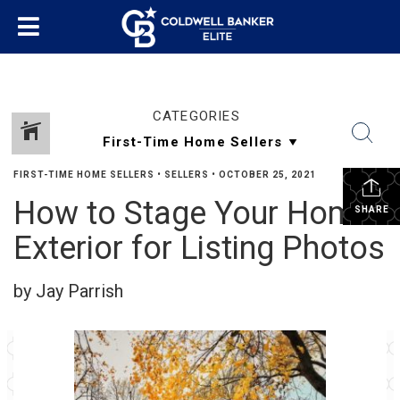
CATEGORIES
FIRST-TIME HOME SELLERS
•
SELLERS
•
OCTOBER 25, 2021
How to Stage Your Home
SHARE
Exterior for Listing Photos
by Jay Parrish