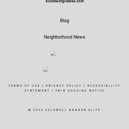
econnect@cbeva.com
Blog
Neighborhood News
TERMS OF USE
|
PRIVACY POLICY
|
ACCESSIBILITY
STATEMENT
|
FAIR HOUSING NOTICE
© 2024 COLDWELL BANKER ELITE