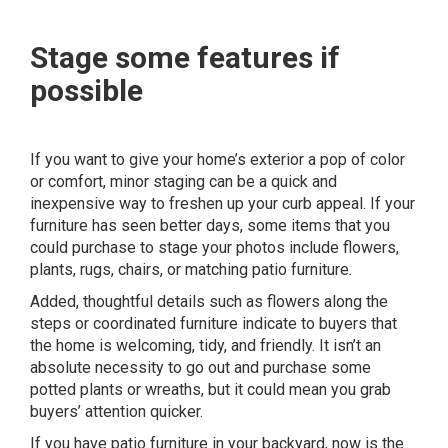
Stage some features if
possible
If you want to give your home’s exterior a pop of color
or comfort, minor staging can be a quick and
inexpensive way to freshen up your curb appeal. If your
furniture has seen better days, some items that you
could purchase to stage your photos include flowers,
plants, rugs, chairs, or matching patio furniture.
Added, thoughtful details such as flowers along the
steps or coordinated furniture indicate to buyers that
the home is welcoming, tidy, and friendly. It isn’t an
absolute necessity to go out and purchase some
potted plants or wreaths, but it could mean you grab
buyers’ attention quicker.
If you have patio furniture in your backyard, now is the