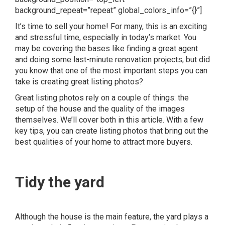
background_repeat=”repeat” global_colors_info=”{}”]
It’s time to sell your home! For many, this is an exciting
and stressful time, especially in today’s market. You
may be covering the bases like finding a great agent
and doing some last-minute renovation projects, but did
you know that one of the most important steps you can
take is creating great listing photos?
Great listing photos rely on a couple of things: the
setup of the house and the quality of the images
themselves. We’ll cover both in this article. With a few
key tips, you can create listing photos that bring out the
best qualities of your home to
attract more buyers
.
Tidy the yard
Although the house is the main feature, the yard plays a