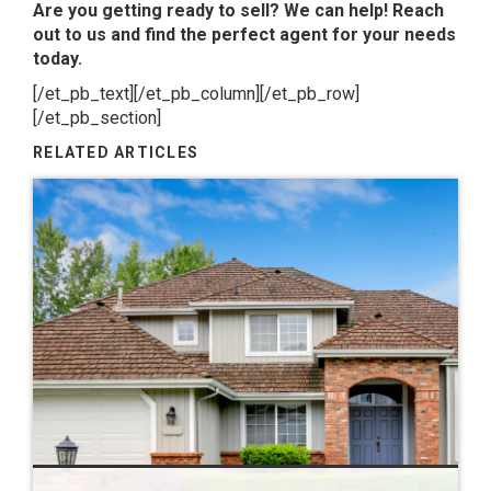
Are you getting ready to sell? We can help! Reach
out to us and find the perfect agent for your needs
today.
[/et_pb_text][/et_pb_column][/et_pb_row]
[/et_pb_section]
RELATED ARTICLES