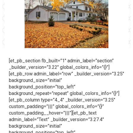
[et_pb_section fb_built=”1″ admin_label=”section”
_builder_version=”3.22″ global_colors_info=”{}”]
[et_pb_row admin_label=”row” _builder_version=”3.25″
background_size=”initial”
background_position=”top_left”
background_repeat=”repeat” global_colors_info=”{}”]
[et_pb_column type=”4_4″ _builder_version=”3.25″
custom_padding=”|||” global_colors_info=”{}”
custom_padding__hover=”|||”][et_pb_text
admin_label=”Text” _builder_version=”3.27.4″
background_size=”initial”
background_position=”top_left”