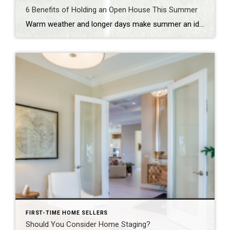
6 Benefits of Holding an Open House This Summer
Warm weather and longer days make summer an ideal time for buyers to explore properties. If you’re looking to sell your home, holding an open house during the summer months can provide numerous advantages. In this blog post, we explore the benefits of holding an open house in the summer and how it can maximize […]
FIRST-TIME HOME SELLERS
Should You Consider Home Staging?