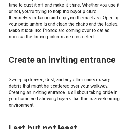
time to dust it off and make it shine. Whether you use it
or not, you’re trying to help the buyer picture
themselves relaxing and enjoying themselves. Open up
your patio umbrella and clean the chairs and the tables.
Make it look like friends are coming over to eat as
soon as the listing pictures are completed.
Create an inviting entrance
Sweep up leaves, dust, and any other unnecessary
debris that might be scattered over your walkway.
Creating an inviting entrance is all about taking pride in
your home and showing buyers that this is a welcoming
environment.
Last but not least. . .