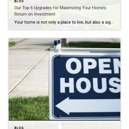
BLOG
Our Top 6 Upgrades for Maximizing Your Home’s
Return on Investment
Your home is not only a place to live, but also a significant investment. If you’re looking to increase your home’s value and get a solid return on investment (ROI), consider these six home upgrades that can make a significant difference in both comfort and resale value. 1. Kitchen Remodel One of the most rewarding […]
BLOG