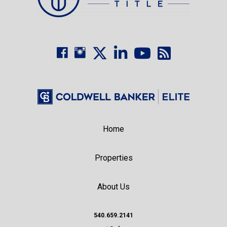
Home
Properties
About Us
540.659.2141