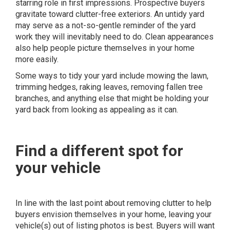
starring role in first impressions. Prospective buyers
gravitate toward clutter-free exteriors. An untidy yard
may serve as a not-so-gentle reminder of the yard
work they will inevitably need to do. Clean appearances
also help people picture themselves in your home
more easily.
Some ways to tidy your yard include mowing the lawn,
trimming hedges, raking leaves, removing fallen tree
branches, and anything else that might be holding your
yard back from looking as appealing as it can.
Find a different spot for
your vehicle
In line with the last point about removing clutter to help
buyers envision themselves in your home, leaving your
vehicle(s) out of listing photos is best. Buyers will want