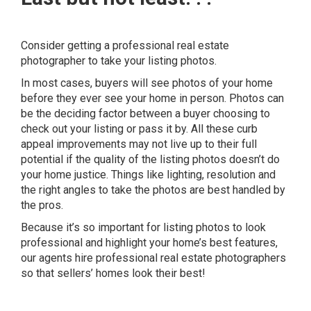
Consider getting a professional real estate
photographer to take your listing photos.
In most cases, buyers will see photos of your home
before they ever see your home in person. Photos can
be the deciding factor between a buyer choosing to
check out your listing or pass it by.
All these curb
appeal improvements may not live up to their full
potential if the quality of the listing photos doesn’t do
your home justice. Things like lighting, resolution and
the right angles to take the photos are best handled by
the pros.
Because it’s so
important for listing photos to look
professional and highlight your home’s best features,
our agents hire professional real estate photographers
so that sellers’ homes look their best!