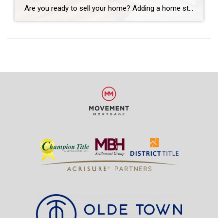
Are you ready to sell your home? Adding a home stager to your team might be your next best move. Your neighbors may not be talking about it, but many people connect with home-staging companies. The goal is to ensure a home is warm and welcoming while helping a buyer see the potential. You […]