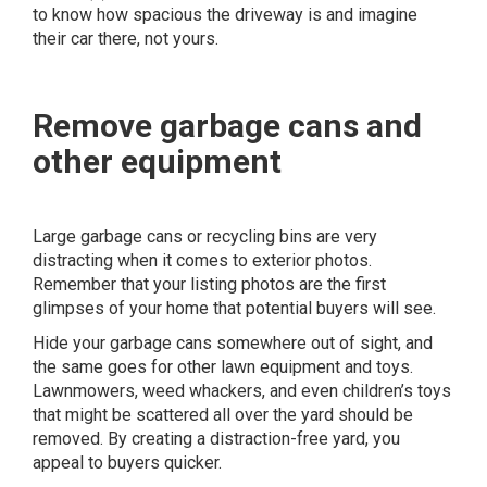
to know how spacious the driveway is and imagine
their car there, not yours.
Remove garbage cans and
other equipment
Large garbage cans or recycling bins are very
distracting when it comes to exterior photos.
Remember that your listing photos are the first
glimpses of your home that potential buyers will see.
Hide your garbage cans somewhere out of sight, and
the same goes for other lawn equipment and toys.
Lawnmowers, weed whackers, and even children’s toys
that might be scattered all over the yard should be
removed. By creating a distraction-free yard, you
appeal to buyers quicker.