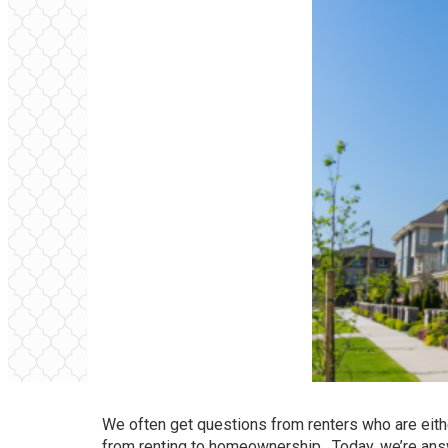
We often get questions from renters who are eith
from renting to homeownership. Today, we’re ans