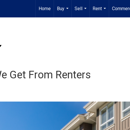
Home
Buy
Sell
Rent
Commerc
...
...
...
We Get From Renters