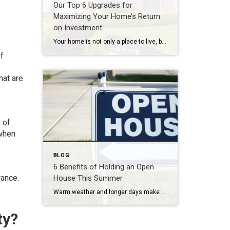
Our Top 6 Upgrades for
Maximizing Your Home’s Return
on Investment
Your home is not only a place to live, but also a significant investment. If you’re looking to increase your home’s value and get a solid return on investment (ROI), consider these six home upgrades that can make a significant difference in both comfort and resale value. 1. Kitchen Remodel One of the most rewarding […]
f
hat are
 of
 when
BLOG
6 Benefits of Holding an Open
rance.
House This Summer
Warm weather and longer days make summer an ideal time for buyers to explore properties. If you’re looking to sell your home, holding an open house during the summer months can provide numerous advantages. In this blog post, we explore the benefits of holding an open house in the summer and how it can maximize […]
ty?