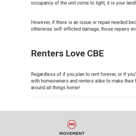
occupancy of the unit come to light, it is your landl
However, if there is an issue or repair needed bec
otherwise self-inflicted damage,
those repairs will
Renters Love CBE
Regardless of if you plan to rent forever, or if 
with homeowners and renters alike to make their 
around all things home!