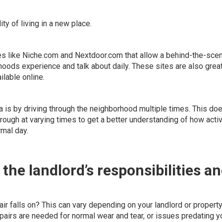
ty of living in a new place.
es like
Niche.com
and
Nextdoor.com
that allow a behind-the-sce
oods experience and talk about daily. These sites are also great
ilable online.
a is by driving through the neighborhood multiple times. This doe
hrough at
varying times
to get a better understanding of how activ
rmal day.
 the landlord’s responsibilities a
air falls on? This can vary depending on your landlord or propert
airs are needed for normal wear and tear, or issues predating y