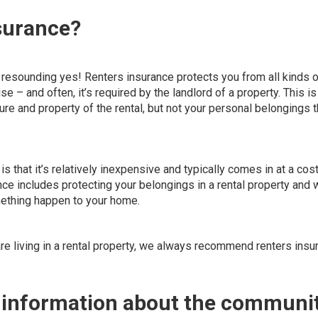
nsurance?
resounding yes! Renters insurance protects you from all kinds o
ise – and often, it’s required by the landlord of a property. This is
ure and property of the rental
, but not your personal belongings t
is that it’s relatively inexpensive and typically comes in at a cost
e includes protecting your belongings in a rental property and
omething happen to your home.
are living in a rental property, we always recommend renters insu
e information about the communi