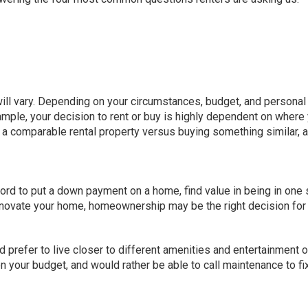
ill vary
. Depending on your circumstances, budget, and personal
mple, your decision to rent or buy is highly dependent on where
or a comparable rental property versus buying something similar, 
ford to put a down payment on a home, find value in being in one 
renovate your home, homeownership may be the right decision for
and prefer to live closer to different amenities and entertainment 
n your budget, and would rather be able to call maintenance to fi