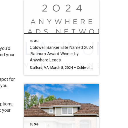
BLOG
Coldwell Banker Elite Named 2024
 you’d
Platinum Award Winner by
and your
Anywhere Leads
Stafford, VA, March 8, 2024 – Coldwell Banker Elite has been named a Platinum Award winner by Anywhere Leads for its outstanding performance during the past year. Anywhere Leads is a dedicated organization within Anywhere Real Estate Inc., the largest full service residential real estate services company in the United States, focused on delivering high-quality […]
spot for
 you.
options,
x your
BLOG