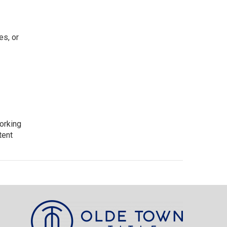
es, or
working
tent