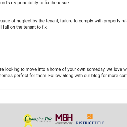
ord’s responsibility to fix the issue.
ause of neglect by the tenant, failure to comply with property rul
 fall on the tenant to fix
.
you’re looking to move into a home of your own someday, we love 
homes perfect for them. Follow along with our blog for more con