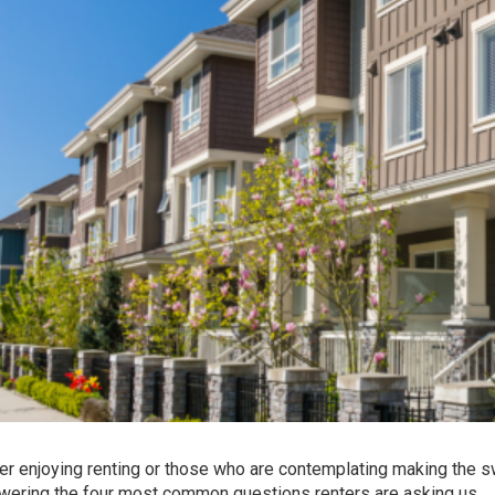
er enjoying renting or those who are contemplating making the s
wering the four most common questions renters are asking us.