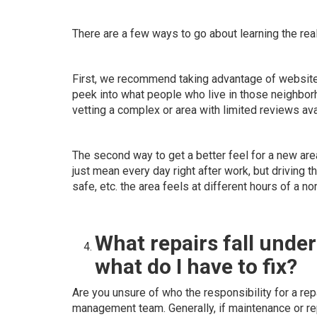
There are a few ways to go about learning the reali
First, we recommend taking advantage of websit
peek into what people who live in those neighborh
vetting a complex or area with limited reviews ava
The second way to get a better feel for a new are
just mean every day right after work, but driving t
safe, etc. the area feels at different hours of a no
What repairs fall under
what do I have to fix?
Are you unsure of who the responsibility for a rep
management team. Generally, if maintenance or rep