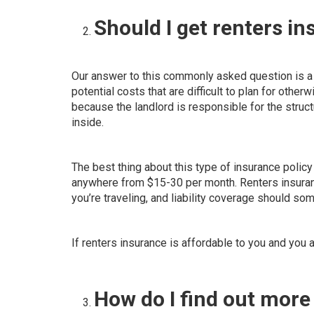
Should I get renters i
Our answer to this commonly asked question is a 
potential costs that are difficult to plan for otherw
because the
landlord is responsible for the struct
inside.
The best thing about this type of insurance policy 
anywhere from $15-30 per month. Renters insuranc
you’re traveling, and liability coverage should s
If renters insurance is affordable to you and you 
How do I find out mor