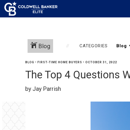
Blog
CATEGORIES
BLOG
•
FIRST-TIME HOME BUYERS
•
OCTOBER 31, 2022
The Top 4 Questions 
by Jay Parrish