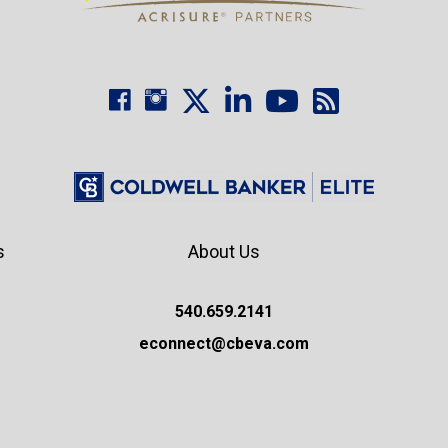
s
About Us
540.659.2141
econnect@cbeva.com