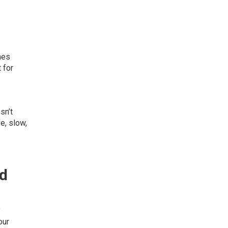
nes
 for
sn’t
e, slow,
nd
y
our