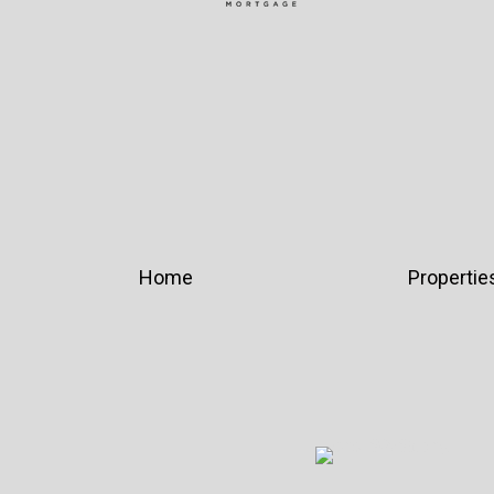
Home
Propertie