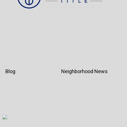
Blog
Neighborhood News