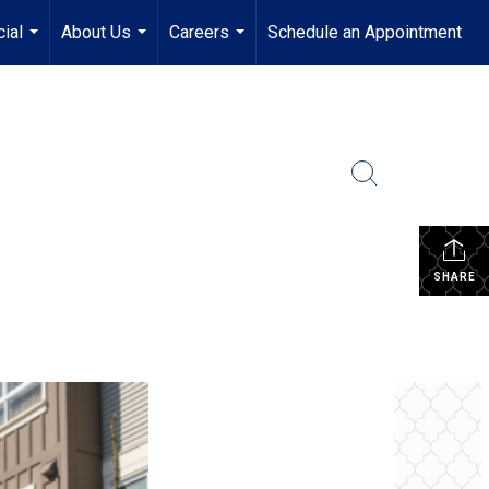
ial
About Us
Careers
Schedule an Appointment
...
...
...
SHARE