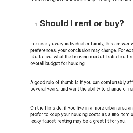
Should I rent or buy?
For nearly every individual or family,
this answer w
preferences, your conclusion may change. For exa
like to live, what the housing market looks like f
overall budget for housing.
A good rule of thumb is if you can comfortably af
several years, and want the ability to change or 
On the flip side, if you live in a more urban area 
prefer to keep your housing costs as a line item o
leaky faucet, renting may be a great fit for you.