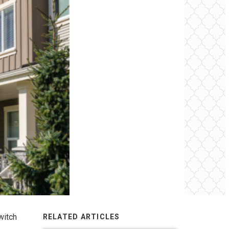
witch
RELATED ARTICLES