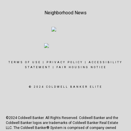
Neighborhood News
TERMS OF USE
|
PRIVACY POLICY
|
ACCESSIBILITY
STATEMENT
|
FAIR HOUSING NOTICE
© 2024 COLDWELL BANKER ELITE
©2024 Coldwell Banker. All Rights Reserved. Coldwell Banker and the
Coldwell Banker logos are trademarks of Coldwell Banker Real Estate
LLC. The Coldwell Banker® System is comprised of company owned