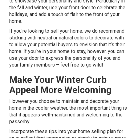
to showcase your personality and style. Particularly in
the fall and winter,
use your front door
to celebrate the
holidays, and add a touch of flair to the front of your
home.
If you’re looking to sell your home, we do recommend
sticking with neutral or natural colors to decorate with
to allow your potential buyers to envision that it’s their
home. If you’re in your home to stay, however, you can
use your door to express the personality of you and
your family members – feel free to go wild!
Make Your Winter Curb
Appeal More Welcoming
H
owever you choose to maintain and decorate your
home in the cooler weather, the most important thing is
that it appears well-maintained and welcoming to the
passerby.
Incorporate these tips into your home selling plan for