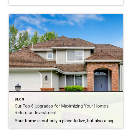
BLOG
Our Top 6 Upgrades for Maximizing Your Home’s
Return on Investment
Your home is not only a place to live, but also a significant investment. If you’re looking to increase your home’s value and get a solid return on investment (ROI), consider these six home upgrades that can make a significant difference in both comfort and resale value. 1. Kitchen Remodel One of the most rewarding […]