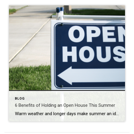
BLOG
6 Benefits of Holding an Open House This Summer
Warm weather and longer days make summer an ideal time for buyers to explore properties. If you’re looking to sell your home, holding an open house during the summer months can provide numerous advantages. In this blog post, we explore the benefits of holding an open house in the summer and how it can maximize […]