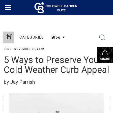
CATEGORIES
BLOG
•
NOVEMBER 21, 2022
5 Ways to Preserve Your
SHARE
Cold Weather Curb Appeal
by Jay Parrish