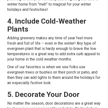
winter home from “meh” to magical for your winter
holidays and festivities!
4. Include Cold-Weather
Plants
Adding greenery
makes any time of year feel more
fresh and full of life – even in the winter! Any type of
evergreen plant that is hardy enough to brave the low
temperatures is a great way to add extra curb appeal to
your home in the cold weather months.
One of our favorites is when we see folks use
evergreen trees or bushes on their porch or patio, and
then they can add lights to them around the holidays for
an especially festive look.
5. Decorate Your Door
No matter the season, door decorations are a great way