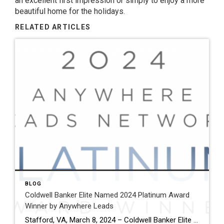
an excellent first impression or simply to enjoy a more
beautiful home for the holidays.
RELATED ARTICLES
BLOG
Coldwell Banker Elite Named 2024 Platinum Award
Winner by Anywhere Leads
Stafford, VA, March 8, 2024 – Coldwell Banker Elite has been named a Platinum Award winner by Anywhere Leads for its outstanding performance during the past year. Anywhere Leads is a dedicated organization within Anywhere Real Estate Inc., the largest full service residential real estate services company in the United States, focused on delivering high-quality […]