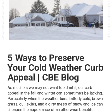
5 Ways to Preserve
Your Cold Weather Curb
Appeal | CBE Blog
As much as we may not want to admit it, our curb
appeal in the fall and winter can sometimes be lacking.
Particularly when the weather turns bitterly cold, brown
grass, dull skies, and a dirty mess of snow and ice can
cheapen the appearance of an otherwise beautiful