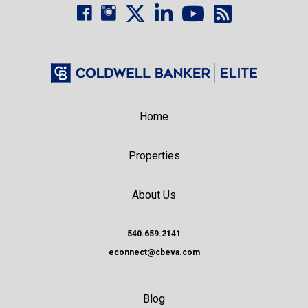
Home
Properties
About Us
540.659.2141
econnect@cbeva.com
Blog