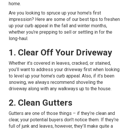
home.
Are you looking to spruce up your home’s first
impression? Here are some of our best tips to freshen
up your curb appeal in the fall and winter months,
whether you’re prepping to sell or settling in for the
long-haul.
1. Clear Off Your Driveway
Whether it’s covered in leaves, cracked, or stained,
you’ll want to
address your driveway first
when looking
to level up your home’s curb appeal. Also, if it’s been
snowing, we always recommend shoveling the
driveway along with any walkways up to the house.
2. Clean Gutters
Gutters are one of those things – if they’re clean and
clear, your potential buyers don’t notice them. If they’re
full of junk and leaves, however, they’ll make quite a