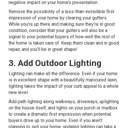
negative impact on your home’s presentation.
Remove the possibility of a less-than-incredible first
impression of your home by clearing your gutters.
While you’re up there and making sure they’re in good
condition, consider that your gutters will also be a
signal to your potential buyers of how well the rest of
the home is taken care of. Keep them clean and in good
repair, and you’ll be in great shape!
3. Add Outdoor Lighting
Lighting can make all the difference. Even if your home
is in excellent shape with a beautifully manicured lawn,
lighting takes the impact of your curb appeal to a whole
new level.
Add path lighting along walkways, driveways, uplighting
on the house itself, and lights on your porch or mailbox
to create a dramatic first impression when potential
buyers drive up to your home. Even if you aren’t
planning to sell your home, updated lighting can take a