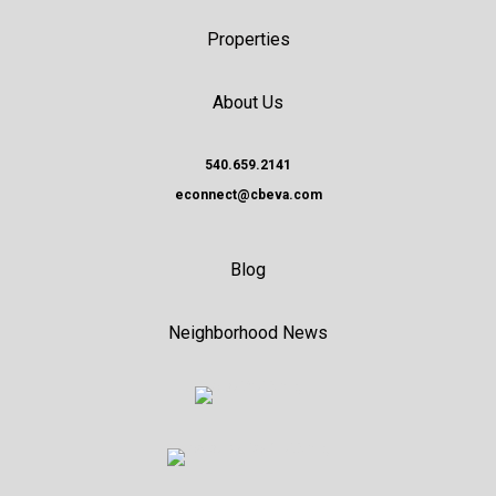
Properties
About Us
540.659.2141
econnect@cbeva.com
Blog
Neighborhood News