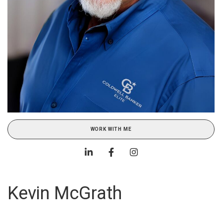
WORK WITH ME
Kevin McGrath