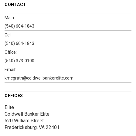
CONTACT
Main:
(540) 604-1843
Cell:
(540) 604-1843
Office:
(540) 373-0100
Email:
kmcgrath@coldwellbankerelite.com
OFFICES
Elite
Coldwell Banker Elite
520 William Street
Fredericksburg, VA 22401