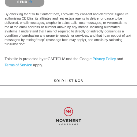
SEND
By checking the “Ok to Contact” box, I provide my consent and electronic signature
authorizing CB Elite, its affiliates and real estate agents to deliver or cause to be
delivered: email messages, telephonic sales calls, text messages, or voicemails, to
me at the email address or number above by any means, including automated
systems. I understand that I am not required to directly or indirectly consent as a
condition of purchasing any property, goods, or services, and that I can opt out of text
messages by texting “stop” (message fees may apply), and emails by selecting
“unsubscribe”.
This site is protected by reCAPTCHA and the Google
Privacy Policy
and
Terms of Service
apply.
SOLD LISTINGS