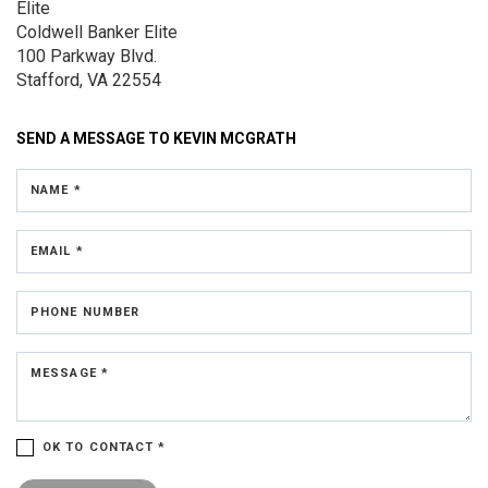
Elite
Coldwell Banker Elite
100 Parkway Blvd.
Stafford, VA 22554
SEND A MESSAGE TO
KEVIN MCGRATH
NAME *
EMAIL *
PHONE NUMBER
MESSAGE *
OK TO CONTACT *
Please confirm that you are not a robot.