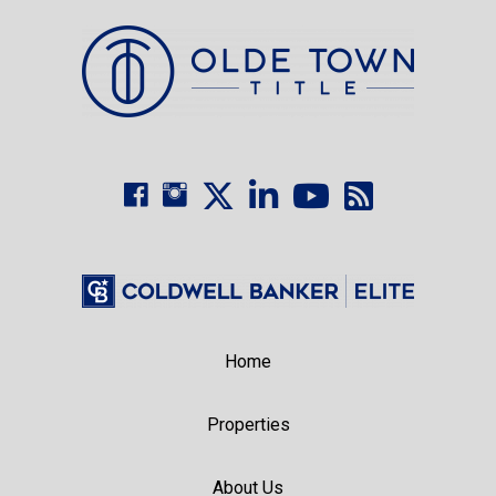
Home
Properties
About Us