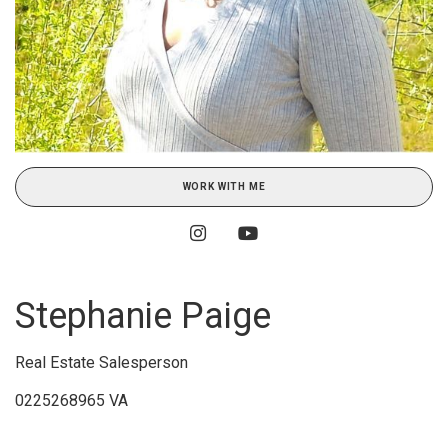
WORK WITH ME
Stephanie Paige
Real Estate Salesperson
0225268965 VA