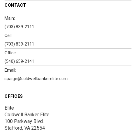
CONTACT
Main:
(703) 839-2111
Cell:
(703) 839-2111
Office:
(540) 659-2141
Email:
spaige@coldwellbankerelite.com
OFFICES
Elite
Coldwell Banker Elite
100 Parkway Blvd.
Stafford, VA 22554