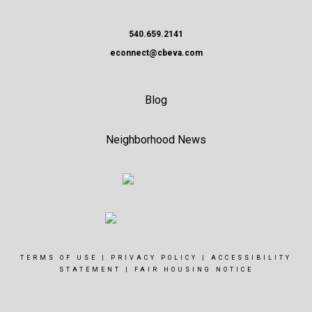
540.659.2141
econnect@cbeva.com
Blog
Neighborhood News
TERMS OF USE
|
PRIVACY POLICY
|
ACCESSIBILITY
STATEMENT
|
FAIR HOUSING NOTICE