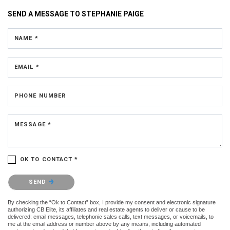
SEND A MESSAGE TO
STEPHANIE PAIGE
NAME *
EMAIL *
PHONE NUMBER
MESSAGE *
OK TO CONTACT *
Please confirm that you are not a robot.
SEND
By checking the “Ok to Contact” box, I provide my consent and electronic signature
authorizing CB Elite, its affiliates and real estate agents to deliver or cause to be
delivered: email messages, telephonic sales calls, text messages, or voicemails, to
me at the email address or number above by any means, including automated