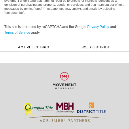
systems. I understand that I am not required to directly or indirectly consent as a
condition of purchasing any property, goods, or services, and that I can opt out of text
messages by texting “stop” (message fees may apply), and emails by selecting
“unsubscribe”.
This site is protected by reCAPTCHA and the Google
Privacy Policy
and
Terms of Service
apply.
ACTIVE LISTINGS
SOLD LISTINGS