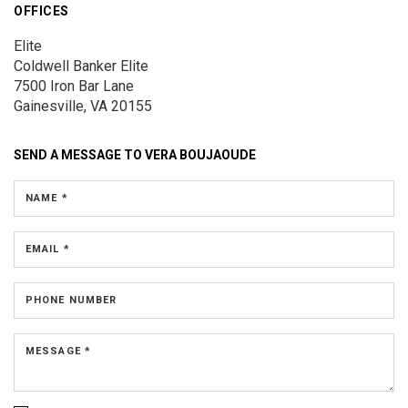
OFFICES
Elite
Coldwell Banker Elite
7500 Iron Bar Lane
Gainesville, VA 20155
SEND A MESSAGE TO
VERA BOUJAOUDE
NAME *
EMAIL *
PHONE NUMBER
MESSAGE *