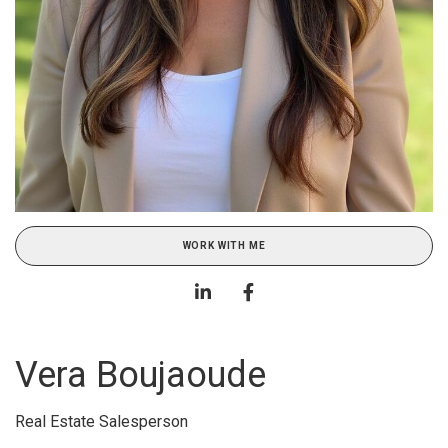
WORK WITH ME
Vera Boujaoude
Real Estate Salesperson