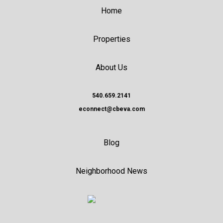
Home
Properties
About Us
540.659.2141
econnect@cbeva.com
Blog
Neighborhood News