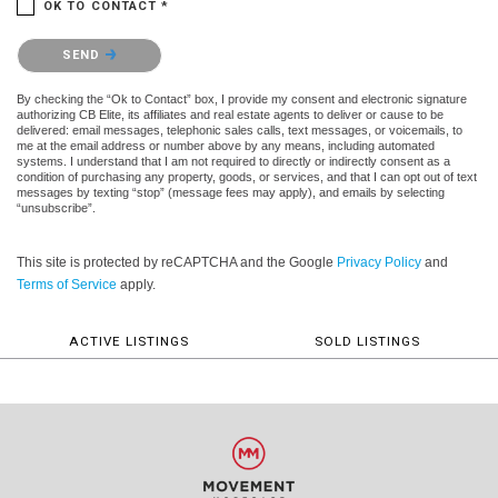
OK TO CONTACT *
Please confirm that you are not a robot.
SEND
By checking the “Ok to Contact” box, I provide my consent and electronic signature
authorizing CB Elite, its affiliates and real estate agents to deliver or cause to be
delivered: email messages, telephonic sales calls, text messages, or voicemails, to
me at the email address or number above by any means, including automated
systems. I understand that I am not required to directly or indirectly consent as a
condition of purchasing any property, goods, or services, and that I can opt out of text
messages by texting “stop” (message fees may apply), and emails by selecting
“unsubscribe”.
This site is protected by reCAPTCHA and the Google
Privacy Policy
and
Terms of Service
apply.
ACTIVE LISTINGS
SOLD LISTINGS