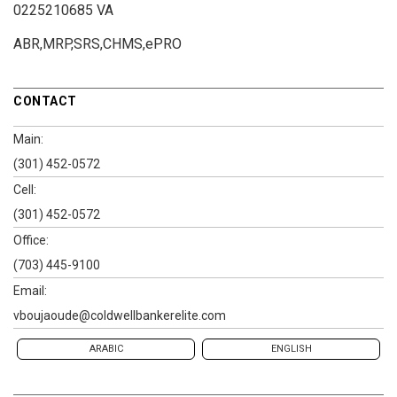
0225210685 VA
ABR,MRP,SRS,CHMS,ePRO
CONTACT
Main:
(301) 452-0572
Cell:
(301) 452-0572
Office:
(703) 445-9100
Email:
vboujaoude@coldwellbankerelite.com
ARABIC
ENGLISH