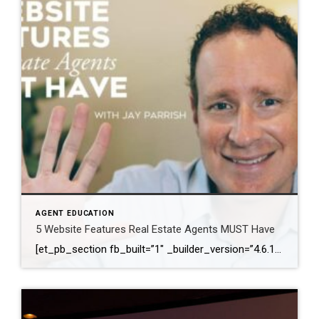
AGENT EDUCATION
5 Website Features Real Estate Agents MUST Have
[et_pb_section fb_built=”1″ _builder_version=”4.6.1″ background_color=”#ffffff” z_index_tablet=”500″ box_shadow_horizontal_tablet=”0px” box_shadow_vertical_tablet=”0px” box_shadow_blur_tablet=”40px” box_shadow_spread_tablet=”0px”][et_pb_row _builder_version=”3.25″ background_size=”initial” background_position=”top_left” background_repeat=”repeat”][et_pb_column type=”4_4″ _builder_version=”3.25″ custom_padding=”|||” custom_padding__hover=”|||”][et_pb_video src=”https://youtu.be/JKhlOKS3fNA” _builder_version=”4.6.1″ _module_preset=”default”][/et_pb_video][et_pb_text _builder_version=”4.6.1″ min_height=”291px” custom_padding=”||78px|||” z_index_tablet=”500″ text_text_shadow_horizontal_length_tablet=”0px” text_text_shadow_vertical_length_tablet=”0px” text_text_shadow_blur_strength_tablet=”1px” link_text_shadow_horizontal_length_tablet=”0px” link_text_shadow_vertical_length_tablet=”0px” link_text_shadow_blur_strength_tablet=”1px” ul_text_shadow_horizontal_length_tablet=”0px” ul_text_shadow_vertical_length_tablet=”0px” ul_text_shadow_blur_strength_tablet=”1px” ol_text_shadow_horizontal_length_tablet=”0px” ol_text_shadow_vertical_length_tablet=”0px” ol_text_shadow_blur_strength_tablet=”1px” quote_text_shadow_horizontal_length_tablet=”0px” quote_text_shadow_vertical_length_tablet=”0px” quote_text_shadow_blur_strength_tablet=”1px” header_text_shadow_horizontal_length_tablet=”0px” header_text_shadow_vertical_length_tablet=”0px” header_text_shadow_blur_strength_tablet=”1px” header_2_text_shadow_horizontal_length_tablet=”0px” header_2_text_shadow_vertical_length_tablet=”0px” header_2_text_shadow_blur_strength_tablet=”1px” header_3_text_shadow_horizontal_length_tablet=”0px” header_3_text_shadow_vertical_length_tablet=”0px” header_3_text_shadow_blur_strength_tablet=”1px” header_4_text_shadow_horizontal_length_tablet=”0px” header_4_text_shadow_vertical_length_tablet=”0px” header_4_text_shadow_blur_strength_tablet=”1px” header_5_text_shadow_horizontal_length_tablet=”0px” header_5_text_shadow_vertical_length_tablet=”0px” header_5_text_shadow_blur_strength_tablet=”1px” header_6_text_shadow_horizontal_length_tablet=”0px” […]