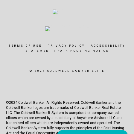
TERMS OF USE
|
PRIVACY POLICY
|
ACCESSIBILITY
STATEMENT
|
FAIR HOUSING NOTICE
© 2024 COLDWELL BANKER ELITE
©2024 Coldwell Banker. All Rights Reserved. Coldwell Banker and the
Coldwell Banker logos are trademarks of Coldwell Banker Real Estate
LLC. The Coldwell Banker® System is comprised of company owned
offices which are owned by a subsidiary of Anywhere Advisors LLC and
franchised offices which are independently owned and operated. The
Coldwell Banker System fully supports the principles of the Fair Housing
Act and the Equal Opportunity Act.