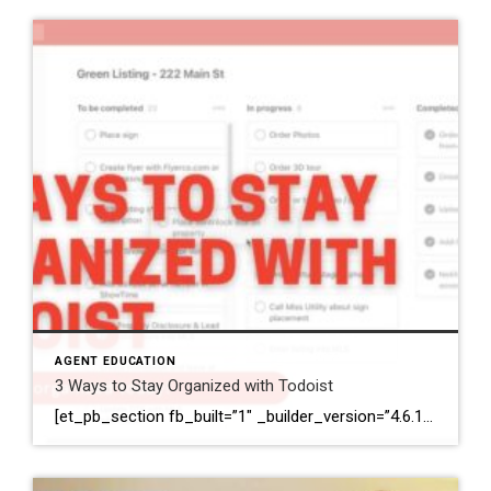
AGENT EDUCATION
3 Ways to Stay Organized with Todoist
[et_pb_section fb_built=”1″ _builder_version=”4.6.1″ background_color=”#ffffff” z_index_tablet=”500″ box_shadow_horizontal_tablet=”0px” box_shadow_vertical_tablet=”0px” box_shadow_blur_tablet=”40px” box_shadow_spread_tablet=”0px”][et_pb_row _builder_version=”3.25″ background_size=”initial” background_position=”top_left” background_repeat=”repeat”][et_pb_column type=”4_4″ _builder_version=”3.25″ custom_padding=”|||” custom_padding__hover=”|||”][et_pb_image src=”https://coldwellbankerelite.com/wp-content/uploads/2020/11/header-image.jpg” title_text=”header image” align=”center” _builder_version=”4.6.6″ _module_preset=”default” custom_margin=”-81px||||false|false”][/et_pb_image][et_pb_text _builder_version=”4.6.1″ min_height=”291px” custom_padding=”||78px|||” z_index_tablet=”500″ text_text_shadow_horizontal_length_tablet=”0px” text_text_shadow_vertical_length_tablet=”0px” text_text_shadow_blur_strength_tablet=”1px” link_text_shadow_horizontal_length_tablet=”0px” link_text_shadow_vertical_length_tablet=”0px” link_text_shadow_blur_strength_tablet=”1px” ul_text_shadow_horizontal_length_tablet=”0px” ul_text_shadow_vertical_length_tablet=”0px” ul_text_shadow_blur_strength_tablet=”1px” ol_text_shadow_horizontal_length_tablet=”0px” ol_text_shadow_vertical_length_tablet=”0px” ol_text_shadow_blur_strength_tablet=”1px” quote_text_shadow_horizontal_length_tablet=”0px” quote_text_shadow_vertical_length_tablet=”0px” quote_text_shadow_blur_strength_tablet=”1px” header_text_shadow_horizontal_length_tablet=”0px” header_text_shadow_vertical_length_tablet=”0px” header_text_shadow_blur_strength_tablet=”1px” header_2_text_shadow_horizontal_length_tablet=”0px” header_2_text_shadow_vertical_length_tablet=”0px” header_2_text_shadow_blur_strength_tablet=”1px” header_3_text_shadow_horizontal_length_tablet=”0px” header_3_text_shadow_vertical_length_tablet=”0px” header_3_text_shadow_blur_strength_tablet=”1px” header_4_text_shadow_horizontal_length_tablet=”0px” header_4_text_shadow_vertical_length_tablet=”0px” header_4_text_shadow_blur_strength_tablet=”1px” […]