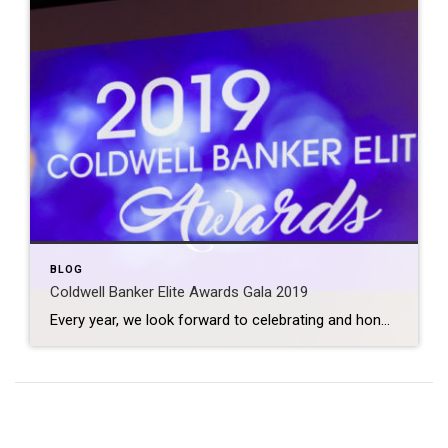
BLOG
Coldwell Banker Elite Awards Gala 2019
Every year, we look forward to celebrating and honoring those agents who have put a tremendous amount of time and effort into their business, as well as those who have gone above and beyond for the good of the company and their community. We are SO proud to once again be the #1 Coldwell Banker […]