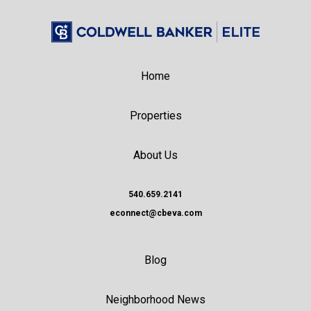
Home
Properties
About Us
540.659.2141
econnect@cbeva.com
Blog
Neighborhood News