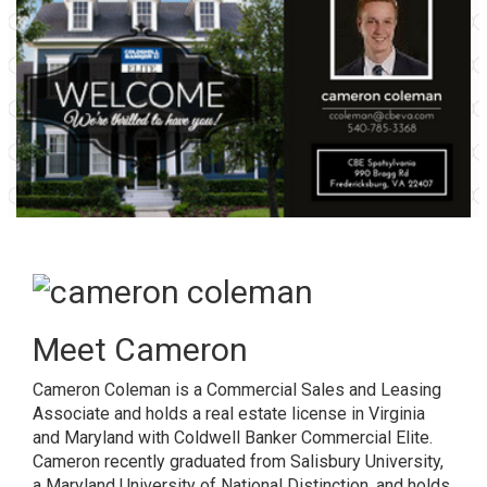
Meet Cameron
Cameron Coleman is a Commercial Sales and Leasing
Associate and holds a real estate license in Virginia
and Maryland with Coldwell Banker Commercial Elite.
Cameron recently graduated from Salisbury University,
a Maryland University of National Distinction, and holds