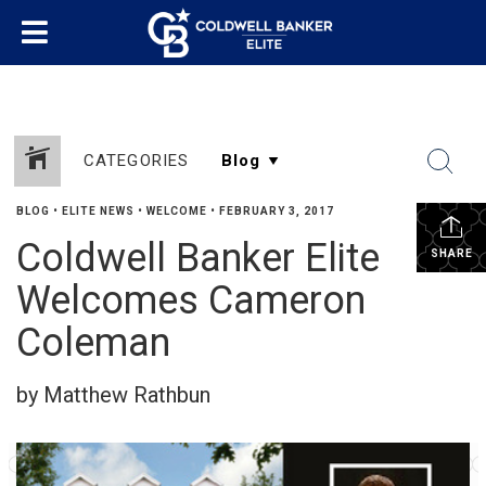
CATEGORIES
BLOG
•
ELITE NEWS
•
WELCOME
•
FEBRUARY 3, 2017
Coldwell Banker Elite
SHARE
Welcomes Cameron
Coleman
by Matthew Rathbun