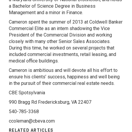
a Bachelor of Science Degree in Business
Management and a minor in Finance.
Cameron spent the summer of 2013 at Coldwell Banker
Commercial Elite as an intern shadowing the Vice
President of the Commercial Division and working
closely with many other Senior Sales Associates.
During this time, he worked on several projects that
included commercial investments, retail leasing, and
medical office buildings.
Cameron is ambitious and will devote all his effort to
ensure his clients’ success, happiness and well being
in the pursuit of their commercial real estate needs.
CBE Spotsylvania
990 Bragg Rd Fredericksburg, VA 22407
540-785-3368
ccoleman@cbeva.com
RELATED ARTICLES