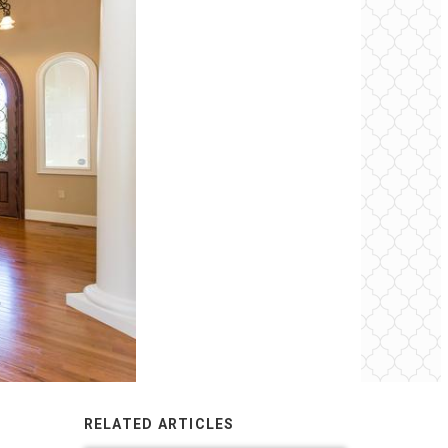
RELATED ARTICLES