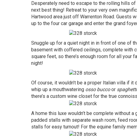
Desperately need to escape to the rolling hills 
next best thing! Retreat to your very own magnifice
Hartwood area just off Warrenton Road. Guests wil
up to the four car garage and enter the grand foyer
Snuggle up for a quiet night in in front of one of t
basement with coffered ceilings, complete with 
square feet, so there’s enough room for all your f
night!
Of course, it wouldn’t be a proper Italian villa if
whip up a mouthwatering
osso bucco
or
spaghetti
there’s a custom wine closet for the true connois
A home this luxe wouldn’t be complete without a 
padded stalls with separate wash room, feed roo
stalls for easy turnout! For the equine family mem