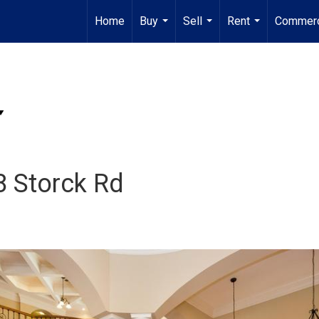
Home
Buy
Sell
Rent
Commerc
...
...
...
8 Storck Rd