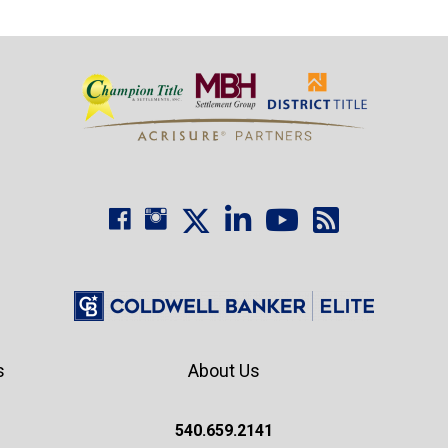
s
About Us
540.659.2141