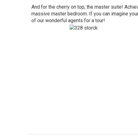
And for the cherry on top, the master suite! Achiev
massive master bedroom. If you can imagine yours
of our wonderful agents for a tour!