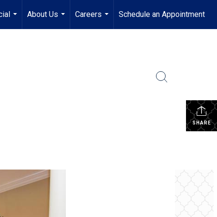
ial
About Us
Careers
Schedule an Appointment
...
...
...
SHARE