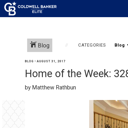
Blog
CATEGORIES
BLOG
•
AUGUST 31, 2017
Home of the Week: 32
by Matthew Rathbun