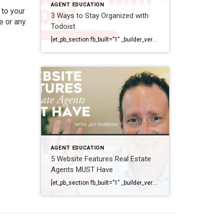
AGENT EDUCATION
 to your
3 Ways to Stay Organized with
e
or any
Todoist
[et_pb_section fb_built=”1″ _builder_version=”4.6.1″ background_color=”#ffffff” z_index_tablet=”500″ box_shadow_horizontal_tablet=”0px” box_shadow_vertical_tablet=”0px” box_shadow_blur_tablet=”40px” box_shadow_spread_tablet=”0px”][et_pb_row _builder_version=”3.25″ background_size=”initial” background_position=”top_left” background_repeat=”repeat”][et_pb_column type=”4_4″ _builder_version=”3.25″ custom_padding=”|||” custom_padding__hover=”|||”][et_pb_image src=”https://coldwellbankerelite.com/wp-content/uploads/2020/11/header-image.jpg” title_text=”header image” align=”center” _builder_version=”4.6.6″ _module_preset=”default” custom_margin=”-81px||||false|false”][/et_pb_image][et_pb_text _builder_version=”4.6.1″ min_height=”291px” custom_padding=”||78px|||” z_index_tablet=”500″ text_text_shadow_horizontal_length_tablet=”0px” text_text_shadow_vertical_length_tablet=”0px” text_text_shadow_blur_strength_tablet=”1px” link_text_shadow_horizontal_length_tablet=”0px” link_text_shadow_vertical_length_tablet=”0px” link_text_shadow_blur_strength_tablet=”1px” ul_text_shadow_horizontal_length_tablet=”0px” ul_text_shadow_vertical_length_tablet=”0px” ul_text_shadow_blur_strength_tablet=”1px” ol_text_shadow_horizontal_length_tablet=”0px” ol_text_shadow_vertical_length_tablet=”0px” ol_text_shadow_blur_strength_tablet=”1px” quote_text_shadow_horizontal_length_tablet=”0px” quote_text_shadow_vertical_length_tablet=”0px” quote_text_shadow_blur_strength_tablet=”1px” header_text_shadow_horizontal_length_tablet=”0px” header_text_shadow_vertical_length_tablet=”0px” header_text_shadow_blur_strength_tablet=”1px” header_2_text_shadow_horizontal_length_tablet=”0px” header_2_text_shadow_vertical_length_tablet=”0px” header_2_text_shadow_blur_strength_tablet=”1px” header_3_text_shadow_horizontal_length_tablet=”0px” header_3_text_shadow_vertical_length_tablet=”0px” header_3_text_shadow_blur_strength_tablet=”1px” header_4_text_shadow_horizontal_length_tablet=”0px” header_4_text_shadow_vertical_length_tablet=”0px” header_4_text_shadow_blur_strength_tablet=”1px” […]
AGENT EDUCATION
5 Website Features Real Estate
Agents MUST Have
[et_pb_section fb_built=”1″ _builder_version=”4.6.1″ background_color=”#ffffff” z_index_tablet=”500″ box_shadow_horizontal_tablet=”0px” box_shadow_vertical_tablet=”0px” box_shadow_blur_tablet=”40px” box_shadow_spread_tablet=”0px”][et_pb_row _builder_version=”3.25″ background_size=”initial” background_position=”top_left” background_repeat=”repeat”][et_pb_column type=”4_4″ _builder_version=”3.25″ custom_padding=”|||” custom_padding__hover=”|||”][et_pb_video src=”https://youtu.be/JKhlOKS3fNA” _builder_version=”4.6.1″ _module_preset=”default”][/et_pb_video][et_pb_text _builder_version=”4.6.1″ min_height=”291px” custom_padding=”||78px|||” z_index_tablet=”500″ text_text_shadow_horizontal_length_tablet=”0px” text_text_shadow_vertical_length_tablet=”0px” text_text_shadow_blur_strength_tablet=”1px” link_text_shadow_horizontal_length_tablet=”0px” link_text_shadow_vertical_length_tablet=”0px” link_text_shadow_blur_strength_tablet=”1px” ul_text_shadow_horizontal_length_tablet=”0px” ul_text_shadow_vertical_length_tablet=”0px” ul_text_shadow_blur_strength_tablet=”1px” ol_text_shadow_horizontal_length_tablet=”0px” ol_text_shadow_vertical_length_tablet=”0px” ol_text_shadow_blur_strength_tablet=”1px” quote_text_shadow_horizontal_length_tablet=”0px” quote_text_shadow_vertical_length_tablet=”0px” quote_text_shadow_blur_strength_tablet=”1px” header_text_shadow_horizontal_length_tablet=”0px” header_text_shadow_vertical_length_tablet=”0px” header_text_shadow_blur_strength_tablet=”1px” header_2_text_shadow_horizontal_length_tablet=”0px” header_2_text_shadow_vertical_length_tablet=”0px” header_2_text_shadow_blur_strength_tablet=”1px” header_3_text_shadow_horizontal_length_tablet=”0px” header_3_text_shadow_vertical_length_tablet=”0px” header_3_text_shadow_blur_strength_tablet=”1px” header_4_text_shadow_horizontal_length_tablet=”0px” header_4_text_shadow_vertical_length_tablet=”0px” header_4_text_shadow_blur_strength_tablet=”1px” header_5_text_shadow_horizontal_length_tablet=”0px” header_5_text_shadow_vertical_length_tablet=”0px” header_5_text_shadow_blur_strength_tablet=”1px” header_6_text_shadow_horizontal_length_tablet=”0px” […]