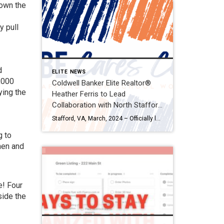
 own the
y pull
d
ELITE NEWS
,000
Coldwell Banker Elite Realtor®
ying the
Heather Ferris to Lead
Collaboration with North Stafford
High School in Establishing CBE
Stafford, VA, March, 2024 – Officially launching on March 18th, Coldwell Banker Elite, in partnership with Realtor® Heather Ferris and in collaboration with North Stafford High School (NSHS), is thrilled to announce the approval and commencement of a heartfelt initiative aimed at addressing the needs of students at NSHS. Ferris will spearhead the establishment of […]
Cares Closet for Students in
g to
Need
hen and
e! Four
side the