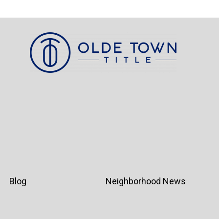
Blog
Neighborhood News