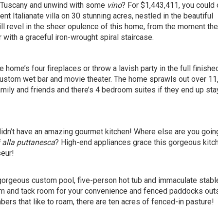
of Tuscany and unwind with some
vino
? For $1,443,411, you could
nt Italianate villa on 30 stunning acres, nestled in the beautiful
l revel in the sheer opulence of this home, from the moment the
 with a graceful iron-wrought spiral staircase.
he home’s four fireplaces or throw a lavish party in the full finishe
custom wet bar and movie theater. The home sprawls out over 11
amily and friends and there’s 4 bedroom suites if they end up sta
 it didn’t have an amazing gourmet kitchen! Where else are you goin
 alla puttanesca
? High-end appliances grace this gorgeous kitc
seur!
gorgeous custom pool, five-person hot tub and immaculate stabl
m and tack room for your convenience and fenced paddocks out
bers that like to roam, there are ten acres of fenced-in pasture!