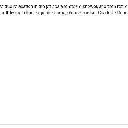
e true relaxation in the jet spa and steam shower, and then retire
elf living in this exquisite home, please contact
Charlotte Rous