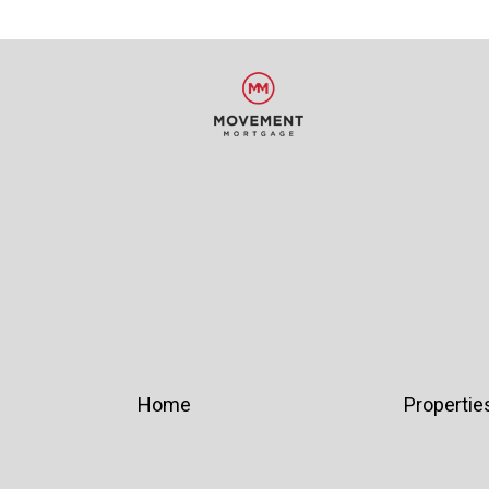
Home
Propertie