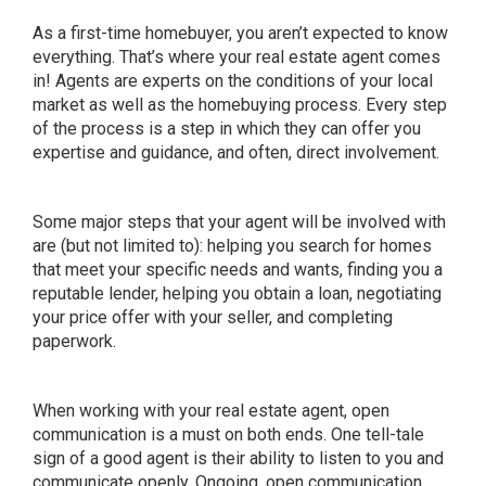
As a first-time homebuyer, you aren’t expected to know
everything. That’s where your real estate agent comes
in! Agents are experts on the conditions of your local
market as well as the homebuying process. Every step
of the process is a step in which they can offer you
expertise and guidance, and often, direct involvement.
Some major steps that your agent will be involved with
are (but not limited to): helping you search for homes
that meet your specific needs and wants, finding you a
reputable lender, helping you obtain a loan, negotiating
your price offer with your seller, and completing
paperwork.
When working with your real estate agent, open
communication is a must on both ends. One tell-tale
sign of a good agent is their ability to listen to you and
communicate openly. Ongoing, open communication