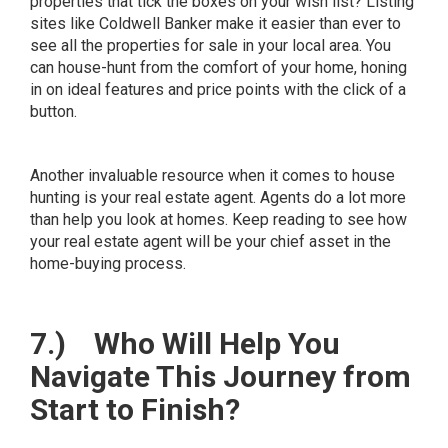
properties that tick the boxes on your wish list? Listing
sites like
Coldwell Banker
make it easier than ever to
see all the properties for sale in your local area. You
can house-hunt from the comfort of your home, honing
in on ideal features and price points with the click of a
button.
Another invaluable resource when it comes to house
hunting is your real estate agent. Agents do a lot more
than help you look at homes. Keep reading to see how
your real estate agent will be your chief asset in the
home-buying process.
7.)
Who Will Help You
Navigate This Journey from
Start to Finish?