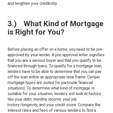
and heighten your credibility.
3.)
What Kind of Mortgage
is Right for You?
Before placing an offer on a home, you need to be pre-
approved by your lender. A pre-approval letter signifies
that you are a serious buyer and that you qualify to be
financed through loans. To qualify for a mortgage loan,
lenders have to be able to determine that you can pay
off the loan within an appropriate time frame. Certain
mortgage types are suited for particular financial
situations. To determine what kind of mortgage is
suitable for your situation, lenders will look at factors
like your debt, monthly income, your job
history/longevity, and your credit score. Compare the
interest rates and fees of various lenders to find a