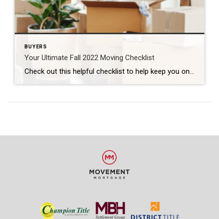
BUYERS
Your Ultimate Fall 2022 Moving Checklist
Check out this helpful checklist to help keep you on pace to get everything completed before your move: