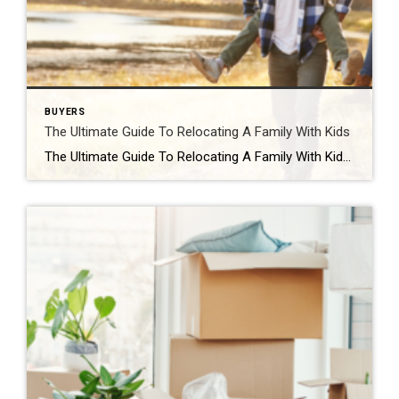
BUYERS
The Ultimate Guide To Relocating A Family With Kids
The Ultimate Guide To Relocating A Family With Kids You may have heard that moving with young kids is difficult. No matter how important the move is for you and your family, children can have a tough time leaving behind friends and familiar environments, not to mention accepting their new home. The truth is that […]