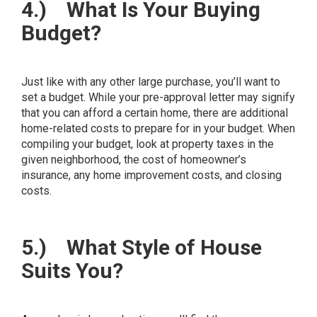
4.)
What Is Your Buying
Budget?
Just like with any other large purchase, you’ll want to
set a budget. While your pre-approval letter may signify
that you can afford a certain home, there are additional
home-related costs to prepare for in your budget. When
compiling your budget, look at property taxes in the
given neighborhood, the cost of homeowner’s
insurance, any home improvement costs, and closing
costs.
5.)
What Style of House
Suits You?