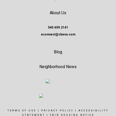
About Us
540.659.2141
econnect@cbeva.com
Blog
Neighborhood News
TERMS OF USE
|
PRIVACY POLICY
|
ACCESSIBILITY
STATEMENT
|
FAIR HOUSING NOTICE