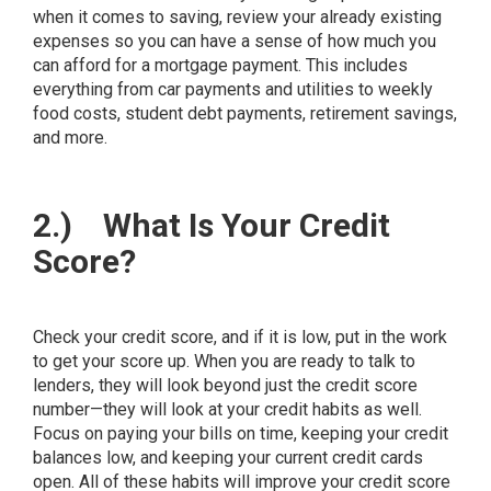
when it comes to saving, review your already existing
expenses so you can have a sense of how much you
can afford for a mortgage payment. This includes
everything from car payments and utilities to weekly
food costs, student debt payments, retirement savings,
and more.
2.)
What Is Your Credit
Score?
Check your credit score, and if it is low, put in the work
to get your score up. When you are ready to talk to
lenders, they will look beyond just the credit score
number—they will look at your credit habits as well.
Focus on paying your bills on time, keeping your credit
balances low, and keeping your current credit cards
open. All of these habits will improve your credit score