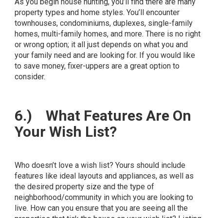
As you begin house hunting, you’ll find there are many
property types and home styles. You’ll encounter
townhouses, condominiums, duplexes, single-family
homes, multi-family homes, and more. There is no right
or wrong option; it all just depends on what you and
your family need and are looking for. If you would like
to save money, fixer-uppers are a great option to
consider.
6.)
What Features Are On
Your Wish List?
Who doesn’t love a wish list? Yours should include
features like ideal layouts and appliances, as well as
the desired property size and the type of
neighborhood/community in which you are looking to
live. How can you ensure that you are seeing all the