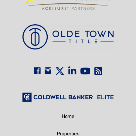
Home
Properties