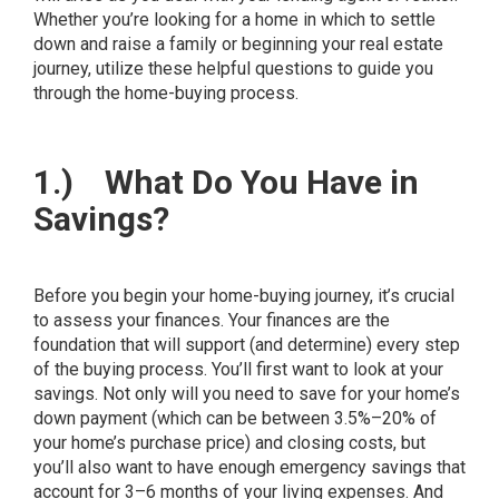
Whether you’re looking for a home in which to settle
down and raise a family or beginning your real estate
journey, utilize these helpful questions to guide you
through the home-buying process.
1.)
What Do You Have in
Savings?
Before you begin your home-buying journey, it’s crucial
to assess your finances. Your finances are the
foundation that will support (and determine) every step
of the buying process. You’ll first want to look at your
savings. Not only will you need to save for your home’s
down payment (which can be between
3.5%–20%
of
your home’s purchase price) and closing costs, but
you’ll also want to have enough emergency savings that
account for 3–6 months of your living expenses. And