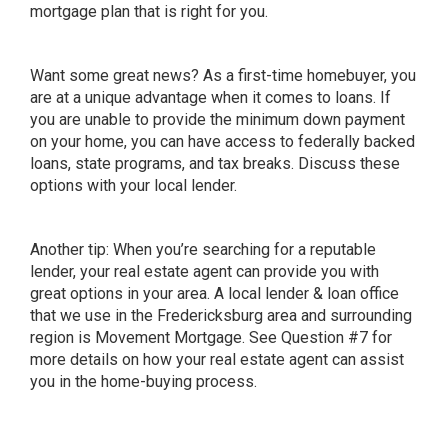
mortgage plan that is right for you.
Want some great news? As a first-time homebuyer, you
are at a
unique advantage
when it comes to loans. If
you are unable to provide the
minimum down payment
on your home, you can have access to federally backed
loans, state programs, and tax breaks. Discuss these
options with your local lender.
Another tip: When you’re searching for a reputable
lender, your real estate agent can provide you with
great options in your area. A local lender & loan office
that we use in the Fredericksburg area and surrounding
region is
Movement Mortgage
. See Question #7 for
more details on how your real estate agent can assist
you in the home-buying process.