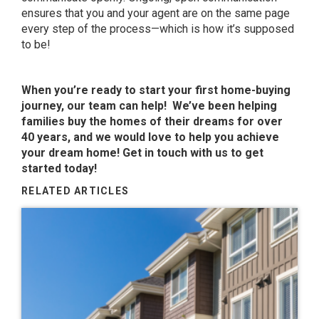
ensures that you and your agent are on the same page
every step of the process—which is how it’s supposed
to be!
When you’re ready to start your first home-buying
journey, our team can help! We’ve been helping
families buy the homes of their dreams for over
40 years, and we would love to help you achieve
your dream home! Get in touch with us to get
started today!
RELATED ARTICLES