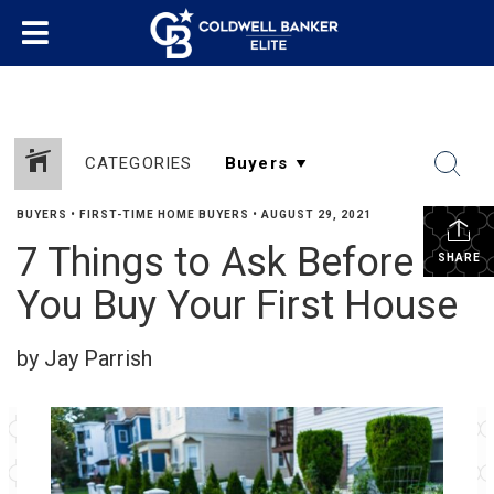
CATEGORIES
BUYERS
•
FIRST-TIME HOME BUYERS
•
AUGUST 29, 2021
7 Things to Ask Before
SHARE
You Buy Your First House
by Jay Parrish