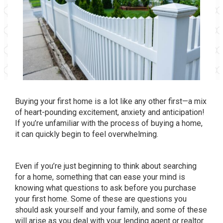
Buying your first home is a lot like any other first—a mix
of heart-pounding excitement, anxiety and anticipation!
If you’re unfamiliar with the process of buying a home,
it can quickly begin to feel overwhelming.
Even if you’re just beginning to think about searching
for a home, something that can ease your mind is
knowing what questions to ask before you purchase
your first home. Some of these are questions you
should ask yourself and your family, and some of these
will arise as you deal with your lending agent or realtor.