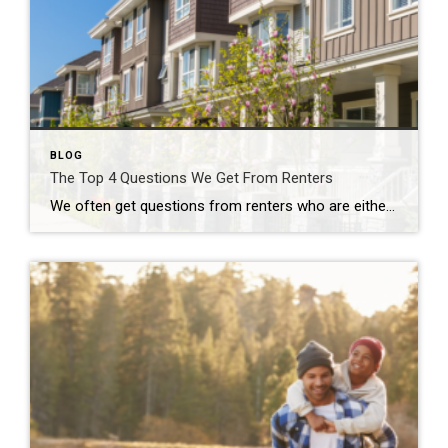
BLOG
The Top 4 Questions We Get From Renters
We often get questions from renters who are either enjoying renting or those who are contemplating making the switch from renting to homeownership. Today, we’re answering the four most common questions renters are asking us. Should I rent or buy? For nearly every individual or family, this answer will vary. Depending on your […]