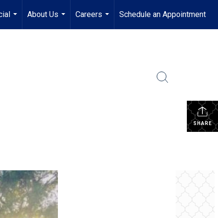
ial
About Us
Careers
Schedule an Appointment
...
...
...
SHARE