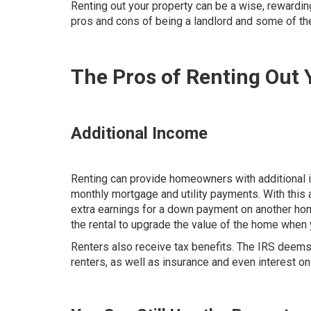
Renting out your property can be a wise, rewardin
pros and cons of being a landlord and some of the
The Pros of Renting Out
Additional Income
Renting can provide homeowners with additional in
monthly mortgage and utility payments. With thi
extra earnings for a down payment on another home
the rental to upgrade the value of the home when 
Renters also receive tax benefits. The IRS deem
renters, as well as insurance and even interest o