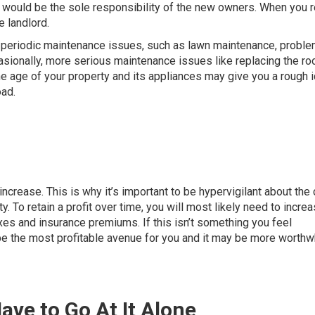
p would be the sole responsibility of the new owners. When you r
e landlord.
ut periodic maintenance issues, such as lawn maintenance, probl
sionally, more serious maintenance issues like replacing the roo
he age of your property and its appliances may give you a rough 
ad.
ncrease. This is why it’s important to be hypervigilant about the
y. To retain a profit over time, you will most likely need to incre
xes and insurance premiums. If this isn’t something you feel
be the most profitable avenue for you and it may be more worthwh
ave to Go At It Alone