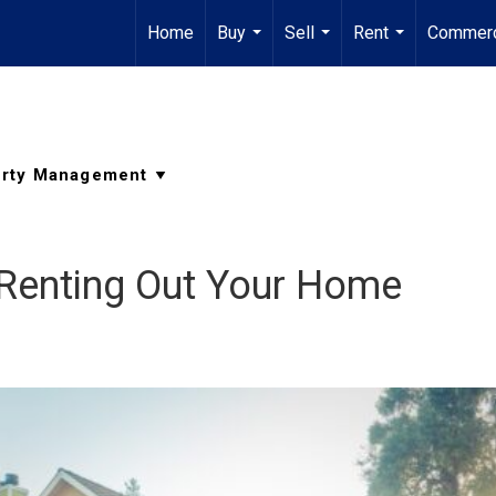
Home
Buy
Sell
Rent
Commerc
...
...
...
 Renting Out Your Home