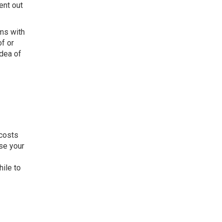
ent out
ems with
f or
idea of
 costs
ase your
ile to