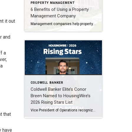
PROPERTY MANAGEMENT
6 Benefits of Using a Property
Management Company
t it out
Management companies help property owners manage several components of their property, including financial management functions, such as tenant invoicing, collection of rent, lease administration, and more.
ar and
f a
ver,
ra
COLDWELL BANKER
Coldwell Banker Elite’s Conor
Breen Named to HousingWire’s
2026 Rising Stars List
Vice President of Operations recognized among the top 75 emerging leaders in the housing industry FREDERICKSBURG, Virginia, April 2026, Coldwell Banker Elite is proud to announce that Conor Breen, Vice President of Operations, has been named to HousingWire’s 2026 Rising Stars list. This prestigious annual recognition highlights 75 emerging leaders ages 40 and under who […]
t that
y have