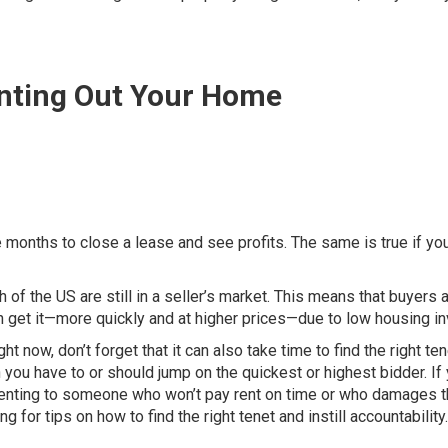
enting Out Your Home
ake months to close a lease and see profits. The same is true if y
h of the US are still in a seller’s market. This means that buyers 
n get it—more quickly and at higher prices—due to low housing in
ht now, don’t forget that it can also take time to find the right ten
ou have to or should jump on the quickest or highest bidder. If
of renting to someone who won’t pay rent on time or who damages 
for tips on how to find the right tenet and instill accountability