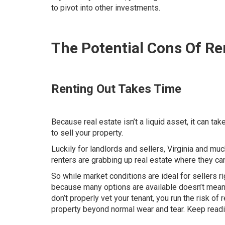
to pivot into other investments.
The Potential Cons Of R
Renting Out Takes Time
Because real estate isn’t a liquid asset, it can t
to sell your property.
Luckily for landlords and sellers, Virginia and muc
renters are grabbing up real estate where they ca
So while market conditions are ideal for sellers rig
because many options are available doesn’t mean y
don’t properly vet your tenant, you run the risk 
property beyond normal wear and tear. Keep reading 