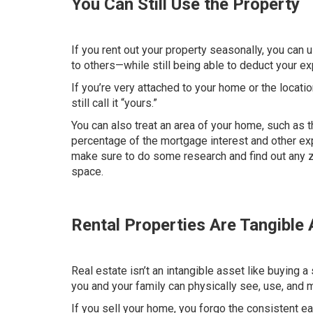
You Can Still Use the Property
If you rent out your property seasonally, you can 
to others—while still being able to deduct your 
If you’re very attached to your home or the locati
still call it “yours.”
You can also treat an area of your home, such as th
percentage of the
mortgage interest
and other exp
make sure to do some research and find out any zon
space.
Rental Properties Are Tangible
Real estate isn’t an intangible asset like buying a 
you and your family can physically see, use, and 
If you sell your home, you forgo the consistent ea