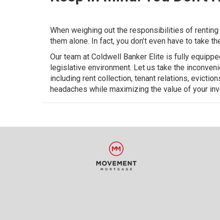
When weighing out the responsibilities of renting 
them alone. In fact, you don’t even have to take t
Our team at Coldwell Banker Elite is fully equipp
legislative environment. Let us take the inconven
including rent collection, tenant relations, evicti
headaches while maximizing the value of your in