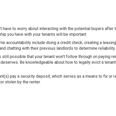
t have to worry about interacting with the potential buyers after 
ship you have with your tenants will be important.
e accountability include doing a credit check, creating a leasin
and chatting with their previous landlords to determine reliability
s still possible that your tenant won’t follow through on paying re
t deserves. Be knowledgeable about how to legally evict a tenant 
ant(s) pay a
security deposit
, which serves
as a means to fix or 
or stolen by the renter.