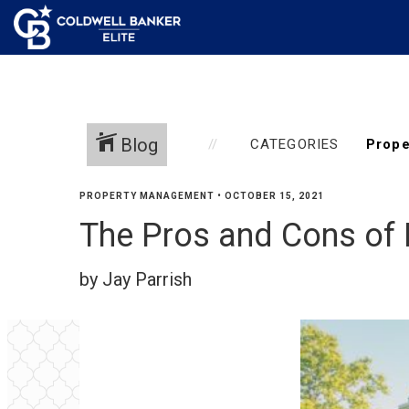
Blog
CATEGORIES
PROPERTY MANAGEMENT
•
OCTOBER 15, 2021
The Pros and Cons of
by Jay Parrish