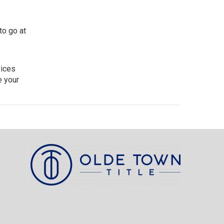
to go at
vices
e your