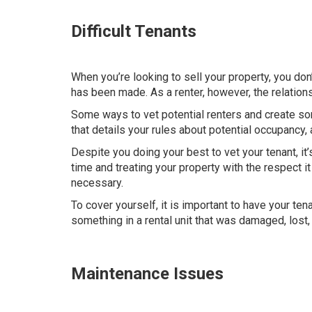
Difficult Tenants
When you’re looking to sell your property, you don’
has been made. As a renter, however, the relation
Some ways to vet potential renters and create som
that details your rules about potential occupancy, 
Despite you doing your best to vet your tenant, it’
time and treating your property with the respect i
necessary.
To cover yourself, it is important to have your ten
something in a rental unit that was damaged, lost, 
Maintenance Issues