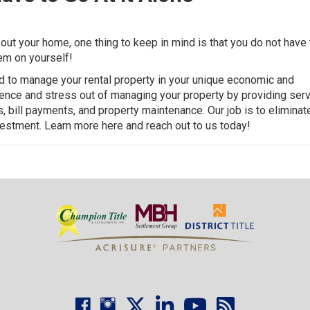
out your home, one thing to keep in mind is that you do not have 
hem on yourself!
ed to manage your rental property in your unique economic and
ience and stress out of managing your property by providing ser
ons, bill payments, and property maintenance. Our job is to eliminat
vestment.
Learn more here and reach out to us today
!