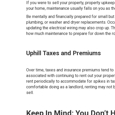
If you were to sell your property, property upkee
your home, maintenance usually falls on you as th
Be mentally and financially prepared for small b
plumbing, or washer and dryer replacements. Occa
updating the electrical wiring may also crop up. T
how much maintenance to prepare for down the ro
Uphill Taxes and Premiums
Over time, taxes and insurance premiums tend to i
associated with continuing to rent out your propert
rent periodically to accommodate for spikes in ta
comfortable doing as a landlord, renting may not 
sell.
Keep In Mind: You Don’t H