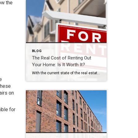
ow the
BLOG
The Real Cost of Renting Out
Your Home: Is It Worth It?
With the current state of the real estate market in Virginia and around the country, the discussion around renting out versus selling your home is a lively one. Renting out a property can provide a steady stream of income, but it also comes with responsibilities and expenses, especially in today’s economy. So, how can […]
e
these
airs on
ble for