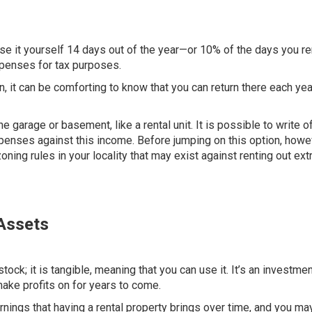
use it yourself
14 days out of the year
—or 10% of the days you ren
expenses for tax purposes.
on, it can be comforting to know that you can return there each ye
e garage or basement, like a rental unit. It is possible to write of
enses against this income. Before jumping on this option, howe
ing rules in your locality that may exist against renting out ext
 Assets
stock; it is tangible, meaning that you can use it. It’s an investmen
make profits on for years to come.
rnings that having a rental property brings over time, and you ma