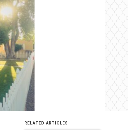
RELATED ARTICLES