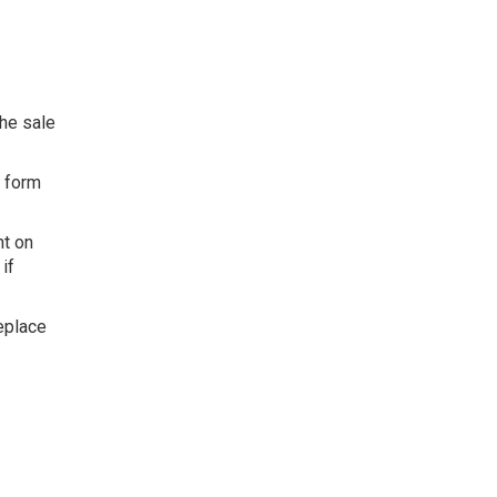
the sale
g form
.
nt on
if
replace