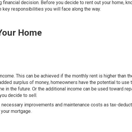
g financial decision. Before you decide to rent out your home, kn
 key responsibilities you will face along the way.
 Your Home
come. This can be achieved if the monthly rent is higher than th
s added surplus of money, homeowners have the potential to use 
 in the future. Or the additional income can be used toward rep
you decide to sell.
s necessary improvements and maintenance costs as tax-deducti
n your mortgage.