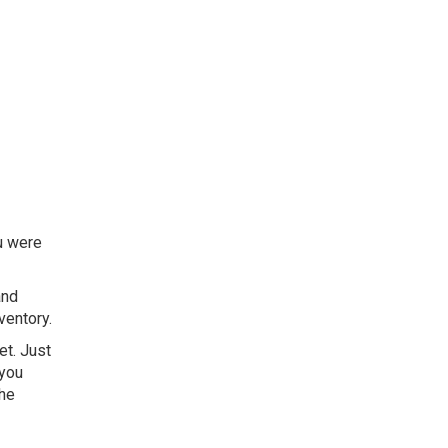
ou were
and
ventory.
et. Just
 you
the
.