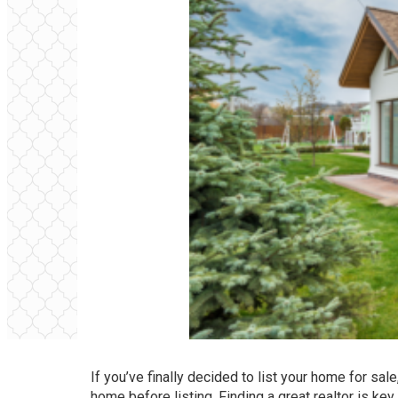
If you’ve finally decided to list your home for sale
home before listing. Finding a great realtor is ke