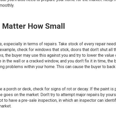
smoothly.
o Matter How Small
especially in terms of repairs. Take stock of
every repair need
example, check for windows that stick, doors that don’t shut all t
sues, the buyer may use this against you and try to lower the value 
e in the wall or a cracked window, and you don’t fix it in time, the 
ing problems within your home. This can cause the buyer to back
e a porch or deck, check for signs of rot or decay. If the paint is
me goes on the market. Don’t try to attempt major repairs by yours
pt to have a pre-sale inspection, in which an inspector can identi
market.