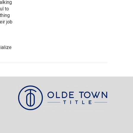
alking
ul to
thing
eir job
ialize