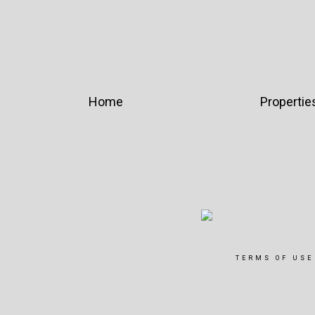
Home
Propertie
TERMS OF USE