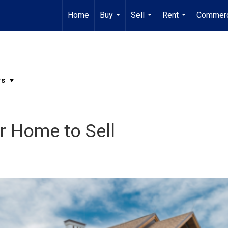
Home
Buy
Sell
Rent
Commerc
...
...
...
r Home to Sell