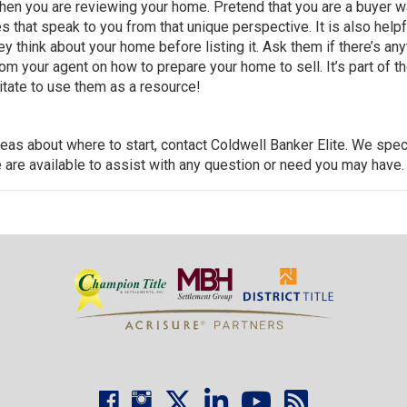
when you are reviewing your home. Pretend that
you are a buyer w
s that speak to you from that unique perspective. It is also helpf
y think about your home before listing it. Ask them if there’s any
m your agent on how to prepare your home to sell. It’s part of th
sitate to use them as a resource!
deas about where to start,
contact Coldwell Banker Elite
. We spec
 are available to assist with any question or need you may have.