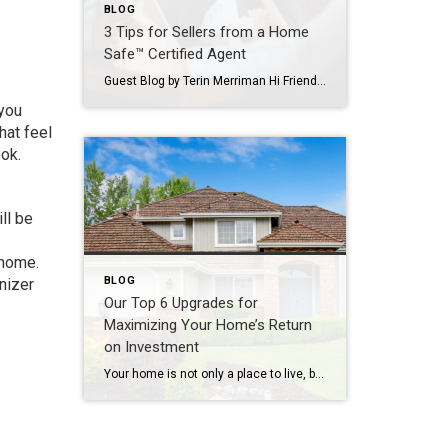
BLOG
3 Tips for Sellers from a Home
Safe™ Certified Agent
Guest Blog by Terin Merriman Hi Friends! So this is our lives in the midst of a global pandemic, huh? As we’re adjusting to this “new world” we find ourselves in, it’s important to keep life as normal as we can. While times are challenging and many of us are still searching for our footing, […]
 you
hat feel
ok.
ll be
 home.
BLOG
anizer
Our Top 6 Upgrades for
Maximizing Your Home’s Return
on Investment
Your home is not only a place to live, but also a significant investment. If you’re looking to increase your home’s value and get a solid return on investment (ROI), consider these six home upgrades that can make a significant difference in both comfort and resale value. 1. Kitchen Remodel One of the most rewarding […]