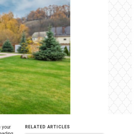
e your
RELATED ARTICLES
reading