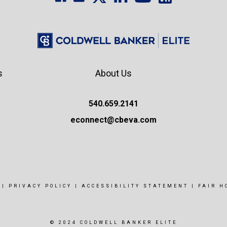
s
About Us
540.659.2141
econnect@cbeva.com
|
PRIVACY POLICY
|
ACCESSIBILITY STATEMENT
|
FAIR H
© 2024 COLDWELL BANKER ELITE