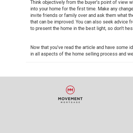
Think objectively from the buyer’s point of view 
into your home
for the first time. Make any change
invite friends or family over and ask them what the
that can be improved. You can also seek advice fro
to present the home in the best light, so don’t he
Now that you’ve read the article and have some i
in all aspects of the home selling process and we