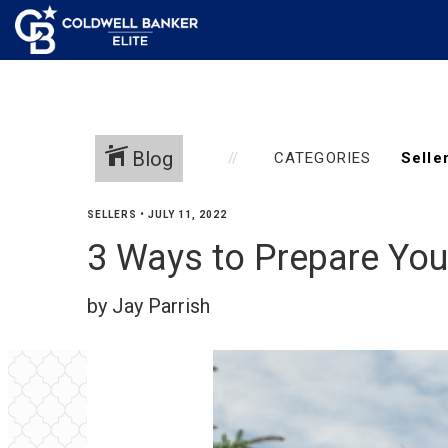
Blog
CATEGORIES
SELLERS
•
JULY 11, 2022
3 Ways to Prepare You
by Jay Parrish