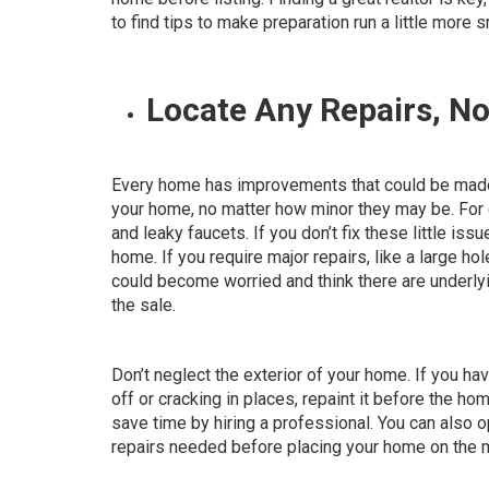
to find tips to make preparation run a little more 
Locate Any Repairs, N
Every home has improvements that could be made, 
your home
, no matter how minor they may be. For 
and leaky faucets. If you don’t fix these little is
home. If you require major repairs, like a large hol
could become worried and think there are underly
the sale.
Don’t neglect the exterior of your home. If you hav
off or cracking in places, repaint it before the ho
save time by hiring a professional. You can also o
repairs needed before placing your home on the 