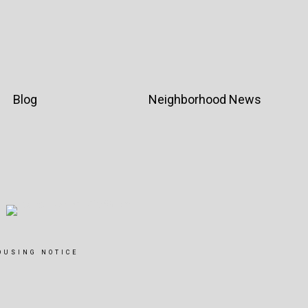
Blog
Neighborhood News
OUSING NOTICE