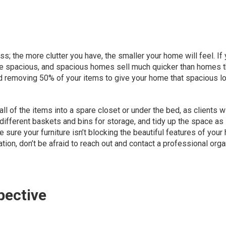
; the more clutter you have, the smaller your home will feel. If
ore spacious, and spacious homes sell much quicker than homes t
d removing
50% of your items
to give your home that spacious lo
l of the items into a spare closet or under the bed, as clients wi
 different baskets and bins for storage, and
tidy up the space as
ke sure your furniture isn’t blocking the beautiful features of your
ation, don’t be afraid to reach out and contact a professional org
pective