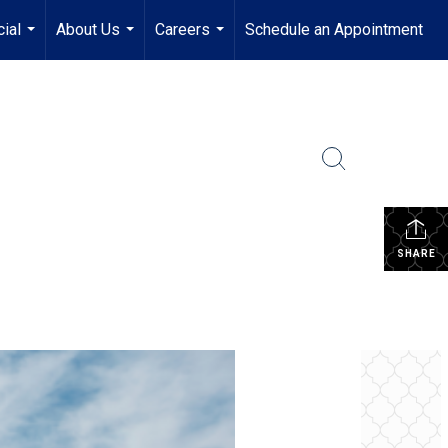
ial
About Us
Careers
Schedule an Appointment
...
...
...
SHARE