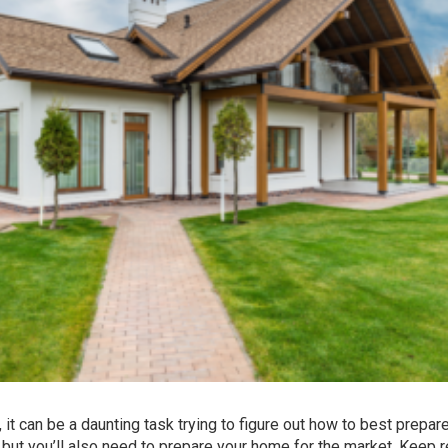
, it can be a daunting task trying to figure out how to best prepar
y, but you’ll also need to prepare your home for the market. Keep 