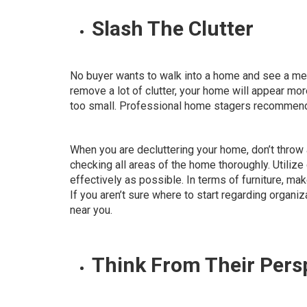
Slash The Clutter
No buyer wants to walk into a home and see a mess
remove a lot of clutter, your home will appear m
too small. Professional home stagers recommen
When you are decluttering your home, don’t throw al
checking all areas of the home thoroughly. Utilize
effectively as possible
. In terms of furniture, ma
If you aren’t sure where to start regarding organiz
near you.
Think From Their Pers