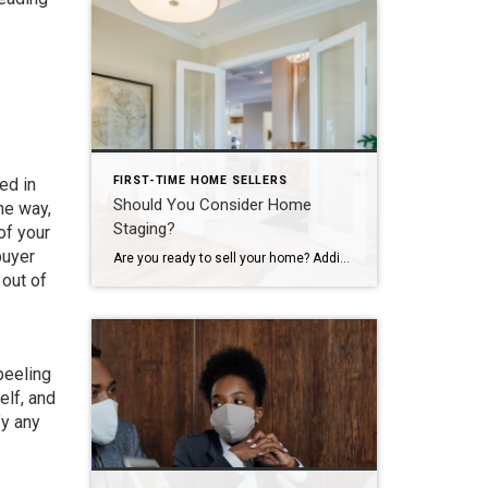
FIRST-TIME HOME SELLERS
ed in
Should You Consider Home
he way,
Staging?
of your
buyer
Are you ready to sell your home? Adding a home stager to your team might be your next best move. Your neighbors may not be talking about it, but many people connect with home-staging companies. The goal is to ensure a home is warm and welcoming while helping a buyer see the potential. You […]
 out of
 peeling
elf, and
fy any