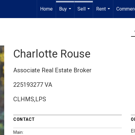
Home
Buy
Sell
Rent
Commerc
...
...
...
Charlotte Rouse
Associate Real Estate Broker
225193277 VA
CLHMS,LPS
CONTACT
O
El
Main: