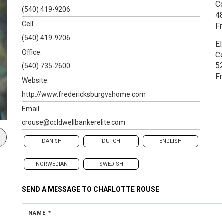
C
(540) 419-9206
4
Cell:
F
(540) 419-9206
El
Office:
C
5
(540) 735-2600
F
Website:
http://www.fredericksburgvahome.com
Email:
crouse@coldwellbankerelite.com
DANISH
DUTCH
ENGLISH
NORWEGIAN
SWEDISH
SEND A MESSAGE TO
CHARLOTTE ROUSE
NAME *