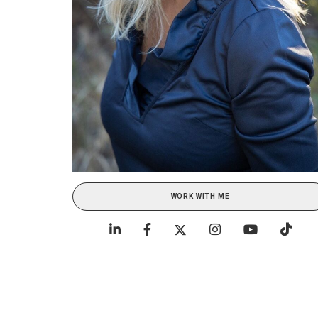
WORK WITH ME