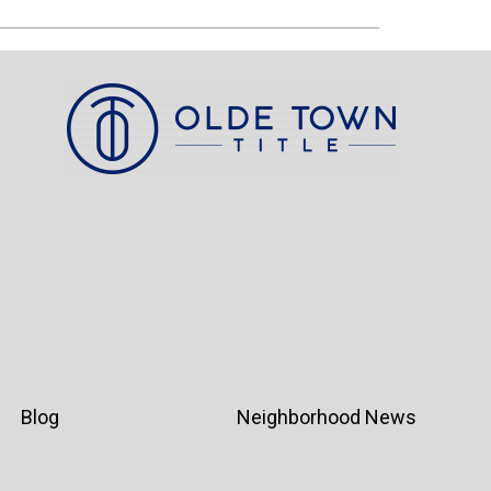
Blog
Neighborhood News