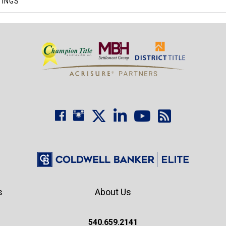
TINGS
s
About Us
540.659.2141