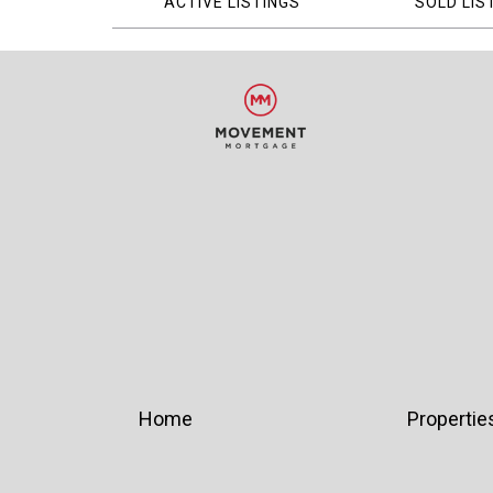
ACTIVE LISTINGS
SOLD LIS
Home
Propertie