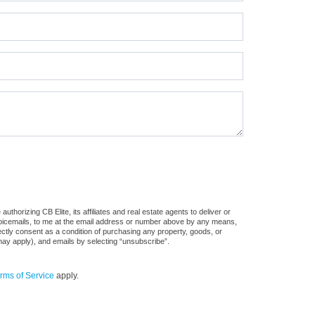
horizing CB Elite, its affiliates and real estate agents to deliver or
voicemails, to me at the email address or number above by any means,
rectly consent as a condition of purchasing any property, goods, or
may apply), and emails by selecting “unsubscribe”.
rms of Service
apply.