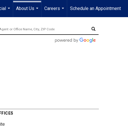
ial
About Us
Careers
Schedule an Appointment
...
...
...
FFICES
ite