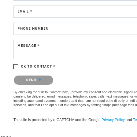
EMAIL *
PHONE NUMBER
MESSAGE *
OK TO CONTACT *
Please confirm that you are not a robot.
SEND
By checking the “Ok to Contact” box, I provide my consent and electronic signature aut
cause to be delivered: email messages, telephonic sales calls, text messages, or 
including automated systems. I understand that I am not required to directly or indi
services, and that I can opt out of text messages by texting “stop” (message fees 
This site is protected by reCAPTCHA and the Google
Privacy Policy
and
Te