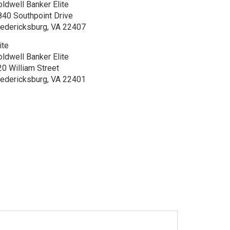
oldwell Banker Elite
840 Southpoint Drive
redericksburg, VA 22407
ite
oldwell Banker Elite
20 William Street
redericksburg, VA 22401