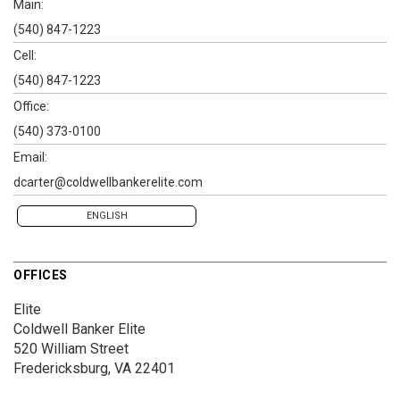
Main:
(540) 847-1223
Cell:
(540) 847-1223
Office:
(540) 373-0100
Email:
dcarter@coldwellbankerelite.com
ENGLISH
OFFICES
Elite
Coldwell Banker Elite
520 William Street
Fredericksburg, VA 22401