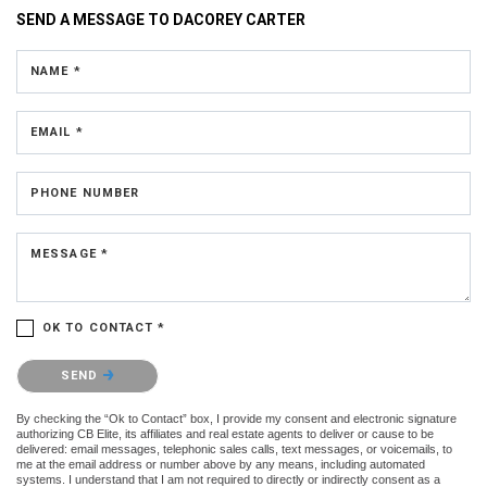
SEND A MESSAGE TO
DACOREY CARTER
NAME *
EMAIL *
PHONE NUMBER
MESSAGE *
OK TO CONTACT *
Please confirm that you are not a robot.
SEND
By checking the “Ok to Contact” box, I provide my consent and electronic signature
authorizing CB Elite, its affiliates and real estate agents to deliver or cause to be
delivered: email messages, telephonic sales calls, text messages, or voicemails, to
me at the email address or number above by any means, including automated
systems. I understand that I am not required to directly or indirectly consent as a