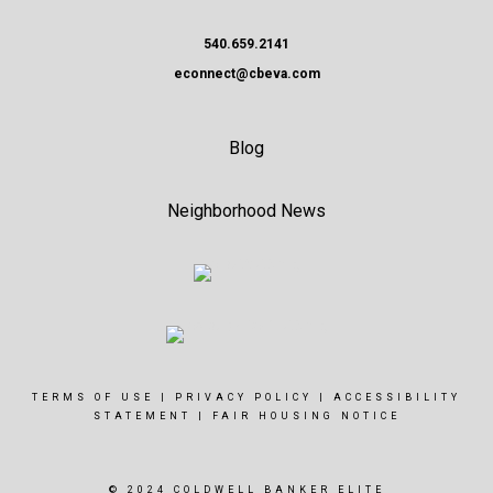
540.659.2141
econnect@cbeva.com
Blog
Neighborhood News
TERMS OF USE
|
PRIVACY POLICY
|
ACCESSIBILITY
STATEMENT
|
FAIR HOUSING NOTICE
© 2024 COLDWELL BANKER ELITE