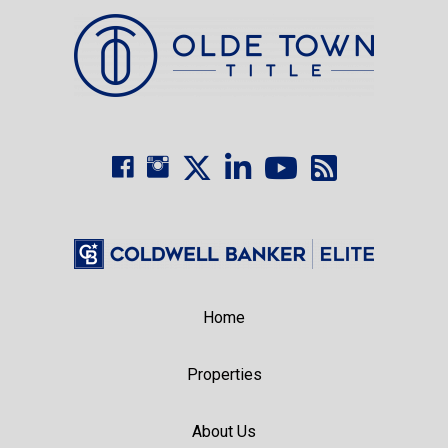
Home
Properties
About Us