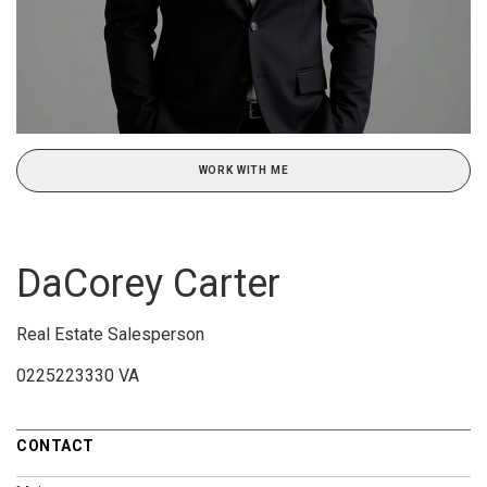
WORK WITH ME
DaCorey Carter
Real Estate Salesperson
0225223330 VA
CONTACT