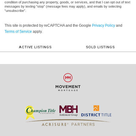
condition of purchasing any property, goods, or services, and that I can opt out of text
messages by texting “stop” (message fees may apply), and emails by selecting
“unsubscribe”.
This site is protected by reCAPTCHA and the Google
Privacy Policy
and
Terms of Service
apply.
ACTIVE LISTINGS
SOLD LISTINGS