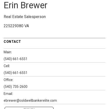
Erin Brewer
Real Estate Salesperson
225229380 VA
CONTACT
Main:
(540) 661-6551
Cell:
(540) 661-6551
Office:
(540) 735-2600
Email:
ebrewer@coldwellbankerelite.com