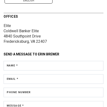
ENGLISH
OFFICES
Elite
Coldwell Banker Elite
4840 Southpoint Drive
Fredericksburg, VA 22407
SEND A MESSAGE TO
ERIN BREWER
NAME *
EMAIL *
PHONE NUMBER
MESSAGE *