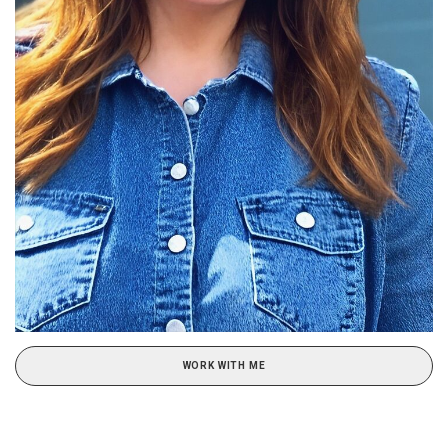
WORK WITH ME