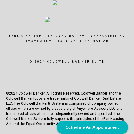
TERMS OF USE
|
PRIVACY POLICY
|
ACCESSIBILITY
STATEMENT
|
FAIR HOUSING NOTICE
© 2024 COLDWELL BANKER ELITE
©2024 Coldwell Banker. All Rights Reserved. Coldwell Banker and the
Coldwell Banker logos are trademarks of Coldwell Banker Real Estate
LLC. The Coldwell Banker® System is comprised of company owned
offices which are owned by a subsidiary of Anywhere Advisors LLC and
franchised offices which are independently owned and operated. The
Coldwell Banker System fully supports the principles of the Fair Housing
Act and the Equal Opportunity Act.
Schedule An Appointment