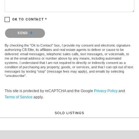
OK TO CONTACT *
Please confirm that you are not a robot.
SEND
By checking the “Ok to Contact” box, I provide my consent and electronic signature
authorizing CB Elite, its affiliates and real estate agents to deliver or cause to be
delivered: email messages, telephonic sales calls, text messages, or voicemails, to
me at the email address or number above by any means, including automated
systems. I understand that I am not required to directly or indirectly consent as a
condition of purchasing any property, goods, or services, and that I can opt out of text
messages by texting “stop” (message fees may apply), and emails by selecting
“unsubscribe”.
This site is protected by reCAPTCHA and the Google
Privacy Policy
and
Terms of Service
apply.
SOLD LISTINGS