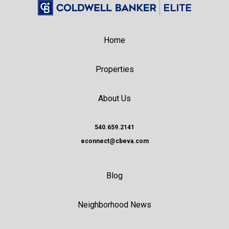
Home
Properties
About Us
540.659.2141
econnect@cbeva.com
Blog
Neighborhood News