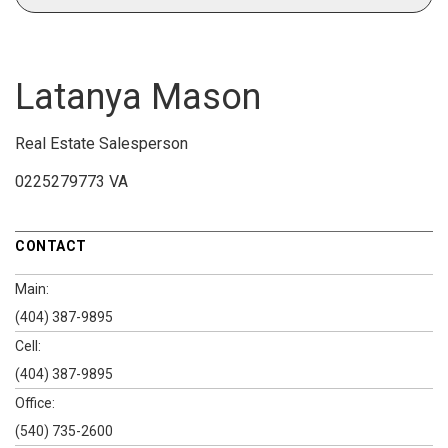
Latanya Mason
Real Estate Salesperson
0225279773 VA
CONTACT
Main:
(404) 387-9895
Cell:
(404) 387-9895
Office:
(540) 735-2600