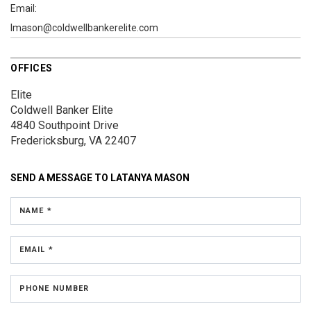
Email:
lmason@coldwellbankerelite.com
OFFICES
Elite
Coldwell Banker Elite
4840 Southpoint Drive
Fredericksburg, VA 22407
SEND A MESSAGE TO
LATANYA MASON
NAME *
EMAIL *
PHONE NUMBER