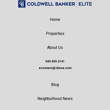
Home
Properties
About Us
540.659.2141
econnect@cbeva.com
Blog
Neighborhood News