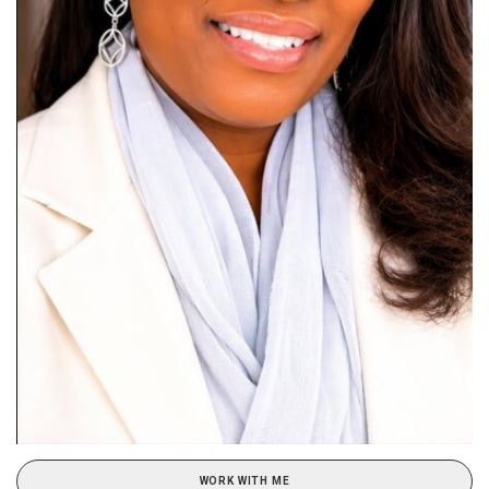
WORK WITH ME