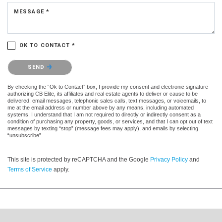
MESSAGE *
OK TO CONTACT *
Please confirm that you are not a robot.
SEND
By checking the “Ok to Contact” box, I provide my consent and electronic signature
authorizing CB Elite, its affiliates and real estate agents to deliver or cause to be
delivered: email messages, telephonic sales calls, text messages, or voicemails, to
me at the email address or number above by any means, including automated
systems. I understand that I am not required to directly or indirectly consent as a
condition of purchasing any property, goods, or services, and that I can opt out of text
messages by texting “stop” (message fees may apply), and emails by selecting
“unsubscribe”.
This site is protected by reCAPTCHA and the Google
Privacy Policy
and
Terms of Service
apply.