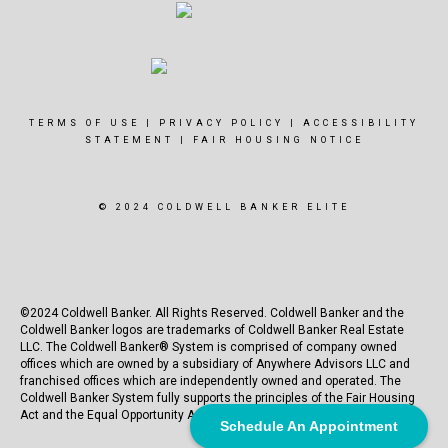
TERMS OF USE
|
PRIVACY POLICY
|
ACCESSIBILITY
STATEMENT
|
FAIR HOUSING NOTICE
© 2024 COLDWELL BANKER ELITE
©2024 Coldwell Banker. All Rights Reserved. Coldwell Banker and the
Coldwell Banker logos are trademarks of Coldwell Banker Real Estate
LLC. The Coldwell Banker® System is comprised of company owned
offices which are owned by a subsidiary of Anywhere Advisors LLC and
franchised offices which are independently owned and operated. The
Coldwell Banker System fully supports the principles of the Fair Housing
Act and the Equal Opportunity Act.
Schedule An Appointment