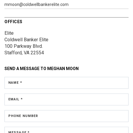
mmoon@coldwellbankerelite.com
OFFICES
Elite
Coldwell Banker Elite
100 Parkway Blvd.
Stafford, VA 22554
SEND A MESSAGE TO
MEGHAN MOON
NAME *
EMAIL *
PHONE NUMBER
MESSAGE *