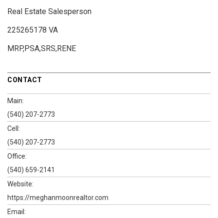
Real Estate Salesperson
225265178 VA
MRP,PSA,SRS,RENE
CONTACT
Main:
(540) 207-2773
Cell:
(540) 207-2773
Office:
(540) 659-2141
Website:
https://meghanmoonrealtor.com
Email: