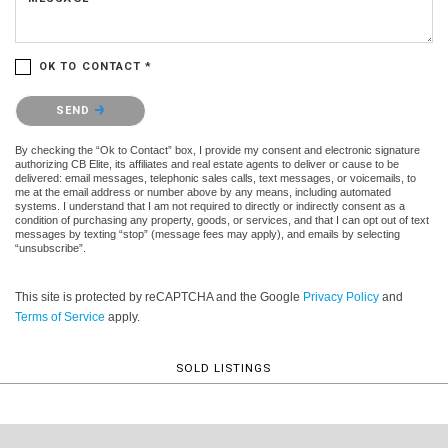
OK TO CONTACT *
Please confirm that you are not a robot.
SEND
By checking the “Ok to Contact” box, I provide my consent and electronic signature
authorizing CB Elite, its affiliates and real estate agents to deliver or cause to be
delivered: email messages, telephonic sales calls, text messages, or voicemails, to
me at the email address or number above by any means, including automated
systems. I understand that I am not required to directly or indirectly consent as a
condition of purchasing any property, goods, or services, and that I can opt out of text
messages by texting “stop” (message fees may apply), and emails by selecting
“unsubscribe”.
This site is protected by reCAPTCHA and the Google
Privacy Policy
and
Terms of Service
apply.
SOLD LISTINGS