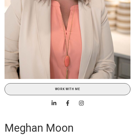
WORK WITH ME
Meghan Moon