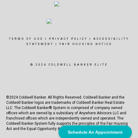
TERMS OF USE
|
PRIVACY POLICY
|
ACCESSIBILITY
STATEMENT
|
FAIR HOUSING NOTICE
© 2024 COLDWELL BANKER ELITE
©2024 Coldwell Banker. All Rights Reserved. Coldwell Banker and the
Coldwell Banker logos are trademarks of Coldwell Banker Real Estate
LLC. The Coldwell Banker® System is comprised of company owned
offices which are owned by a subsidiary of Anywhere Advisors LLC and
franchised offices which are independently owned and operated. The
Coldwell Banker System fully supports the principles of the Fair Housing
Act and the Equal Opportunity Act.
Schedule An Appointment