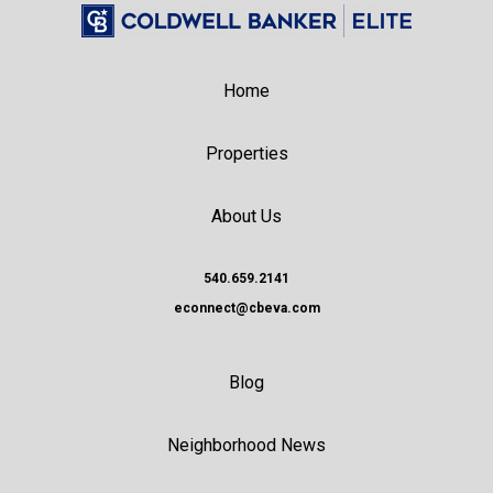
Home
Properties
About Us
540.659.2141
econnect@cbeva.com
Blog
Neighborhood News