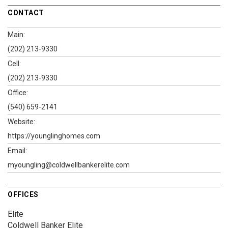
CONTACT
Main:
(202) 213-9330
Cell:
(202) 213-9330
Office:
(540) 659-2141
Website:
https://younglinghomes.com
Email:
myoungling@coldwellbankerelite.com
OFFICES
Elite
Coldwell Banker Elite