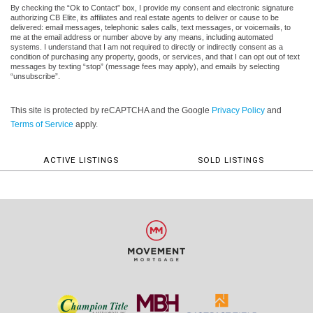
By checking the “Ok to Contact” box, I provide my consent and electronic signature
authorizing CB Elite, its affiliates and real estate agents to deliver or cause to be
delivered: email messages, telephonic sales calls, text messages, or voicemails, to
me at the email address or number above by any means, including automated
systems. I understand that I am not required to directly or indirectly consent as a
condition of purchasing any property, goods, or services, and that I can opt out of text
messages by texting “stop” (message fees may apply), and emails by selecting
“unsubscribe”.
This site is protected by reCAPTCHA and the Google
Privacy Policy
and
Terms of Service
apply.
ACTIVE LISTINGS
SOLD LISTINGS