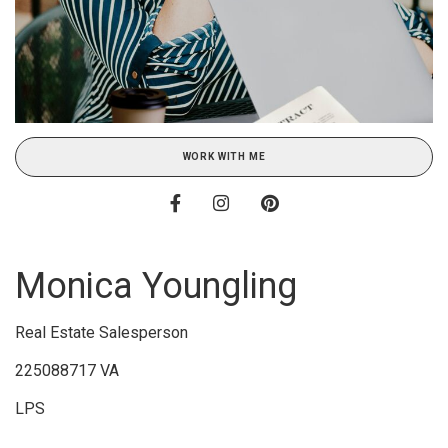
WORK WITH ME
Monica Youngling
Real Estate Salesperson
225088717 VA
LPS