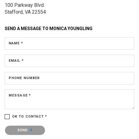
100 Parkway Blvd.
Stafford, VA 22554
SEND A MESSAGE TO
MONICA YOUNGLING
NAME *
EMAIL *
PHONE NUMBER
MESSAGE *
OK TO CONTACT *
Please confirm that you are not a robot.
SEND