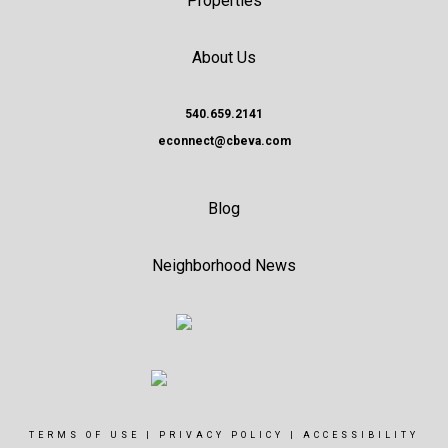
Properties
About Us
540.659.2141
econnect@cbeva.com
Blog
Neighborhood News
TERMS OF USE
|
PRIVACY POLICY
|
ACCESSIBILITY