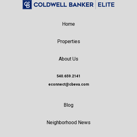
Home
Properties
About Us
540.659.2141
econnect@cbeva.com
Blog
Neighborhood News