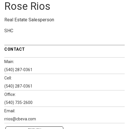
Rose Rios
Real Estate Salesperson
SHC
CONTACT
Main:
(540) 287-0361
Cell:
(540) 287-0361
Office:
(540) 735-2600
Email:
rrios@cbeva.com