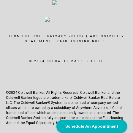
TERMS OF USE
|
PRIVACY POLICY
|
ACCESSIBILITY
STATEMENT
|
FAIR HOUSING NOTICE
© 2024 COLDWELL BANKER ELITE
©2024 Coldwell Banker. All Rights Reserved. Coldwell Banker and the
Coldwell Banker logos are trademarks of Coldwell Banker Real Estate
LLC. The Coldwell Banker® System is comprised of company owned
offices which are owned by a subsidiary of Anywhere Advisors LLC and
franchised offices which are independently owned and operated. The
Coldwell Banker System fully supports the principles of the Fair Housing
Act and the Equal Opportunity Act.
Schedule An Appointment