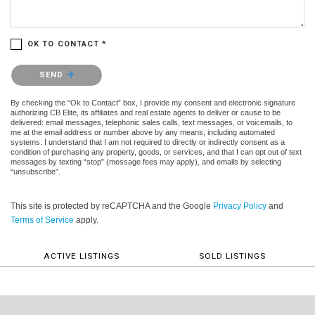
OK TO CONTACT *
Please confirm that you are not a robot.
SEND
By checking the “Ok to Contact” box, I provide my consent and electronic signature
authorizing CB Elite, its affiliates and real estate agents to deliver or cause to be
delivered: email messages, telephonic sales calls, text messages, or voicemails, to
me at the email address or number above by any means, including automated
systems. I understand that I am not required to directly or indirectly consent as a
condition of purchasing any property, goods, or services, and that I can opt out of text
messages by texting “stop” (message fees may apply), and emails by selecting
“unsubscribe”.
This site is protected by reCAPTCHA and the Google
Privacy Policy
and
Terms of Service
apply.
ACTIVE LISTINGS
SOLD LISTINGS