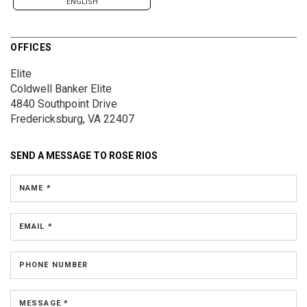
ENGLISH
OFFICES
Elite
Coldwell Banker Elite
4840 Southpoint Drive
Fredericksburg, VA 22407
SEND A MESSAGE TO
ROSE RIOS
NAME *
EMAIL *
PHONE NUMBER
MESSAGE *