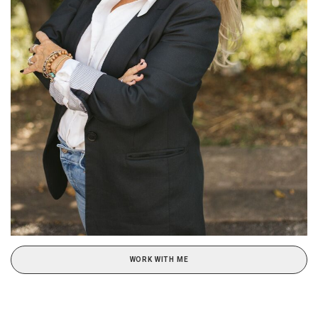
WORK WITH ME