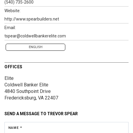
(540) 735-2600
Website:
http://www.spearbuilders.net
Email:
tspear@coldwellbankerelite.com
ENGLISH
OFFICES
Elite
Coldwell Banker Elite
4840 Southpoint Drive
Fredericksburg, VA 22407
SEND A MESSAGE TO
TREVOR SPEAR
NAME *