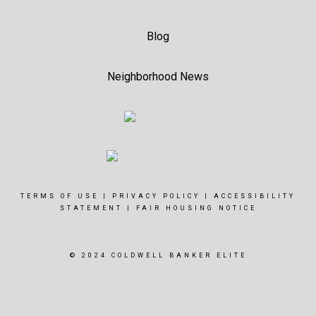
Blog
Neighborhood News
TERMS OF USE
|
PRIVACY POLICY
|
ACCESSIBILITY
STATEMENT
|
FAIR HOUSING NOTICE
© 2024 COLDWELL BANKER ELITE