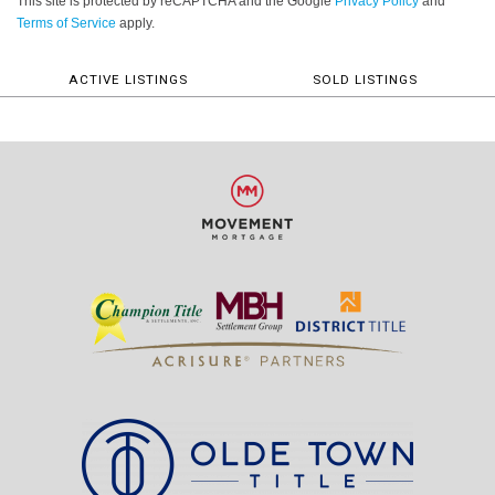
This site is protected by reCAPTCHA and the Google
Privacy Policy
and
Terms of Service
apply.
ACTIVE LISTINGS
SOLD LISTINGS