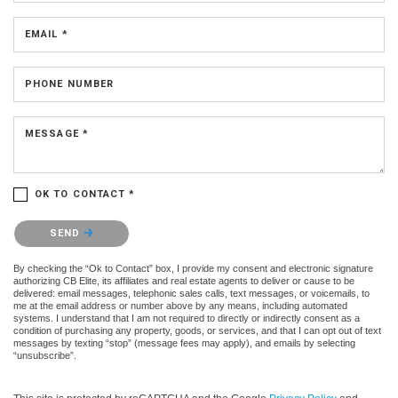
EMAIL *
PHONE NUMBER
MESSAGE *
OK TO CONTACT *
Please confirm that you are not a robot.
SEND
By checking the “Ok to Contact” box, I provide my consent and electronic signature
authorizing CB Elite, its affiliates and real estate agents to deliver or cause to be
delivered: email messages, telephonic sales calls, text messages, or voicemails, to
me at the email address or number above by any means, including automated
systems. I understand that I am not required to directly or indirectly consent as a
condition of purchasing any property, goods, or services, and that I can opt out of text
messages by texting “stop” (message fees may apply), and emails by selecting
“unsubscribe”.