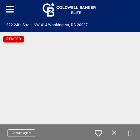
922 24th Street NW 414 Washington, DC 20037
RENTED
Contact agent