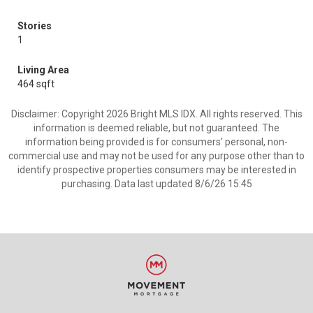
Stories
1
Living Area
464 sqft
Disclaimer: Copyright 2026 Bright MLS IDX. All rights reserved. This
information is deemed reliable, but not guaranteed. The
information being provided is for consumers’ personal, non-
commercial use and may not be used for any purpose other than to
identify prospective properties consumers may be interested in
purchasing. Data last updated 8/6/26 15:45