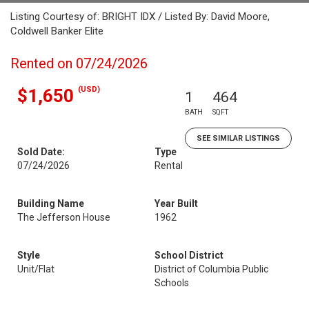
Listing Courtesy of: BRIGHT IDX / Listed By: David Moore,
Coldwell Banker Elite
Rented on 07/24/2026
(USD)
$1,650
1
464
BATH
SQFT
SEE SIMILAR LISTINGS
Sold Date:
Type
07/24/2026
Rental
Building Name
Year Built
The Jefferson House
1962
Style
School District
Unit/Flat
District of Columbia Public
Schools