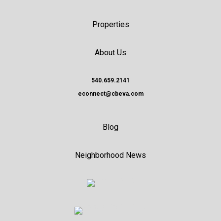
Properties
About Us
540.659.2141
econnect@cbeva.com
Blog
Neighborhood News