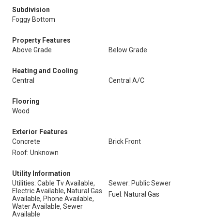
Subdivision
Foggy Bottom
Property Features
Above Grade
Below Grade
Heating and Cooling
Central
Central A/C
Flooring
Wood
Exterior Features
Concrete
Brick Front
Roof: Unknown
Utility Information
Utilities: Cable Tv Available,
Sewer: Public Sewer
Electric Available, Natural Gas
Fuel: Natural Gas
Available, Phone Available,
Water Available, Sewer
Available