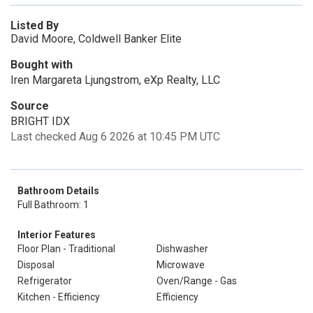
Listed By
David Moore, Coldwell Banker Elite
Bought with
Iren Margareta Ljungstrom, eXp Realty, LLC
Source
BRIGHT IDX
Last checked Aug 6 2026 at 10:45 PM UTC
Bathroom Details
Full Bathroom: 1
Interior Features
Floor Plan - Traditional
Dishwasher
Disposal
Microwave
Refrigerator
Oven/Range - Gas
Kitchen - Efficiency
Efficiency