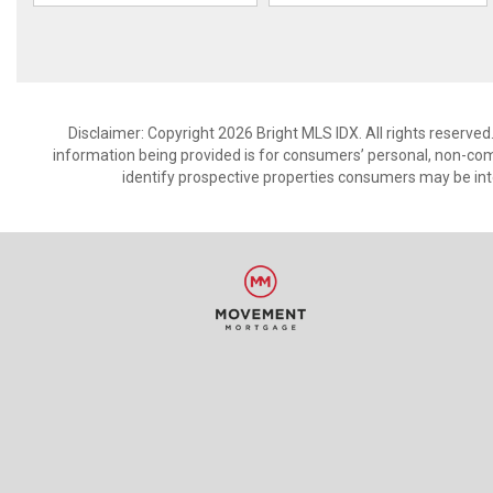
Disclaimer: Copyright 2026 Bright MLS IDX. All rights reserved
information being provided is for consumers’ personal, non-co
identify prospective properties consumers may be int