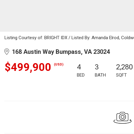
Listing Courtesy of: BRIGHT IDX / Listed By: Amanda Elrod, Coldwe
168 Austin Way Bumpass, VA 23024
$499,900
(USD)
4
3
2,280
BED
BATH
SQFT