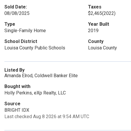
Sold Date:
Taxes
08/08/2025
$2,465
(2022)
Type
Year Built
Single-Family Home
2019
School District
County
Louisa County Public Schools
Louisa County
Listed By
Amanda Elrod, Coldwell Banker Elite
Bought with
Holly Perkins, eXp Realty, LLC
Source
BRIGHT IDX
Last checked Aug 8 2026 at 9:54 AM UTC