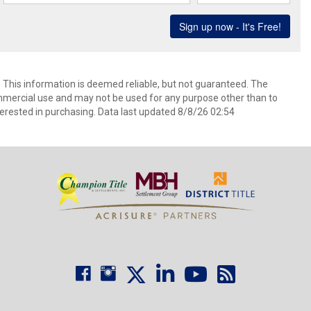
. This information is deemed reliable, but not guaranteed. The
mmercial use and may not be used for any purpose other than to
erested in purchasing. Data last updated 8/8/26 02:54