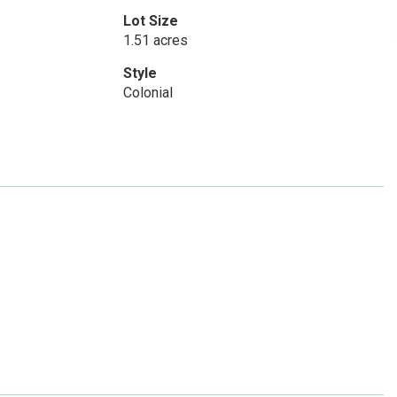
Lot Size
1.51 acres
Style
Colonial