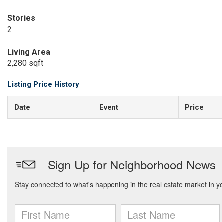
Stories
2
Living Area
2,280 sqft
Listing Price History
Date
Event
Price