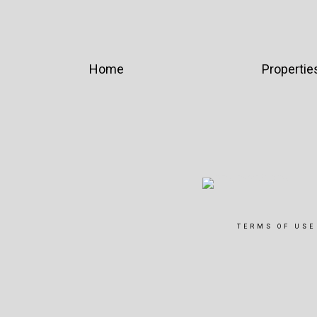
Home
Propertie
TERMS OF USE