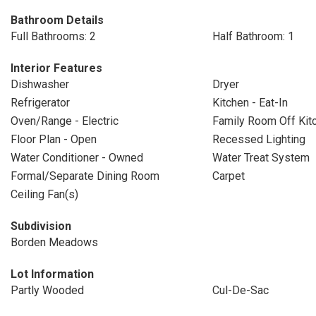
Bathroom Details
Full Bathrooms: 2
Half Bathroom: 1
Interior Features
Dishwasher
Dryer
Refrigerator
Kitchen - Eat-In
Oven/Range - Electric
Family Room Off Kit
Floor Plan - Open
Recessed Lighting
Water Conditioner - Owned
Water Treat System
Formal/Separate Dining Room
Carpet
Ceiling Fan(s)
Subdivision
Borden Meadows
Lot Information
Partly Wooded
Cul-De-Sac