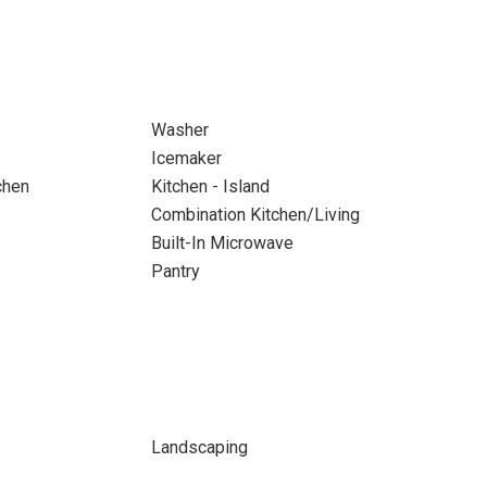
Washer
Icemaker
chen
Kitchen - Island
Combination Kitchen/Living
Built-In Microwave
Pantry
Landscaping