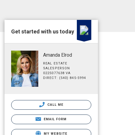
Get started with us today
Amanda Elrod
REAL ESTATE
SALESPERSON
0225077638 VA
DIRECT: (540) 845-5994
CALL ME
EMAIL FORM
MY WEBSITE