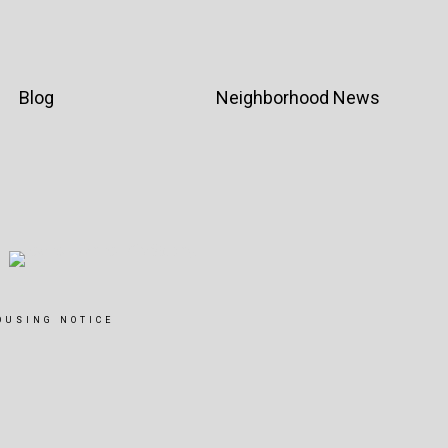
Blog
Neighborhood News
OUSING NOTICE