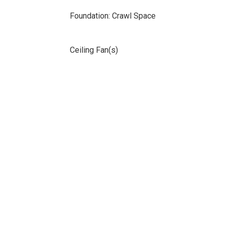
Foundation: Crawl Space
Ceiling Fan(s)