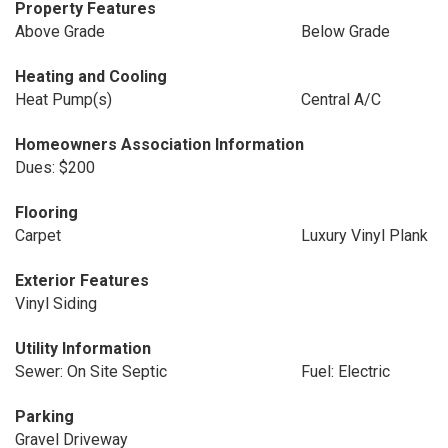
Property Features
Above Grade
Below Grade
Heating and Cooling
Heat Pump(s)
Central A/C
Homeowners Association Information
Dues: $200
Flooring
Carpet
Luxury Vinyl Plank
Exterior Features
Vinyl Siding
Utility Information
Sewer: On Site Septic
Fuel: Electric
Parking
Gravel Driveway