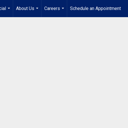
ial
About Us
Careers
Schedule an Appointment
...
...
...