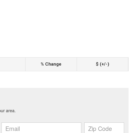
% Change
$ (+/-)