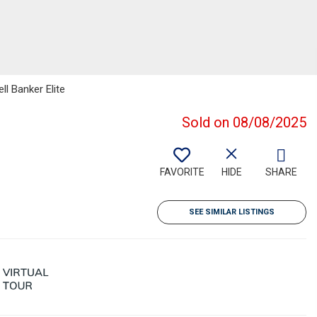
ll Banker Elite
Sold on 08/08/2025
FAVORITE
HIDE
SHARE
SEE SIMILAR LISTINGS