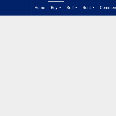
Home
Buy
Sell
Rent
Commerc
...
...
...