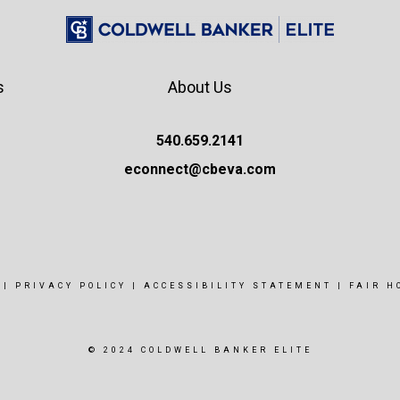
s
About Us
540.659.2141
econnect@cbeva.com
|
PRIVACY POLICY
|
ACCESSIBILITY STATEMENT
|
FAIR H
© 2024 COLDWELL BANKER ELITE