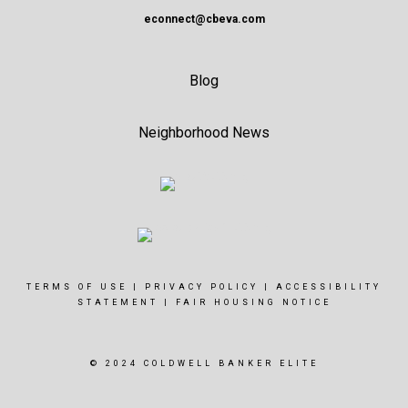
econnect@cbeva.com
Blog
Neighborhood News
TERMS OF USE
|
PRIVACY POLICY
|
ACCESSIBILITY
STATEMENT
|
FAIR HOUSING NOTICE
© 2024 COLDWELL BANKER ELITE