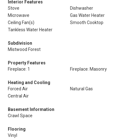
Interior Features
Stove
Dishwasher
Microwave
Gas Water Heater
Ceiling Fan(s)
Smooth Cooktop
Tankless Water Heater
Subdivision
Mistwood Forest
Property Features
Fireplace: 1
Fireplace: Masonry
Heating and Cooling
Forced Air
Natural Gas
Central Air
Basement Information
Crawl Space
Flooring
Vinyl