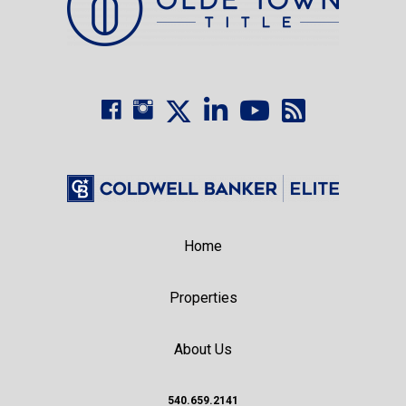
Home
Properties
About Us
540.659.2141