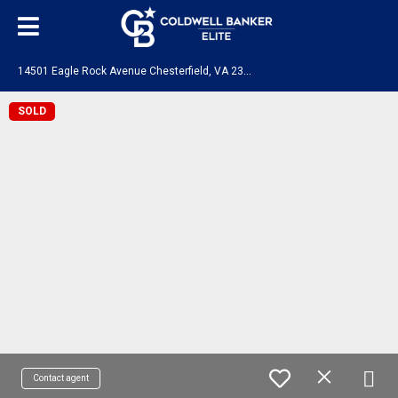
1
4501 Eagle Rock Avenue Chesterfield, VA 23831
SOLD
Contact agent