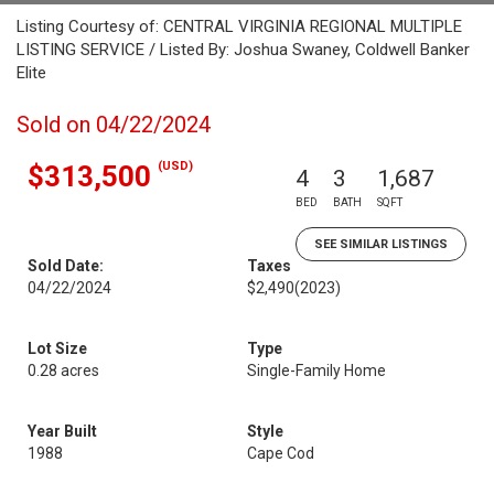
Listing Courtesy of: CENTRAL VIRGINIA REGIONAL MULTIPLE
LISTING SERVICE / Listed By: Joshua Swaney, Coldwell Banker
Elite
Sold on 04/22/2024
(USD)
$313,500
4
3
1,687
BED
BATH
SQFT
SEE SIMILAR LISTINGS
Sold Date:
Taxes
04/22/2024
$2,490
(2023)
Lot Size
Type
0.28 acres
Single-Family Home
Year Built
Style
1988
Cape Cod