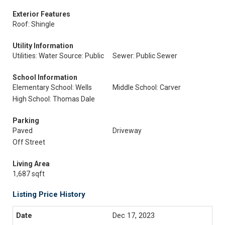
Exterior Features
Roof: Shingle
Utility Information
Utilities: Water Source: Public
Sewer: Public Sewer
School Information
Elementary School: Wells
Middle School: Carver
High School: Thomas Dale
Parking
Paved
Driveway
Off Street
Living Area
1,687 sqft
Listing Price History
Dec 17, 2023