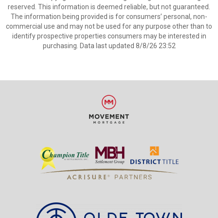
reserved. This information is deemed reliable, but not guaranteed.
The information being provided is for consumers’ personal, non-
commercial use and may not be used for any purpose other than to
identify prospective properties consumers may be interested in
purchasing. Data last updated 8/8/26 23:52