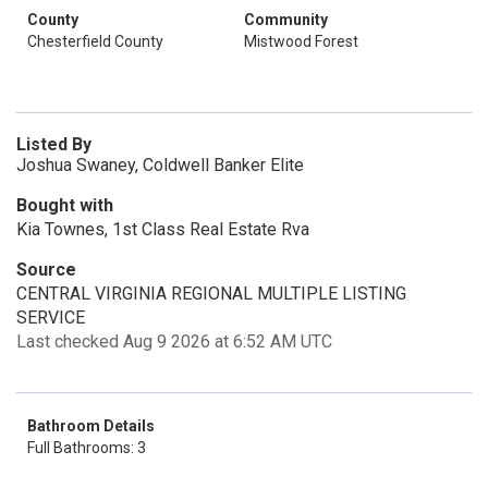
County
Community
Chesterfield County
Mistwood Forest
Listed By
Joshua Swaney, Coldwell Banker Elite
Bought with
Kia Townes, 1st Class Real Estate Rva
Source
CENTRAL VIRGINIA REGIONAL MULTIPLE LISTING
SERVICE
Last checked Aug 9 2026 at 6:52 AM UTC
Bathroom Details
Full Bathrooms: 3