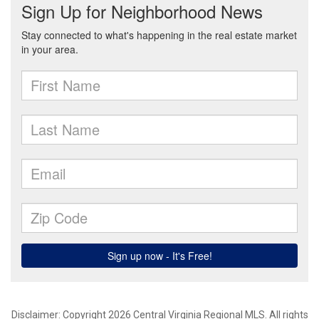
Disclaimer: Copyright 2026 Central Virginia Regional MLS. All rights