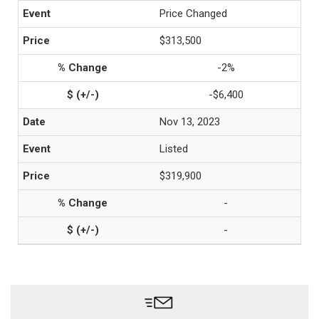
Price Changed
$313,500
-2%
-$6,400
Nov 13, 2023
Listed
$319,900
-
-