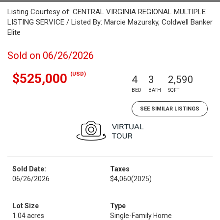
Listing Courtesy of: CENTRAL VIRGINIA REGIONAL MULTIPLE
LISTING SERVICE / Listed By: Marcie Mazursky, Coldwell Banker
Elite
Sold on 06/26/2026
(USD)
$525,000
4
3
2,590
BED
BATH
SQFT
SEE SIMILAR LISTINGS
Sold Date:
Taxes
06/26/2026
$4,060
(2025)
Lot Size
Type
1.04 acres
Single-Family Home