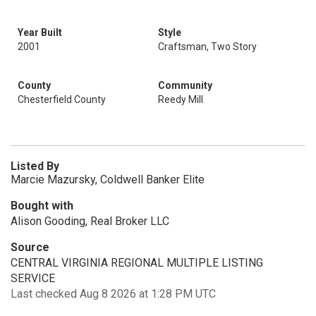
Year Built
Style
2001
Craftsman, Two Story
County
Community
Chesterfield County
Reedy Mill
Listed By
Marcie Mazursky, Coldwell Banker Elite
Bought with
Alison Gooding, Real Broker LLC
Source
CENTRAL VIRGINIA REGIONAL MULTIPLE LISTING
SERVICE
Last checked Aug 8 2026 at 1:28 PM UTC