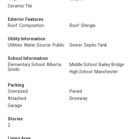
Ceramic Tile
Exterior Features
Roof: Composition
Roof: Shingle
Utility Information
Utilities: Water Source: Public
Sewer: Septic Tank
School Information
Elementary School: Alberta
Middle School: Bailey Bridge
Smith
High School: Manchester
Parking
Oversized
Paved
Attached
Driveway
Garage
Stories
2
Living Area