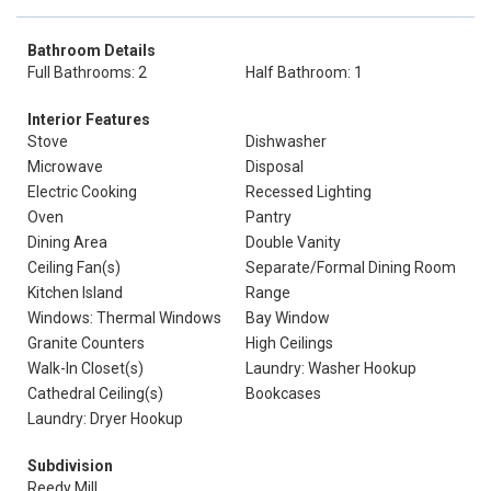
Bathroom Details
Full Bathrooms: 2
Half Bathroom: 1
Interior Features
Stove
Dishwasher
Microwave
Disposal
Electric Cooking
Recessed Lighting
Oven
Pantry
Dining Area
Double Vanity
Ceiling Fan(s)
Separate/Formal Dining Room
Kitchen Island
Range
Windows: Thermal Windows
Bay Window
Granite Counters
High Ceilings
Walk-In Closet(s)
Laundry: Washer Hookup
Cathedral Ceiling(s)
Bookcases
Laundry: Dryer Hookup
Subdivision
Reedy Mill