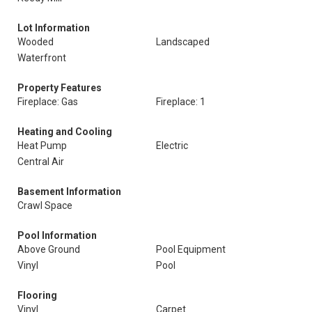
Lot Information
Wooded
Landscaped
Waterfront
Property Features
Fireplace: Gas
Fireplace: 1
Heating and Cooling
Heat Pump
Electric
Central Air
Basement Information
Crawl Space
Pool Information
Above Ground
Pool Equipment
Vinyl
Pool
Flooring
Vinyl
Carpet