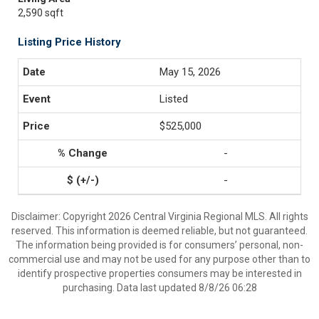
2,590 sqft
Listing Price History
May 15, 2026
Listed
$525,000
-
-
Disclaimer: Copyright 2026 Central Virginia Regional MLS. All rights
reserved. This information is deemed reliable, but not guaranteed.
The information being provided is for consumers’ personal, non-
commercial use and may not be used for any purpose other than to
identify prospective properties consumers may be interested in
purchasing. Data last updated 8/8/26 06:28