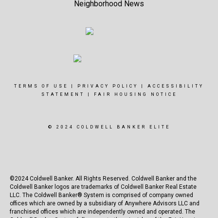
Neighborhood News
TERMS OF USE
|
PRIVACY POLICY
|
ACCESSIBILITY
STATEMENT
|
FAIR HOUSING NOTICE
© 2024 COLDWELL BANKER ELITE
©2024 Coldwell Banker. All Rights Reserved. Coldwell Banker and the
Coldwell Banker logos are trademarks of Coldwell Banker Real Estate
LLC. The Coldwell Banker® System is comprised of company owned
offices which are owned by a subsidiary of Anywhere Advisors LLC and
franchised offices which are independently owned and operated. The