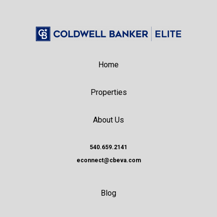
Home
Properties
About Us
540.659.2141
econnect@cbeva.com
Blog