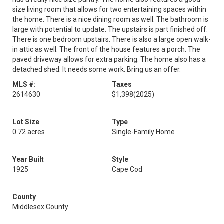
size living room that allows for two entertaining spaces within
the home. There is a nice dining room as well. The bathroom is
large with potential to update. The upstairs is part finished off.
There is one bedroom upstairs. There is also a large open walk-
in attic as well. The front of the house features a porch. The
paved driveway allows for extra parking. The home also has a
detached shed. It needs some work. Bring us an offer.
MLS #:
Taxes
2614630
$1,398
(2025)
Lot Size
Type
0.72 acres
Single-Family Home
Year Built
Style
1925
Cape Cod
County
Middlesex County