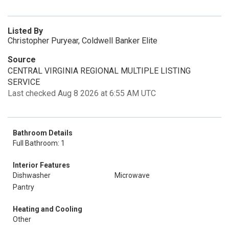
Listed By
Christopher Puryear, Coldwell Banker Elite
Source
CENTRAL VIRGINIA REGIONAL MULTIPLE LISTING
SERVICE
Last checked Aug 8 2026 at 6:55 AM UTC
Bathroom Details
Full Bathroom: 1
Interior Features
Dishwasher
Microwave
Pantry
Heating and Cooling
Other