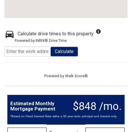
Calculate drive times to this property
Powered by INRIX® Drive Time
Calculate
Powered by
Walk Score®
$848 /mo.
Estimated Monthly
Mortgage Payment
*Based on Fixed Interest Rate withe a 30 year term, principal and interest only