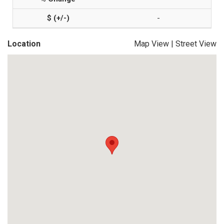
-
Location
Map View
|
Street View