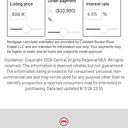
Down payment
Listing price
Interest rate
($33,980)
%
%
Mortgage calculator estimates are provided by Coldwell Banker Real
Estate LLC and are intended for information use only. Your payments may
be higher or lower and all loans are subject to credit approval.
Disclaimer: Copyright 2026 Central Virginia Regional MLS. All rights
reserved. This information is deemed reliable, but not guaranteed.
The information being provided is for consumers’ personal, non-
commercial use and may not be used for any purpose other than to
identify prospective properties consumers may be interested in
purchasing. Data last updated 8/7/26 23:55