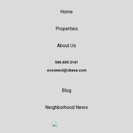
Home
Properties
About Us
540.659.2141
econnect@cbeva.com
Blog
Neighborhood News