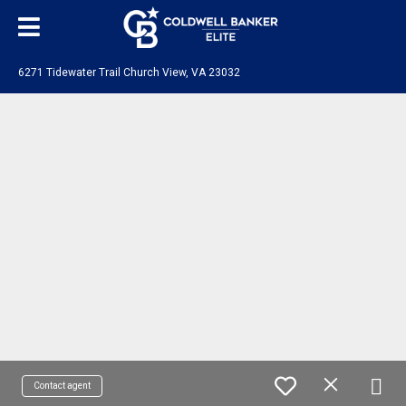
6271 Tidewater Trail Church View, VA 23032
Contact agent