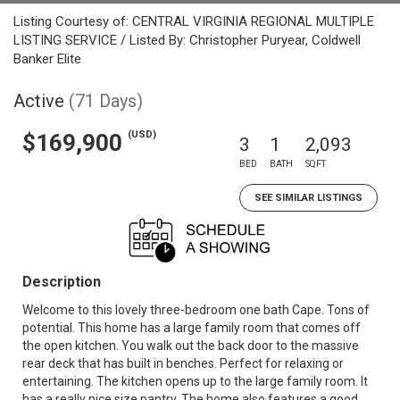
Listing Courtesy of: CENTRAL VIRGINIA REGIONAL MULTIPLE
LISTING SERVICE / Listed By: Christopher Puryear, Coldwell
Banker Elite
Active
(71 Days)
(USD)
$169,900
3
1
2,093
BED
BATH
SQFT
SEE SIMILAR LISTINGS
Description
Welcome to this lovely three-bedroom one bath Cape. Tons of
potential. This home has a large family room that comes off
the open kitchen. You walk out the back door to the massive
rear deck that has built in benches. Perfect for relaxing or
entertaining. The kitchen opens up to the large family room. It
has a really nice size pantry. The home also features a good