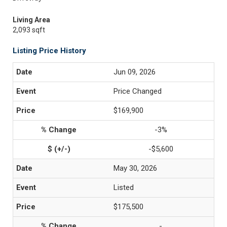
Living Area
2,093 sqft
Listing Price History
Jun 09, 2026
Price Changed
$169,900
-3%
-$5,600
May 30, 2026
Listed
$175,500
-