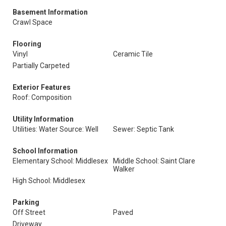
Basement Information
Crawl Space
Flooring
Vinyl
Ceramic Tile
Partially Carpeted
Exterior Features
Roof: Composition
Utility Information
Utilities: Water Source: Well
Sewer: Septic Tank
School Information
Elementary School: Middlesex
Middle School: Saint Clare
Walker
High School: Middlesex
Parking
Off Street
Paved
Driveway