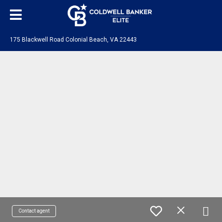
175 Blackwell Road Colonial Beach, VA 22443
Contact agent