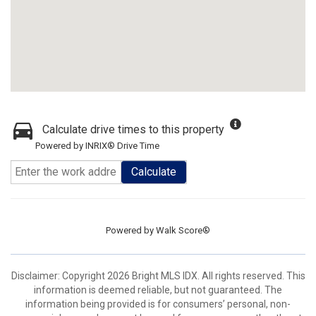
Calculate drive times to this property
Powered by INRIX® Drive Time
Calculate
Powered by
Walk Score®
Disclaimer: Copyright 2026 Bright MLS IDX. All rights reserved. This
information is deemed reliable, but not guaranteed. The
information being provided is for consumers’ personal, non-