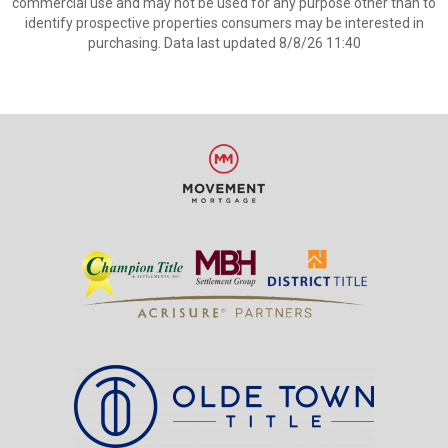
commercial use and may not be used for any purpose other than to
identify prospective properties consumers may be interested in
purchasing. Data last updated 8/8/26 11:40