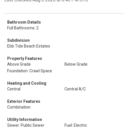
Bathroom Details
Full Bathrooms: 2
Subdivision
Ebb Tide Beach Estates
Property Features
Above Grade
Below Grade
Foundation: Crawl Space
Heating and Cooling
Central
Central A/C
Exterior Features
Combination
Utility Information
Sewer: Public Sewer
Fuel: Electric