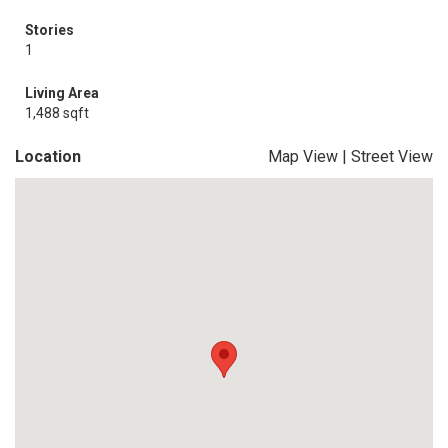
Stories
1
Living Area
1,488 sqft
Location
Map View
|
Street View