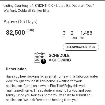
Listing Courtesy of: BRIGHT IDX / Listed By: Deborah "Deb"
Warford, Coldwell Banker Elite
Active
(55 Days)
(USD)
$2,500
3
2
1,488
BED
BATH
SQFT
SEE SIMILAR LISTINGS
Description
Have you been looking for a rental home with a fabulous water
view. You just found it! This home is waiting for your
application. Come on down to Ebb Tide! Enjoy this well
maintained home. The solitude is waiting for you and your
family. Once you tour this home you will rush to submit an
application. We look forward to hearing from you.