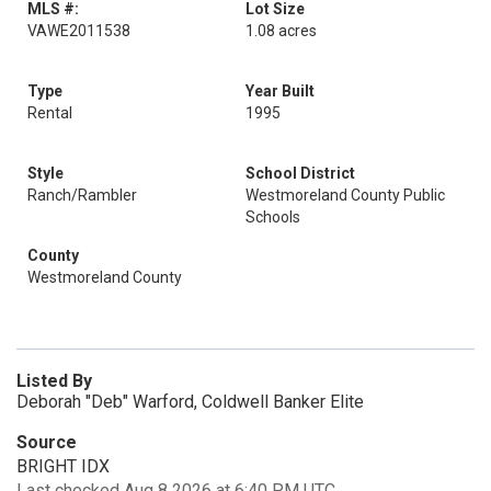
MLS #:
Lot Size
VAWE2011538
1.08 acres
Type
Year Built
Rental
1995
Style
School District
Ranch/Rambler
Westmoreland County Public
Schools
County
Westmoreland County
Listed By
Deborah "Deb" Warford, Coldwell Banker Elite
Source
BRIGHT IDX
Last checked Aug 8 2026 at 6:40 PM UTC