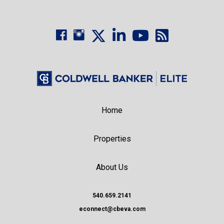
Home
Properties
About Us
540.659.2141
econnect@cbeva.com