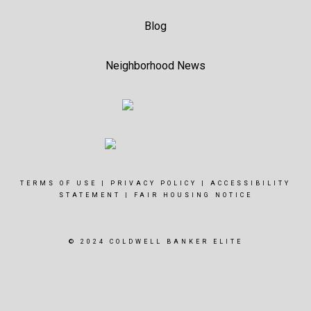
Blog
Neighborhood News
TERMS OF USE
|
PRIVACY POLICY
|
ACCESSIBILITY
STATEMENT
|
FAIR HOUSING NOTICE
© 2024 COLDWELL BANKER ELITE