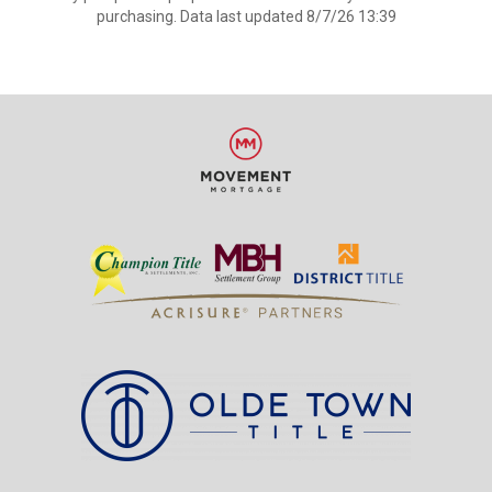
purchasing. Data last updated 8/7/26 13:39