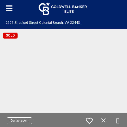
2907 Stratford Street Colonial Beach, VA 22443
SOLD
Contact agent