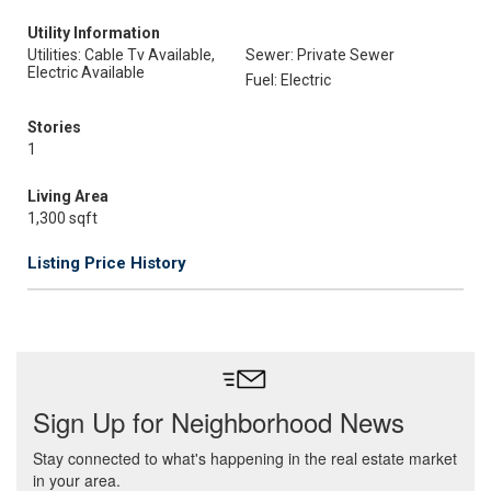
Utility Information
Utilities: Cable Tv Available,
Sewer: Private Sewer
Electric Available
Fuel: Electric
Stories
1
Living Area
1,300 sqft
Listing Price History