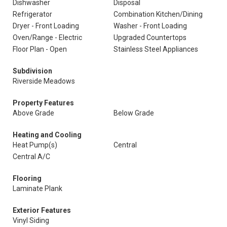
Dishwasher
Disposal
Refrigerator
Combination Kitchen/Dining
Dryer - Front Loading
Washer - Front Loading
Oven/Range - Electric
Upgraded Countertops
Floor Plan - Open
Stainless Steel Appliances
Subdivision
Riverside Meadows
Property Features
Above Grade
Below Grade
Heating and Cooling
Heat Pump(s)
Central
Central A/C
Flooring
Laminate Plank
Exterior Features
Vinyl Siding