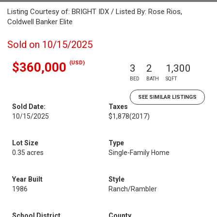
Listing Courtesy of: BRIGHT IDX / Listed By: Rose Rios,
Coldwell Banker Elite
Sold on 10/15/2025
(USD)
$360,000
3
2
1,300
BED
BATH
SQFT
SEE SIMILAR LISTINGS
Sold Date:
Taxes
10/15/2025
$1,878
(2017)
Lot Size
Type
0.35 acres
Single-Family Home
Year Built
Style
1986
Ranch/Rambler
School District
County