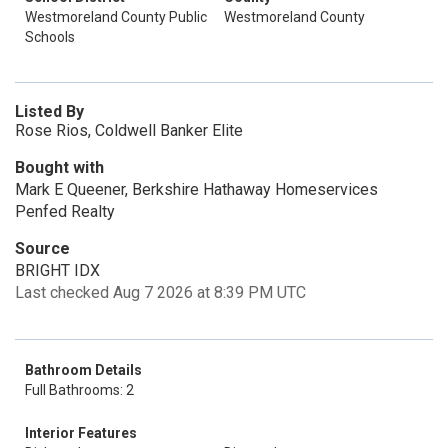
Westmoreland County Public
Westmoreland County
Schools
Listed By
Rose Rios, Coldwell Banker Elite
Bought with
Mark E Queener, Berkshire Hathaway Homeservices
Penfed Realty
Source
BRIGHT IDX
Last checked Aug 7 2026 at 8:39 PM UTC
Bathroom Details
Full Bathrooms: 2
Interior Features