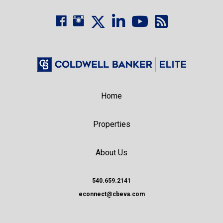
Home
Properties
About Us
540.659.2141
econnect@cbeva.com