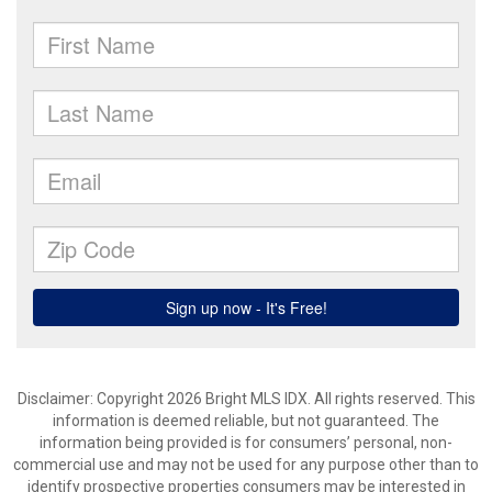
Disclaimer: Copyright 2026 Bright MLS IDX. All rights reserved. This
information is deemed reliable, but not guaranteed. The
information being provided is for consumers’ personal, non-
commercial use and may not be used for any purpose other than to
identify prospective properties consumers may be interested in