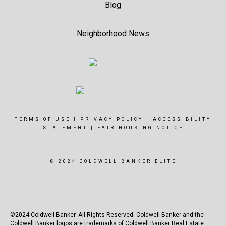
Blog
Neighborhood News
TERMS OF USE
|
PRIVACY POLICY
|
ACCESSIBILITY
STATEMENT
|
FAIR HOUSING NOTICE
© 2024 COLDWELL BANKER ELITE
©2024 Coldwell Banker. All Rights Reserved. Coldwell Banker and the
Coldwell Banker logos are trademarks of Coldwell Banker Real Estate