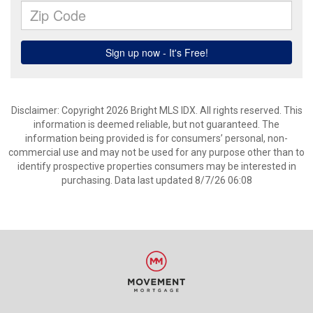
Disclaimer: Copyright 2026 Bright MLS IDX. All rights reserved. This
information is deemed reliable, but not guaranteed. The
information being provided is for consumers’ personal, non-
commercial use and may not be used for any purpose other than to
identify prospective properties consumers may be interested in
purchasing. Data last updated 8/7/26 06:08