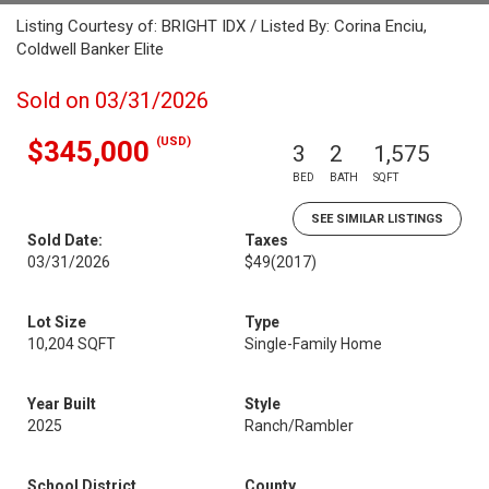
Listing Courtesy of: BRIGHT IDX / Listed By: Corina Enciu,
Coldwell Banker Elite
Sold on 03/31/2026
(USD)
$345,000
3
2
1,575
BED
BATH
SQFT
SEE SIMILAR LISTINGS
Sold Date:
Taxes
03/31/2026
$49
(2017)
Lot Size
Type
10,204 SQFT
Single-Family Home
Year Built
Style
2025
Ranch/Rambler
School District
County