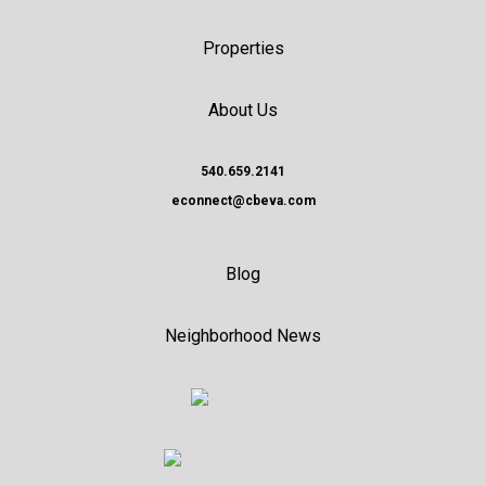
Properties
About Us
540.659.2141
econnect@cbeva.com
Blog
Neighborhood News