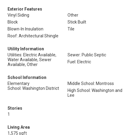
Exterior Features
Vinyl Siding
Other
Block
Stick Built
Blown-In Insulation
Tile
Roof: Architectural Shingle
Utility Information
Utilities: Electric Available,
Sewer: Public Septic
Water Available, Sewer
Fuel: Electric
Available, Other
School Information
Elementary
Middle School: Montross
School: Washington District
High School: Washington and
Lee
Stories
1
Living Area
1,575 sqft