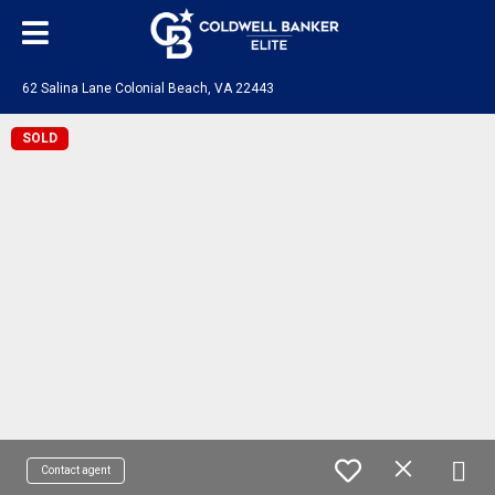
62 Salina Lane Colonial Beach, VA 22443
SOLD
Contact agent