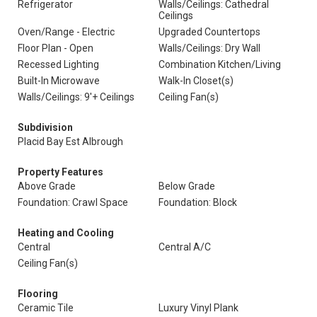
Refrigerator
Walls/Ceilings: Cathedral
Ceilings
Oven/Range - Electric
Upgraded Countertops
Floor Plan - Open
Walls/Ceilings: Dry Wall
Recessed Lighting
Combination Kitchen/Living
Built-In Microwave
Walk-In Closet(s)
Walls/Ceilings: 9'+ Ceilings
Ceiling Fan(s)
Subdivision
Placid Bay Est Albrough
Property Features
Above Grade
Below Grade
Foundation: Crawl Space
Foundation: Block
Heating and Cooling
Central
Central A/C
Ceiling Fan(s)
Flooring
Ceramic Tile
Luxury Vinyl Plank