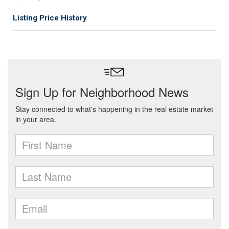
Listing Price History