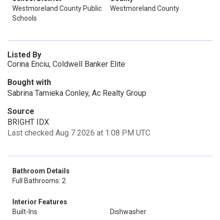
Westmoreland County Public
Westmoreland County
Schools
Listed By
Corina Enciu, Coldwell Banker Elite
Bought with
Sabrina Tamieka Conley, Ac Realty Group
Source
BRIGHT IDX
Last checked Aug 7 2026 at 1:08 PM UTC
Bathroom Details
Full Bathrooms: 2
Interior Features
Built-Ins
Dishwasher