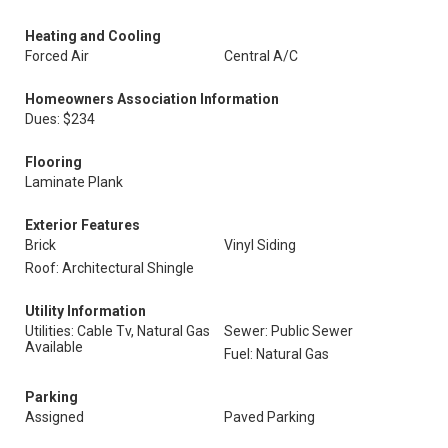
Heating and Cooling
Forced Air
Central A/C
Homeowners Association Information
Dues: $234
Flooring
Laminate Plank
Exterior Features
Brick
Vinyl Siding
Roof: Architectural Shingle
Utility Information
Utilities: Cable Tv, Natural Gas
Sewer: Public Sewer
Available
Fuel: Natural Gas
Parking
Assigned
Paved Parking