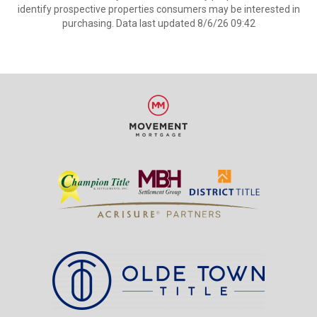
identify prospective properties consumers may be interested in
purchasing. Data last updated 8/6/26 09:42