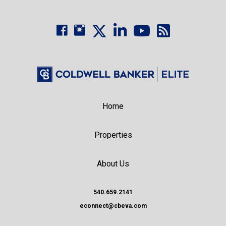
Home
Properties
About Us
540.659.2141
econnect@cbeva.com