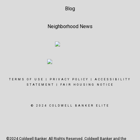
Blog
Neighborhood News
TERMS OF USE
|
PRIVACY POLICY
|
ACCESSIBILITY
STATEMENT
|
FAIR HOUSING NOTICE
© 2024 COLDWELL BANKER ELITE
©2024 Coldwell Banker. All Rights Reserved. Coldwell Banker and the