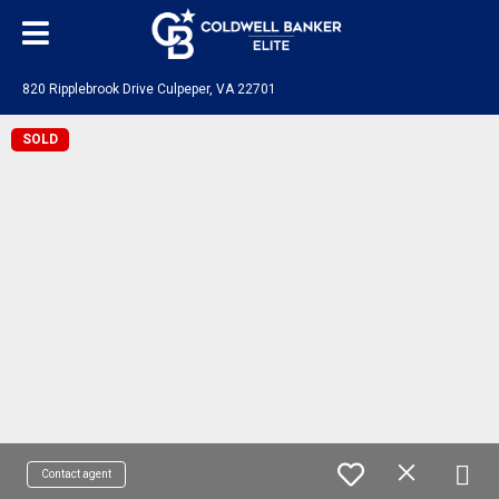
820 Ripplebrook Drive Culpeper, VA 22701
SOLD
Contact agent