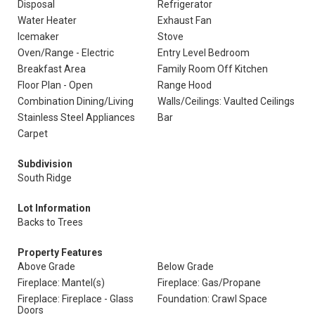
Disposal
Refrigerator
Water Heater
Exhaust Fan
Icemaker
Stove
Oven/Range - Electric
Entry Level Bedroom
Breakfast Area
Family Room Off Kitchen
Floor Plan - Open
Range Hood
Combination Dining/Living
Walls/Ceilings: Vaulted Ceilings
Stainless Steel Appliances
Bar
Carpet
Subdivision
South Ridge
Lot Information
Backs to Trees
Property Features
Above Grade
Below Grade
Fireplace: Mantel(s)
Fireplace: Gas/Propane
Fireplace: Fireplace - Glass
Foundation: Crawl Space
Doors