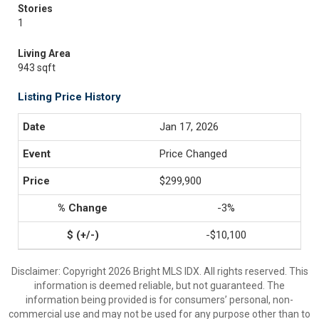
Stories
1
Living Area
943 sqft
Listing Price History
Jan 17, 2026
Price Changed
$299,900
-3%
-$10,100
Disclaimer: Copyright 2026 Bright MLS IDX. All rights reserved. This
information is deemed reliable, but not guaranteed. The
information being provided is for consumers’ personal, non-
commercial use and may not be used for any purpose other than to