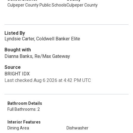
Culpeper County Public Schools
Culpeper County
Listed By
Lyndsie Carter, Coldwell Banker Elite
Bought with
Dianna Banks, Re/Max Gateway
Source
BRIGHT IDX
Last checked Aug 6 2026 at 4:42 PM UTC
Bathroom Details
Full Bathrooms: 2
Interior Features
Dining Area
Dishwasher