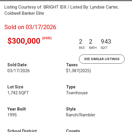
Listing Courtesy of: BRIGHT IDX / Listed By: Lyndsie Carter,
Coldwell Banker Elite
Sold on 03/17/2026
(USD)
$300,000
2
2
943
BED
BATH
SQFT
SEE SIMILAR LISTINGS
Sold Date:
Taxes
03/17/2026
$1,387
(2025)
Lot Size
Type
1,742 SQFT
Townhouse
Year Built
Style
1995
Ranch/Rambler
School District
County