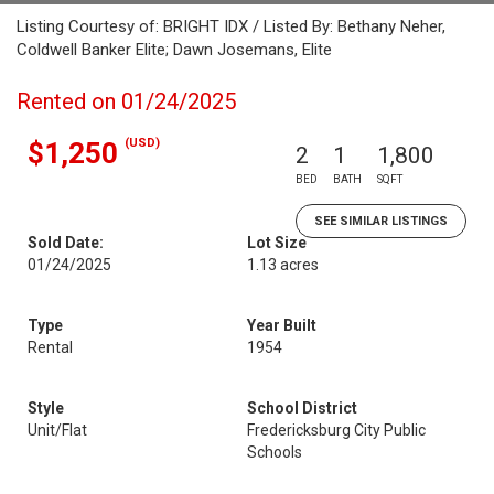
Listing Courtesy of: BRIGHT IDX / Listed By: Bethany Neher,
Coldwell Banker Elite; Dawn Josemans, Elite
Rented on 01/24/2025
(USD)
$1,250
2
1
1,800
BED
BATH
SQFT
SEE SIMILAR LISTINGS
Sold Date:
Lot Size
01/24/2025
1.13 acres
Type
Year Built
Rental
1954
Style
School District
Unit/Flat
Fredericksburg City Public
Schools