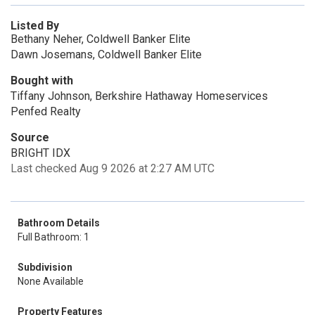
Listed By
Bethany Neher, Coldwell Banker Elite
Dawn Josemans, Coldwell Banker Elite
Bought with
Tiffany Johnson, Berkshire Hathaway Homeservices
Penfed Realty
Source
BRIGHT IDX
Last checked Aug 9 2026 at 2:27 AM UTC
Bathroom Details
Full Bathroom: 1
Subdivision
None Available
Property Features