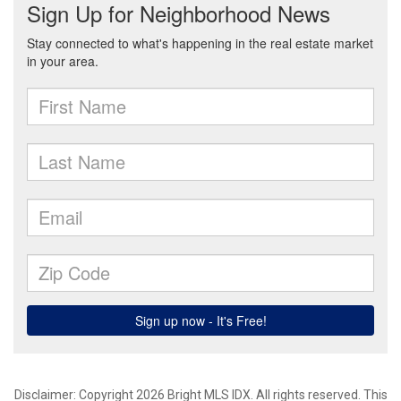
Disclaimer: Copyright 2026 Bright MLS IDX. All rights reserved. This