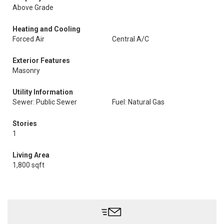
Above Grade
Heating and Cooling
Forced Air
Central A/C
Exterior Features
Masonry
Utility Information
Sewer: Public Sewer
Fuel: Natural Gas
Stories
1
Living Area
1,800 sqft