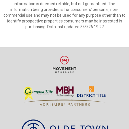
information is deemed reliable, but not guaranteed. The
information being provided is for consumers’ personal, non-
commercial use and may not be used for any purpose other than to
identify prospective properties consumers may be interested in
purchasing. Data last updated 8/8/26 19:27