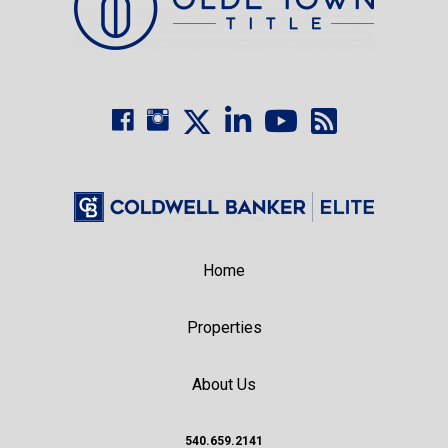
Home
Properties
About Us
540.659.2141