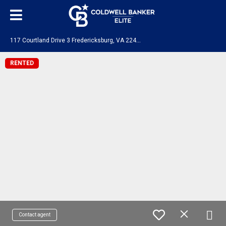
1
17 Courtland Drive 3 Fredericksburg, VA 22401
RENTED
Contact agent