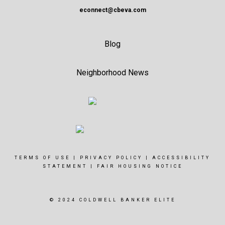
econnect@cbeva.com
Blog
Neighborhood News
TERMS OF USE
|
PRIVACY POLICY
|
ACCESSIBILITY
STATEMENT
|
FAIR HOUSING NOTICE
© 2024 COLDWELL BANKER ELITE