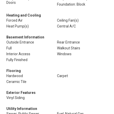
Doors
Foundation: Block
Heating and Cooling
Forced Air
Ceiling Fan(s)
Heat Pump(s)
Central A/C
Basement Information
Outside Entrance
Rear Entrance
Full
Walkout Stairs
Interior Access
Windows
Fully Finished
Flooring
Hardwood
Carpet
Ceramic Tile
Exterior Features
Vinyl Siding
Utility Information
Sewer: Public Sewer
Fuel: Natural Gas