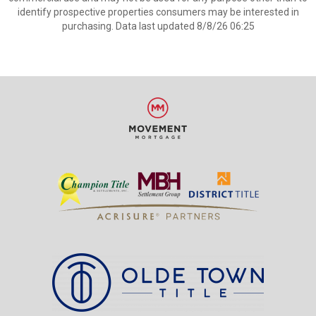
identify prospective properties consumers may be interested in
purchasing. Data last updated 8/8/26 06:25