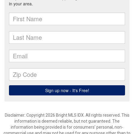
Disclaimer: Copyright 2026 Bright MLS IDX. All rights reserved. This
information is deemed reliable, but not guaranteed. The
information being provided is for consumers’ personal, non-
commercial use and may not be used for any purpose other than to