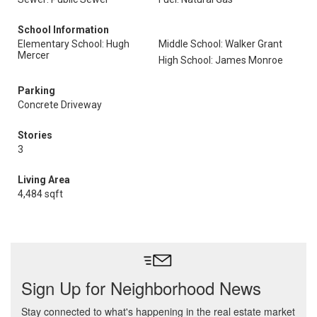
School Information
Elementary School: Hugh
Middle School: Walker Grant
Mercer
High School: James Monroe
Parking
Concrete Driveway
Stories
3
Living Area
4,484 sqft