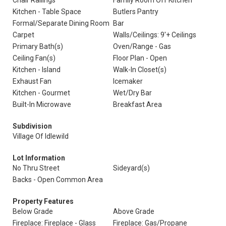
Chair Railings
Family Room Off Kitchen
Kitchen - Table Space
Butlers Pantry
Formal/Separate Dining Room
Bar
Carpet
Walls/Ceilings: 9'+ Ceilings
Primary Bath(s)
Oven/Range - Gas
Ceiling Fan(s)
Floor Plan - Open
Kitchen - Island
Walk-In Closet(s)
Exhaust Fan
Icemaker
Kitchen - Gourmet
Wet/Dry Bar
Built-In Microwave
Breakfast Area
Subdivision
Village Of Idlewild
Lot Information
No Thru Street
Sideyard(s)
Backs - Open Common Area
Property Features
Below Grade
Above Grade
Fireplace: Fireplace - Glass
Fireplace: Gas/Propane