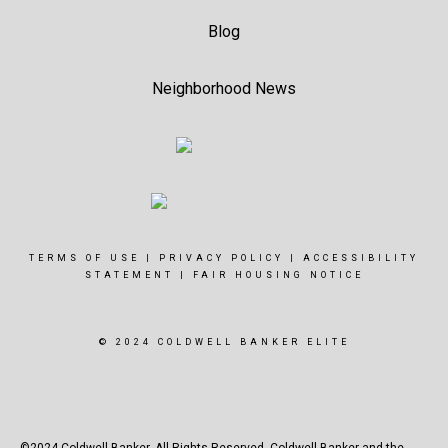
Blog
Neighborhood News
TERMS OF USE
|
PRIVACY POLICY
|
ACCESSIBILITY
STATEMENT
|
FAIR HOUSING NOTICE
© 2024 COLDWELL BANKER ELITE