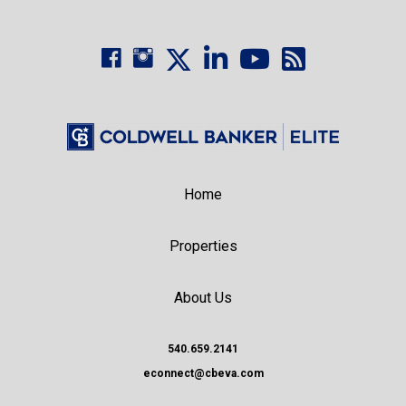
Home
Properties
About Us
540.659.2141
econnect@cbeva.com