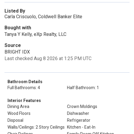
Listed By
Carla Criscuolo, Coldwell Banker Elite
Bought with
Tanya Y Kelly, eXp Realty, LLC
Source
BRIGHT IDX
Last checked Aug 8 2026 at 1:25 PM UTC
Bathroom Details
Full Bathrooms: 4
Half Bathroom: 1
Interior Features
Dining Area
Crown Moldings
Wood Floors
Dishwasher
Disposal
Refrigerator
Walls/Ceilings: 2 Story Ceilings
Kitchen - Eat-In