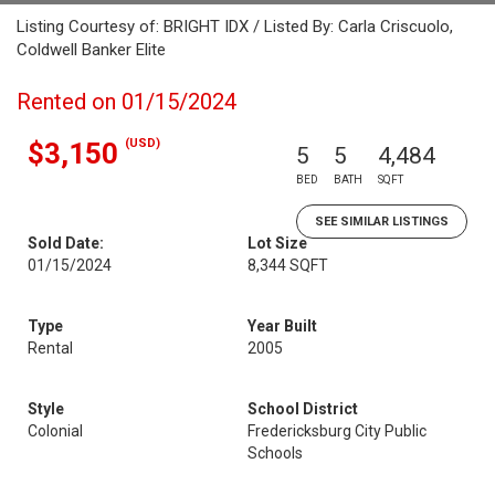
Listing Courtesy of: BRIGHT IDX / Listed By: Carla Criscuolo,
Coldwell Banker Elite
Rented on 01/15/2024
(USD)
$3,150
5
5
4,484
BED
BATH
SQFT
SEE SIMILAR LISTINGS
Sold Date:
Lot Size
01/15/2024
8,344 SQFT
Type
Year Built
Rental
2005
Style
School District
Colonial
Fredericksburg City Public
Schools