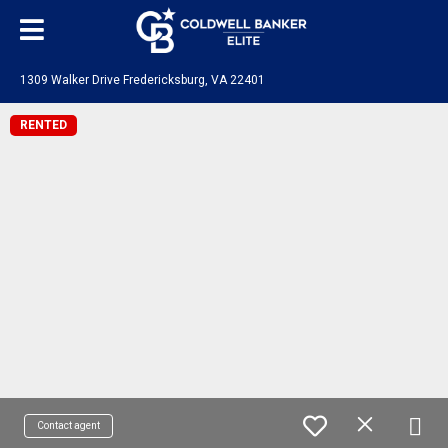
1309 Walker Drive Fredericksburg, VA 22401
RENTED
Contact agent