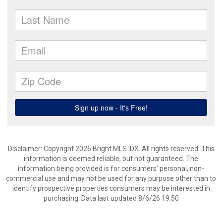
Disclaimer: Copyright 2026 Bright MLS IDX. All rights reserved. This
information is deemed reliable, but not guaranteed. The
information being provided is for consumers’ personal, non-
commercial use and may not be used for any purpose other than to
identify prospective properties consumers may be interested in
purchasing. Data last updated 8/6/26 19:50