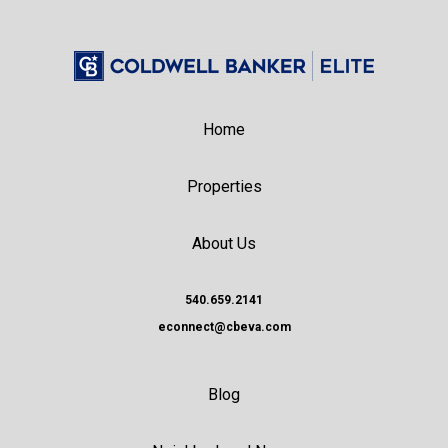
Home
Properties
About Us
540.659.2141
econnect@cbeva.com
Blog