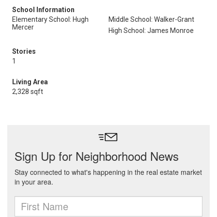
School Information
Elementary School: Hugh
Middle School: Walker-Grant
Mercer
High School: James Monroe
Stories
1
Living Area
2,328 sqft