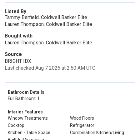
Listed By
Tammy Berfield, Coldwell Banker Elite
Lauren Thompson, Coldwell Banker Elite
Bought with
Lauren Thompson, Coldwell Banker Elite
Source
BRIGHT IDX
Last checked Aug 7 2026 at 2:50 AM UTC
Bathroom Details
Full Bathroom: 1
Interior Features
Window Treatments
Wood Floors
Cooktop
Refrigerator
Kitchen - Table Space
Combination Kitchen/Living
Built-In Microwave