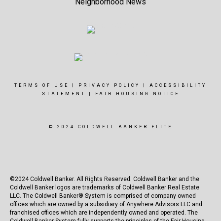
Neighborhood News
TERMS OF USE
|
PRIVACY POLICY
|
ACCESSIBILITY
STATEMENT
|
FAIR HOUSING NOTICE
© 2024 COLDWELL BANKER ELITE
©2024 Coldwell Banker. All Rights Reserved. Coldwell Banker and the
Coldwell Banker logos are trademarks of Coldwell Banker Real Estate
LLC. The Coldwell Banker® System is comprised of company owned
offices which are owned by a subsidiary of Anywhere Advisors LLC and
franchised offices which are independently owned and operated. The