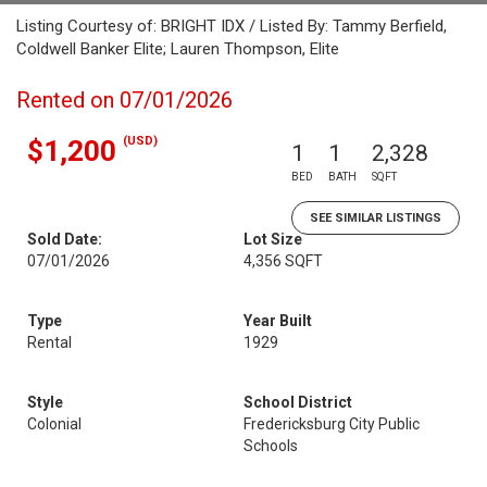
Listing Courtesy of: BRIGHT IDX / Listed By: Tammy Berfield,
Coldwell Banker Elite; Lauren Thompson, Elite
Rented on 07/01/2026
(USD)
$1,200
1
1
2,328
BED
BATH
SQFT
SEE SIMILAR LISTINGS
Sold Date:
Lot Size
07/01/2026
4,356 SQFT
Type
Year Built
Rental
1929
Style
School District
Colonial
Fredericksburg City Public
Schools