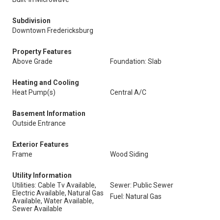
Subdivision
Downtown Fredericksburg
Property Features
Above Grade
Foundation: Slab
Heating and Cooling
Heat Pump(s)
Central A/C
Basement Information
Outside Entrance
Exterior Features
Frame
Wood Siding
Utility Information
Utilities: Cable Tv Available,
Sewer: Public Sewer
Electric Available, Natural Gas
Fuel: Natural Gas
Available, Water Available,
Sewer Available