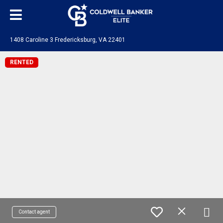
1408 Caroline 3 Fredericksburg, VA 22401
RENTED
Contact agent