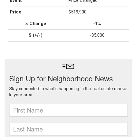
Price Changed
$519,900
-1%
-$5,000