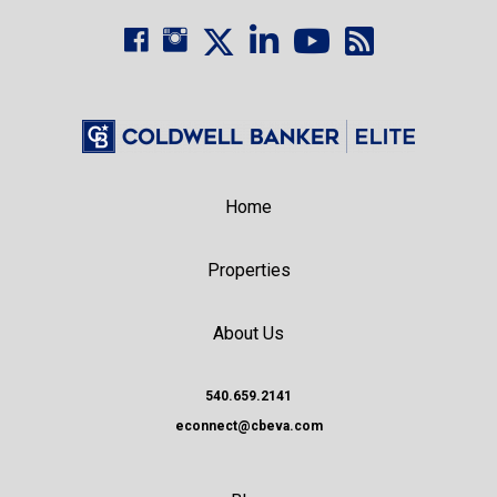
Home
Properties
About Us
540.659.2141
econnect@cbeva.com