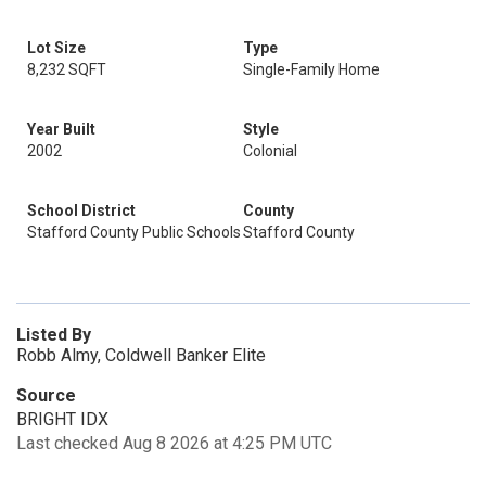
Lot Size
Type
8,232 SQFT
Single-Family Home
Year Built
Style
2002
Colonial
School District
County
Stafford County Public Schools
Stafford County
Listed By
Robb Almy, Coldwell Banker Elite
Source
BRIGHT IDX
Last checked Aug 8 2026 at 4:25 PM UTC