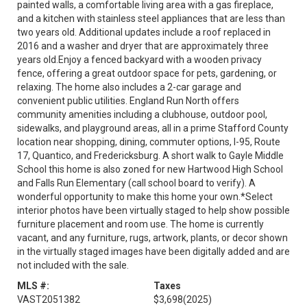
painted walls, a comfortable living area with a gas fireplace,
and a kitchen with stainless steel appliances that are less than
two years old. Additional updates include a roof replaced in
2016 and a washer and dryer that are approximately three
years old.Enjoy a fenced backyard with a wooden privacy
fence, offering a great outdoor space for pets, gardening, or
relaxing. The home also includes a 2-car garage and
convenient public utilities. England Run North offers
community amenities including a clubhouse, outdoor pool,
sidewalks, and playground areas, all in a prime Stafford County
location near shopping, dining, commuter options, I-95, Route
17, Quantico, and Fredericksburg. A short walk to Gayle Middle
School this home is also zoned for new Hartwood High School
and Falls Run Elementary (call school board to verify). A
wonderful opportunity to make this home your own.*Select
interior photos have been virtually staged to help show possible
furniture placement and room use. The home is currently
vacant, and any furniture, rugs, artwork, plants, or decor shown
in the virtually staged images have been digitally added and are
not included with the sale.
MLS #:
Taxes
VAST2051382
$3,698
(2025)