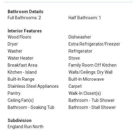
Bathroom Details
Full Bathrooms: 2
Half Bathroom: 1
Interior Features
Wood Floors
Dishwasher
Dryer
Extra Refrigerator/Freezer
Washer
Refrigerator
Water Heater
Stove
Breakfast Area
Family Room Off Kitchen
Kitchen - Island
Walls/Ceilings: Dry Wall
Built-In Range
Built-In Microwave
Stainless Steel Appliances
Carpet
Pantry
Walk-In Closet(s)
Ceiling Fan(s)
Bathroom - Tub Shower
Bathroom - Soaking Tub
Bathroom - Stall Shower
Subdivision
England Run North