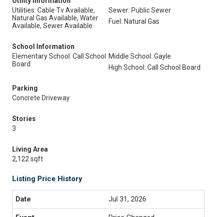
Utility Information
Utilities: Cable Tv Available,
Sewer: Public Sewer
Natural Gas Available, Water
Fuel: Natural Gas
Available, Sewer Available
School Information
Elementary School: Call School
Middle School: Gayle
Board
High School: Call School Board
Parking
Concrete Driveway
Stories
3
Living Area
2,122 sqft
Listing Price History
Jul 31, 2026