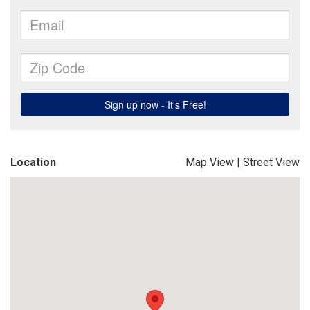
Location
Map View
|
Street View