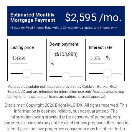
$2,595 /mo.
Estimated Monthly
Mortgage Payment
*Based on Fixed Interest Rate withe a 30 year term, principal and interest only
Down payment
Listing price
Interest rate
($103,980)
%
%
Mortgage calculator estimates are provided by Coldwell Banker Real
Estate LLC and are intended for information use only. Your payments may
be higher or lower and all loans are subject to credit approval.
Disclaimer: Copyright 2026 Bright MLS IDX. All rights reserved. This
information is deemed reliable, but not guaranteed. The
information being provided is for consumers’ personal, non-
commercial use and may not be used for any purpose other than to
identify prospective properties consumers may be interested in