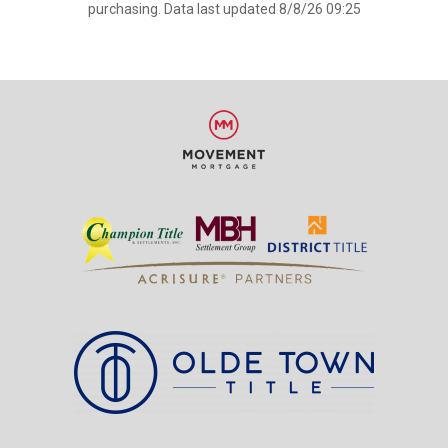
purchasing. Data last updated 8/8/26 09:25