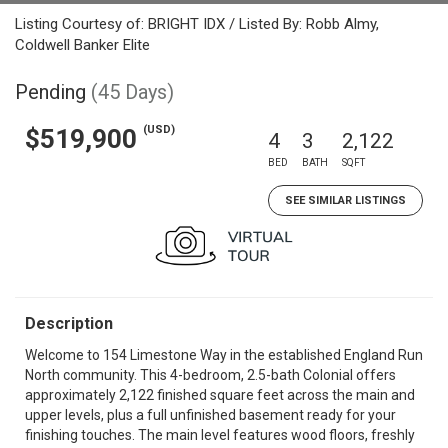
Listing Courtesy of: BRIGHT IDX / Listed By: Robb Almy,
Coldwell Banker Elite
Pending
(45 Days)
(USD)
$519,900
4
3
2,122
BED
BATH
SQFT
SEE SIMILAR LISTINGS
Description
Welcome to 154 Limestone Way in the established England Run
North community. This 4-bedroom, 2.5-bath Colonial offers
approximately 2,122 finished square feet across the main and
upper levels, plus a full unfinished basement ready for your
finishing touches. The main level features wood floors, freshly