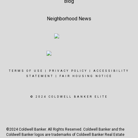
Blog
Neighborhood News
TERMS OF USE
|
PRIVACY POLICY
|
ACCESSIBILITY
STATEMENT
|
FAIR HOUSING NOTICE
© 2024 COLDWELL BANKER ELITE
©2024 Coldwell Banker. All Rights Reserved. Coldwell Banker and the
Coldwell Banker logos are trademarks of Coldwell Banker Real Estate