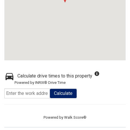
Calculate drive times to this property
Powered by INRIX® Drive Time
Calculate
Powered by
Walk Score®