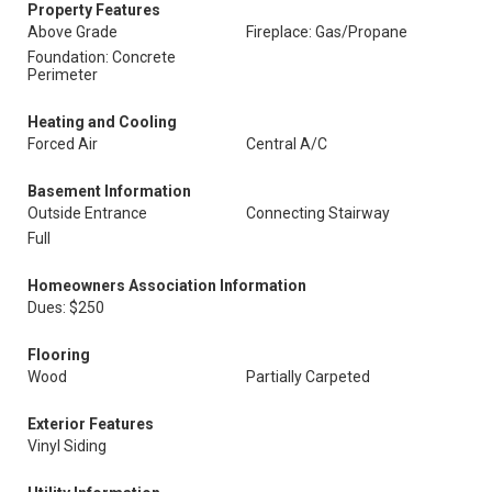
Property Features
Above Grade
Fireplace: Gas/Propane
Foundation: Concrete
Perimeter
Heating and Cooling
Forced Air
Central A/C
Basement Information
Outside Entrance
Connecting Stairway
Full
Homeowners Association Information
Dues: $250
Flooring
Wood
Partially Carpeted
Exterior Features
Vinyl Siding