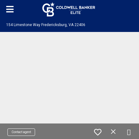
154 Limestone Way Fredericksburg, VA 22406
Contact agent