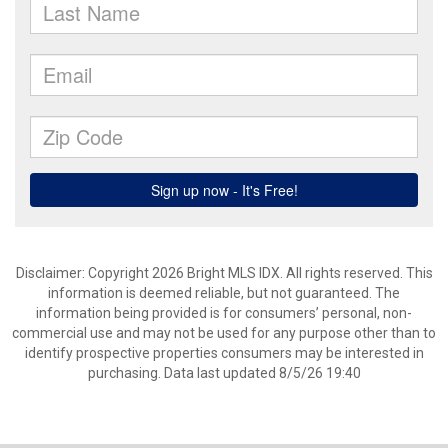
Disclaimer: Copyright 2026 Bright MLS IDX. All rights reserved. This
information is deemed reliable, but not guaranteed. The
information being provided is for consumers’ personal, non-
commercial use and may not be used for any purpose other than to
identify prospective properties consumers may be interested in
purchasing. Data last updated 8/5/26 19:40