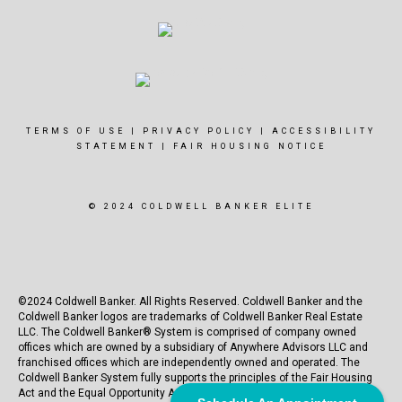
TERMS OF USE
|
PRIVACY POLICY
|
ACCESSIBILITY
STATEMENT
|
FAIR HOUSING NOTICE
© 2024 COLDWELL BANKER ELITE
©2024 Coldwell Banker. All Rights Reserved. Coldwell Banker and the
Coldwell Banker logos are trademarks of Coldwell Banker Real Estate
LLC. The Coldwell Banker® System is comprised of company owned
offices which are owned by a subsidiary of Anywhere Advisors LLC and
franchised offices which are independently owned and operated. The
Coldwell Banker System fully supports the principles of the Fair Housing
Act and the Equal Opportunity Act.