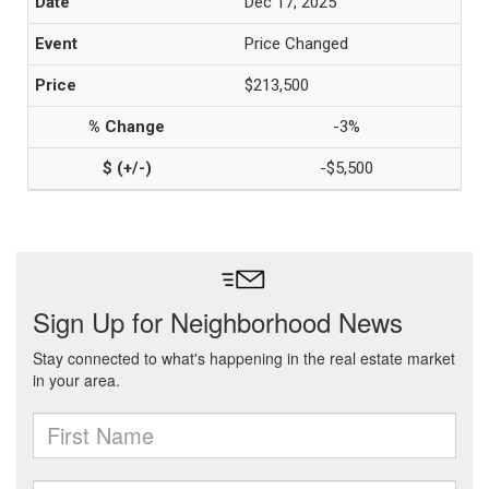
Dec 17, 2025
Price Changed
$213,500
-3%
-$5,500