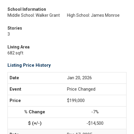
School Information
Middle School: Walker Grant
High School: James Monroe
Stories
3
Living Area
682 sqft
Listing Price History
Jan 20, 2026
Price Changed
$199,000
-7%
-$14,500