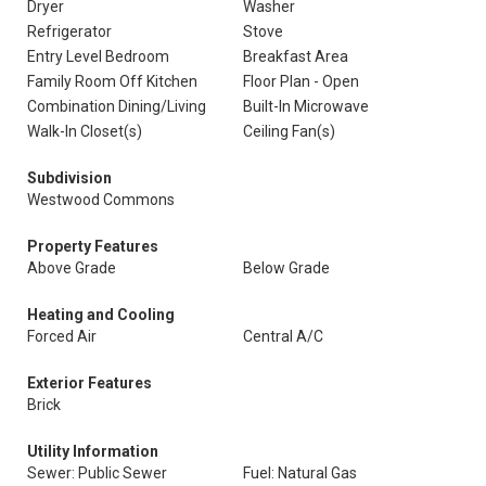
Dryer
Washer
Refrigerator
Stove
Entry Level Bedroom
Breakfast Area
Family Room Off Kitchen
Floor Plan - Open
Combination Dining/Living
Built-In Microwave
Walk-In Closet(s)
Ceiling Fan(s)
Subdivision
Westwood Commons
Property Features
Above Grade
Below Grade
Heating and Cooling
Forced Air
Central A/C
Exterior Features
Brick
Utility Information
Sewer: Public Sewer
Fuel: Natural Gas