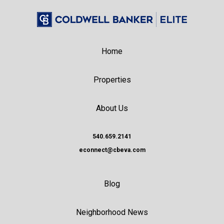
Home
Properties
About Us
540.659.2141
econnect@cbeva.com
Blog
Neighborhood News