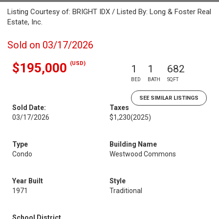
Listing Courtesy of: BRIGHT IDX / Listed By: Long & Foster Real
Estate, Inc.
Sold on 03/17/2026
(USD)
$195,000
1
1
682
BED
BATH
SQFT
SEE SIMILAR LISTINGS
Sold Date:
Taxes
03/17/2026
$1,230
(2025)
Type
Building Name
Condo
Westwood Commons
Year Built
Style
1971
Traditional
School District