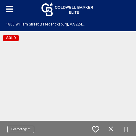
1
805 William Street B Fredericksburg, VA 22401
SOLD
Contact agent