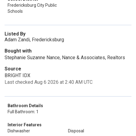
Fredericksburg City Public
Schools
Listed By
Adam Zandi, Fredericksburg
Bought with
Stephanie Suzanne Nance, Nance & Associates, Realtors
Source
BRIGHT IDX
Last checked Aug 6 2026 at 2:40 AM UTC
Bathroom Details
Full Bathroom: 1
Interior Features
Dishwasher
Disposal