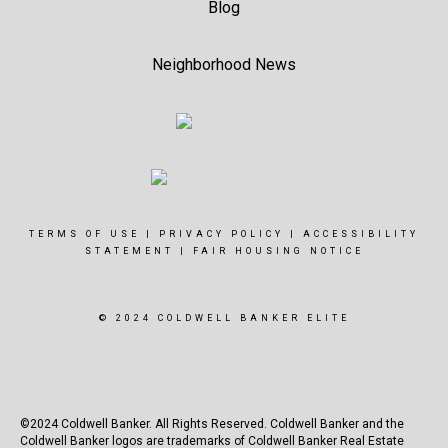
Blog
Neighborhood News
TERMS OF USE
|
PRIVACY POLICY
|
ACCESSIBILITY
STATEMENT
|
FAIR HOUSING NOTICE
© 2024 COLDWELL BANKER ELITE
©2024 Coldwell Banker. All Rights Reserved. Coldwell Banker and the
Coldwell Banker logos are trademarks of Coldwell Banker Real Estate