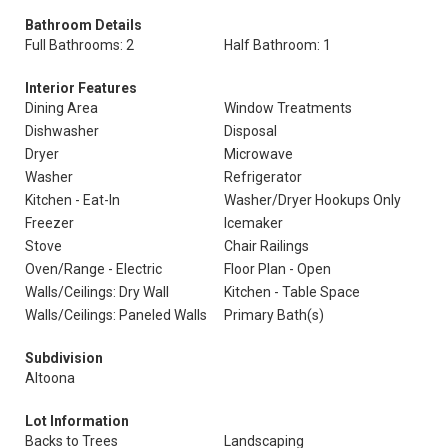
Bathroom Details
Full Bathrooms: 2
Half Bathroom: 1
Interior Features
Dining Area
Window Treatments
Dishwasher
Disposal
Dryer
Microwave
Washer
Refrigerator
Kitchen - Eat-In
Washer/Dryer Hookups Only
Freezer
Icemaker
Stove
Chair Railings
Oven/Range - Electric
Floor Plan - Open
Walls/Ceilings: Dry Wall
Kitchen - Table Space
Walls/Ceilings: Paneled Walls
Primary Bath(s)
Subdivision
Altoona
Lot Information
Backs to Trees
Landscaping