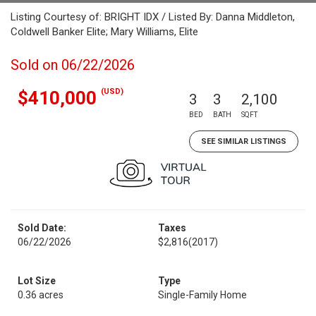
Listing Courtesy of: BRIGHT IDX / Listed By: Danna Middleton,
Coldwell Banker Elite; Mary Williams, Elite
Sold on 06/22/2026
(USD)
$410,000
3
3
2,100
BED
BATH
SQFT
SEE SIMILAR LISTINGS
Sold Date:
Taxes
06/22/2026
$2,816
(2017)
Lot Size
Type
0.36 acres
Single-Family Home