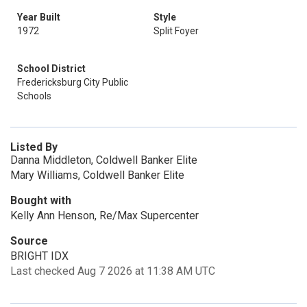
Year Built
Style
1972
Split Foyer
School District
Fredericksburg City Public
Schools
Listed By
Danna Middleton, Coldwell Banker Elite
Mary Williams, Coldwell Banker Elite
Bought with
Kelly Ann Henson, Re/Max Supercenter
Source
BRIGHT IDX
Last checked Aug 7 2026 at 11:38 AM UTC