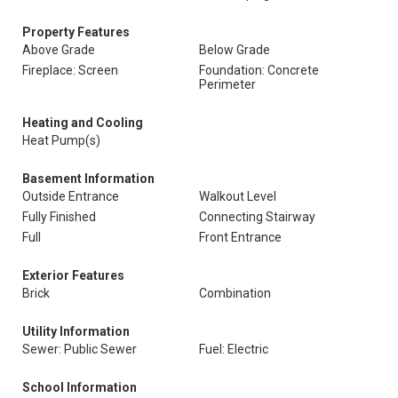
Property Features
Above Grade
Below Grade
Fireplace: Screen
Foundation: Concrete
Perimeter
Heating and Cooling
Heat Pump(s)
Basement Information
Outside Entrance
Walkout Level
Fully Finished
Connecting Stairway
Full
Front Entrance
Exterior Features
Brick
Combination
Utility Information
Sewer: Public Sewer
Fuel: Electric
School Information