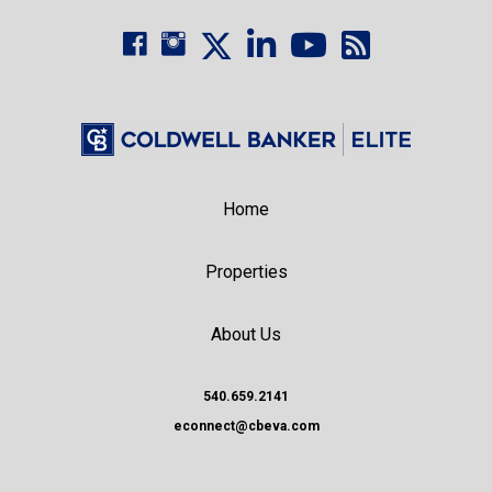
Home
Properties
About Us
540.659.2141
econnect@cbeva.com