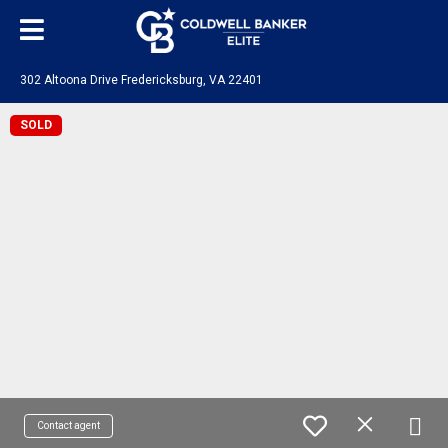
302 Altoona Drive Fredericksburg, VA 22401
SOLD
Contact agent