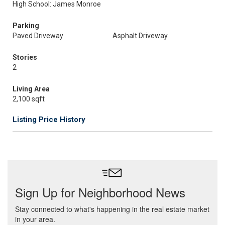
High School: James Monroe
Parking
Paved Driveway
Asphalt Driveway
Stories
2
Living Area
2,100 sqft
Listing Price History