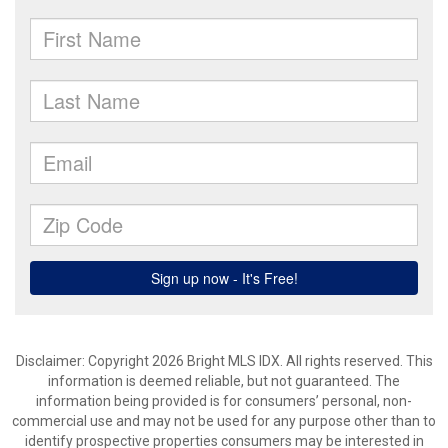
Disclaimer: Copyright 2026 Bright MLS IDX. All rights reserved. This
information is deemed reliable, but not guaranteed. The
information being provided is for consumers’ personal, non-
commercial use and may not be used for any purpose other than to
identify prospective properties consumers may be interested in