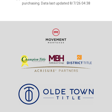
purchasing. Data last updated 8/7/26 04:38