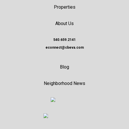
Properties
About Us
540.659.2141
econnect@cbeva.com
Blog
Neighborhood News