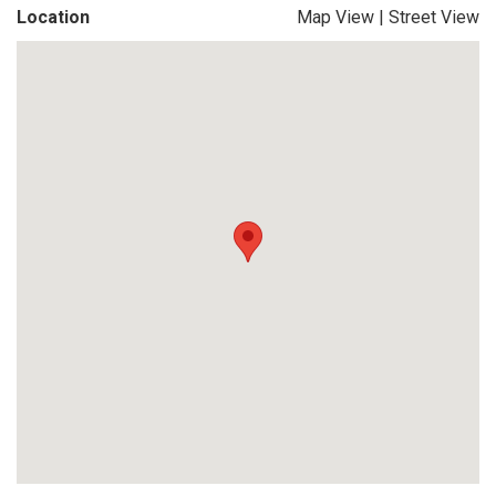
Location
Map View
|
Street View