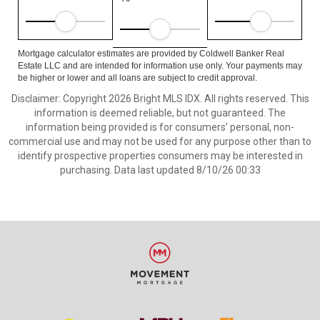
Mortgage calculator estimates are provided by Coldwell Banker Real
Estate LLC and are intended for information use only. Your payments may
be higher or lower and all loans are subject to credit approval.
Disclaimer: Copyright 2026 Bright MLS IDX. All rights reserved. This
information is deemed reliable, but not guaranteed. The
information being provided is for consumers’ personal, non-
commercial use and may not be used for any purpose other than to
identify prospective properties consumers may be interested in
purchasing. Data last updated 8/10/26 00:33