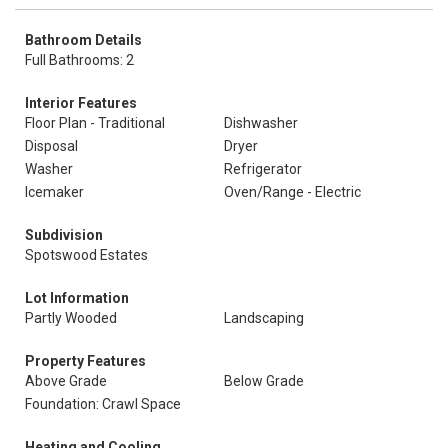
Bathroom Details
Full Bathrooms: 2
Interior Features
Floor Plan - Traditional
Dishwasher
Disposal
Dryer
Washer
Refrigerator
Icemaker
Oven/Range - Electric
Subdivision
Spotswood Estates
Lot Information
Partly Wooded
Landscaping
Property Features
Above Grade
Below Grade
Foundation: Crawl Space
Heating and Cooling