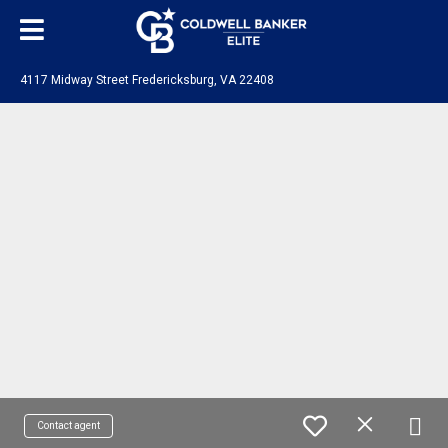
4117 Midway Street Fredericksburg, VA 22408
Contact agent