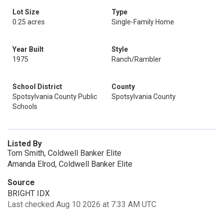
Lot Size
Type
0.25 acres
Single-Family Home
Year Built
Style
1975
Ranch/Rambler
School District
County
Spotsylvania County Public
Spotsylvania County
Schools
Listed By
Tom Smith, Coldwell Banker Elite
Amanda Elrod, Coldwell Banker Elite
Source
BRIGHT IDX
Last checked Aug 10 2026 at 7:33 AM UTC