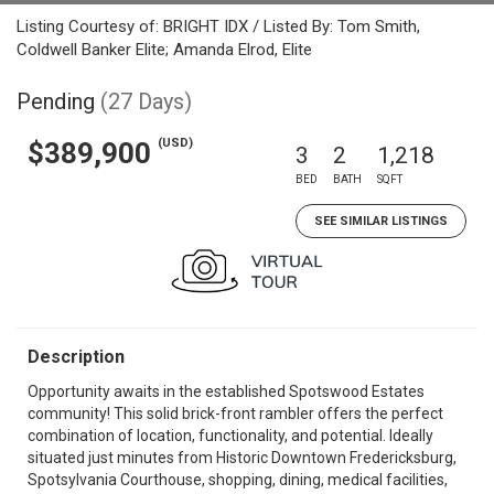
Listing Courtesy of: BRIGHT IDX / Listed By: Tom Smith,
Coldwell Banker Elite; Amanda Elrod, Elite
Pending
(27 Days)
(USD)
$389,900
3
2
1,218
BED
BATH
SQFT
SEE SIMILAR LISTINGS
Description
Opportunity awaits in the established Spotswood Estates
community! This solid brick-front rambler offers the perfect
combination of location, functionality, and potential. Ideally
situated just minutes from Historic Downtown Fredericksburg,
Spotsylvania Courthouse, shopping, dining, medical facilities,