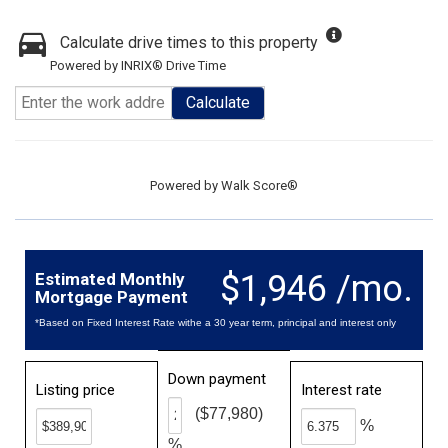
Calculate drive times to this property
Powered by INRIX® Drive Time
Calculate
Powered by
Walk Score®
$1,946 /mo.
Estimated Monthly
Mortgage Payment
*Based on Fixed Interest Rate withe a 30 year term, principal and interest only
Down payment
Listing price
Interest rate
($77,980)
%
%