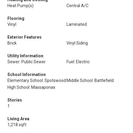
Heat Pump(s)
Central A/C
Flooring
Vinyl
Laminated
Exterior Features
Brick
Vinyl Siding
Utility Information
Sewer: Public Sewer
Fuel: Electric
School Information
Elementary School: Spotswood
Middle School: Battlefield
High School: Massaponax
Stories
1
Living Area
1,218 sqft