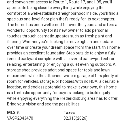
and convenient access to Route 1, Route 17, and I-95, you'll
appreciate being close to everything while enjoying the
comfort of a well-established neighborhood.Inside, you'll find a
spacious one-level floor plan that's ready for its next chapter.
The home has been well cared for over the years and offers a
wonderful opportunity for its new owner to add personal
touches through cosmetic updates such as fresh paint and
flooring. Whether you're looking to move right in and update
over time or create your dream space from the start, this home
provides an excellent foundation.Step outside to enjoy a fully
fenced backyard complete with a covered patio—perfect for
relaxing, entertaining, or enjoying a quiet evening outdoors. A
storage shed provides additional space for tools and lawn
equipment, while the attached two-car garage offers plenty of
room for vehicles, storage, or hobbies.With no HOA, a desirable
location, and endless potential to make it your own, this home
is a fantastic opportunity for buyers looking to build equity
while enjoying everything the Fredericksburg area has to offer.
Bring your vision and see the possibilities!
MLS #:
Taxes
VASP2043470
$2,315
(2026)