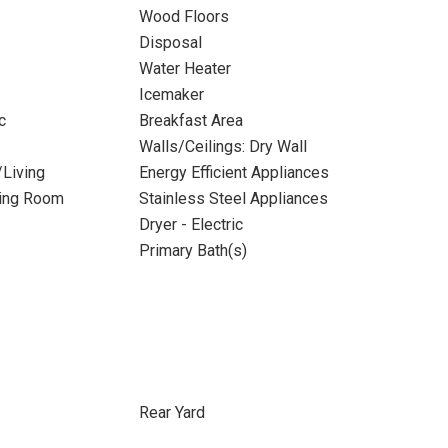
Wood Floors
Disposal
Water Heater
Icemaker
c
Breakfast Area
Walls/Ceilings: Dry Wall
/Living
Energy Efficient Appliances
ning Room
Stainless Steel Appliances
Dryer - Electric
Primary Bath(s)
Rear Yard