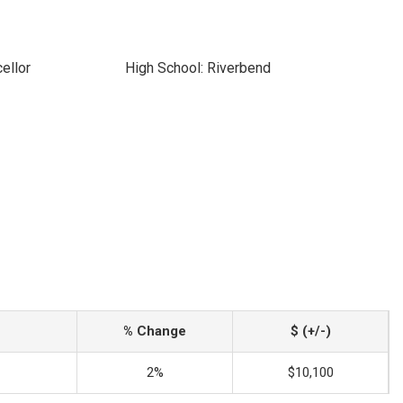
ellor
High School: Riverbend
% Change
$ (+/-)
2%
$10,100