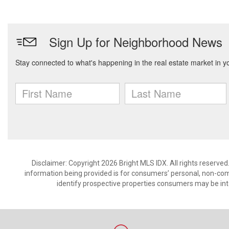
Disclaimer: Copyright 2026 Bright MLS IDX. All rights reserved
information being provided is for consumers’ personal, non-co
identify prospective properties consumers may be int