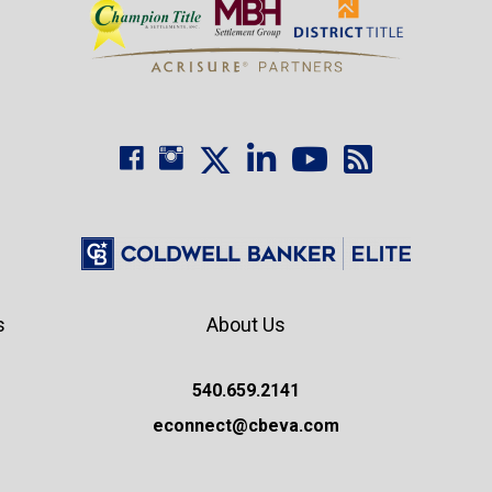
s
About Us
540.659.2141
econnect@cbeva.com