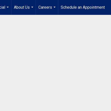
ial
About Us
Careers
Schedule an Appointment
...
...
...