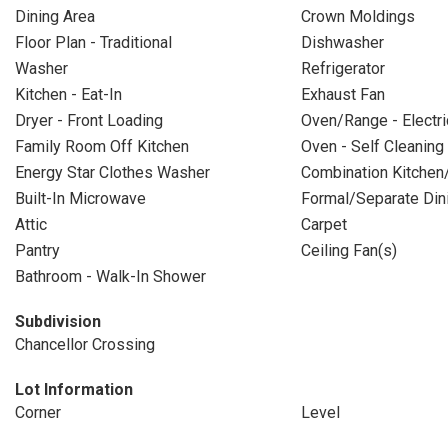
Dining Area
Crown Moldings
Floor Plan - Traditional
Dishwasher
Washer
Refrigerator
Kitchen - Eat-In
Exhaust Fan
Dryer - Front Loading
Oven/Range - Electri
Family Room Off Kitchen
Oven - Self Cleaning
Energy Star Clothes Washer
Combination Kitchen
Built-In Microwave
Formal/Separate Di
Attic
Carpet
Pantry
Ceiling Fan(s)
Bathroom - Walk-In Shower
Subdivision
Chancellor Crossing
Lot Information
Corner
Level