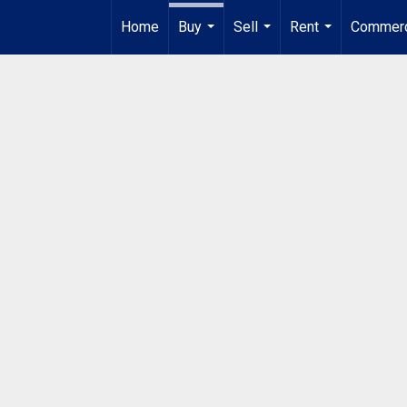
Home
Buy
Sell
Rent
Commerc
...
...
...