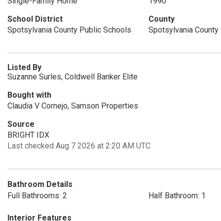
Single-Family Home
1990
School District
County
Spotsylvania County Public Schools
Spotsylvania County
Listed By
Suzanne Surles, Coldwell Banker Elite
Bought with
Claudia V Cornejo, Samson Properties
Source
BRIGHT IDX
Last checked Aug 7 2026 at 2:20 AM UTC
Bathroom Details
Full Bathrooms: 2
Half Bathroom: 1
Interior Features