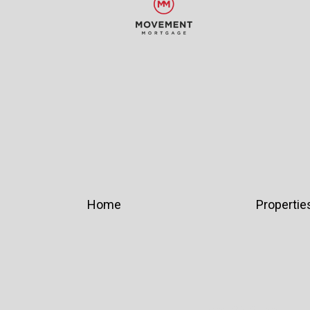
Home
Propertie