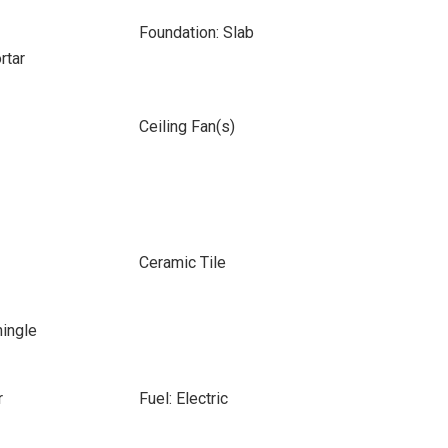
Foundation: Slab
rtar
Ceiling Fan(s)
Ceramic Tile
hingle
r
Fuel: Electric