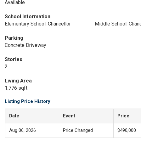
Available
School Information
Elementary School: Chancellor
Middle School: Chanc
Parking
Concrete Driveway
Stories
2
Living Area
1,776 sqft
Listing Price History
Date
Event
Price
Aug 06, 2026
Price Changed
$490,000