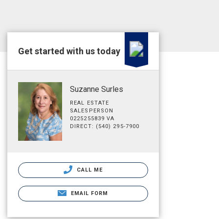
Get started with us today
Suzanne Surles
REAL ESTATE
SALESPERSON
0225255839 VA
DIRECT: (540) 295-7900
CALL ME
EMAIL FORM