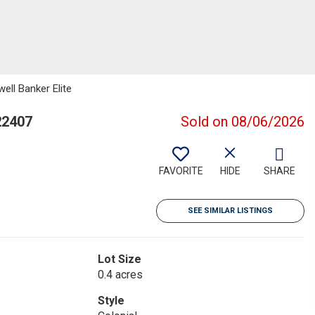
ell Banker Elite
22407
Sold on 08/06/2026
FAVORITE
HIDE
SHARE
SEE SIMILAR LISTINGS
Lot Size
0.4 acres
Style