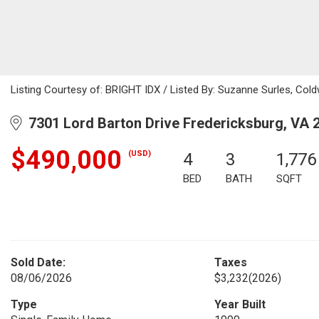
Listing Courtesy of: BRIGHT IDX / Listed By: Suzanne Surles, Coldw
7301 Lord Barton Drive Fredericksburg, VA 
$490,000
(USD)
4
3
1,776
BED
BATH
SQFT
Sold Date:
Taxes
08/06/2026
$3,232
(2026)
Type
Year Built