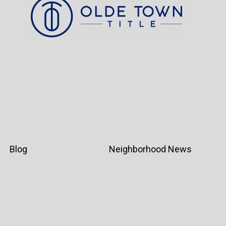
Blog
Neighborhood News