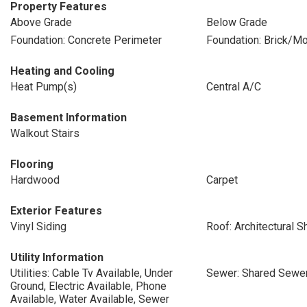
Property Features
Above Grade
Below Grade
Foundation: Concrete Perimeter
Foundation: Brick/Mo
Heating and Cooling
Heat Pump(s)
Central A/C
Basement Information
Walkout Stairs
Flooring
Hardwood
Carpet
Exterior Features
Vinyl Siding
Roof: Architectural S
Utility Information
Utilities: Cable Tv Available, Under
Sewer: Shared Sewe
Ground, Electric Available, Phone
Available, Water Available, Sewer