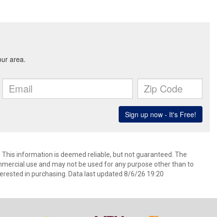
. This information is deemed reliable, but not guaranteed. The
mmercial use and may not be used for any purpose other than to
erested in purchasing. Data last updated 8/6/26 19:20