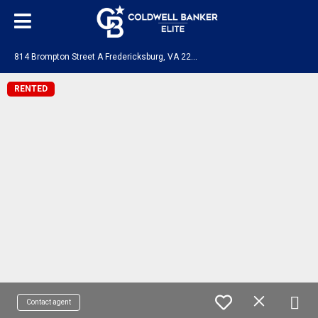
8
14 Brompton Street A Fredericksburg, VA 22401
RENTED
Contact agent