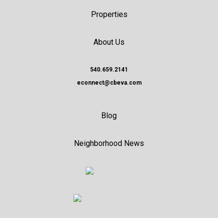
Properties
About Us
540.659.2141
econnect@cbeva.com
Blog
Neighborhood News