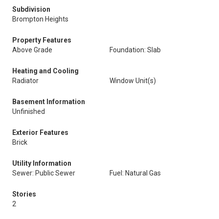
Subdivision
Brompton Heights
Property Features
Above Grade
Foundation: Slab
Heating and Cooling
Radiator
Window Unit(s)
Basement Information
Unfinished
Exterior Features
Brick
Utility Information
Sewer: Public Sewer
Fuel: Natural Gas
Stories
2