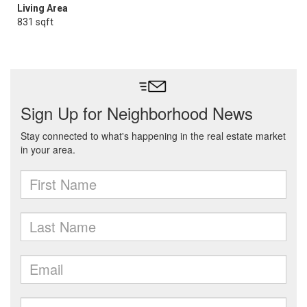
Living Area
831 sqft