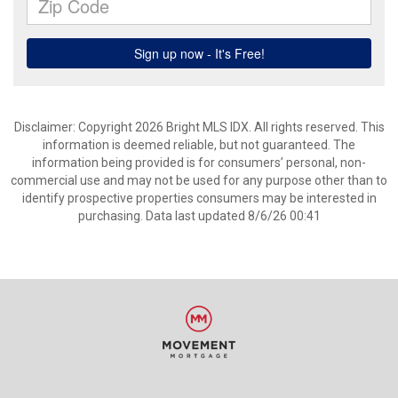
Disclaimer: Copyright 2026 Bright MLS IDX. All rights reserved. This
information is deemed reliable, but not guaranteed. The
information being provided is for consumers’ personal, non-
commercial use and may not be used for any purpose other than to
identify prospective properties consumers may be interested in
purchasing. Data last updated 8/6/26 00:41