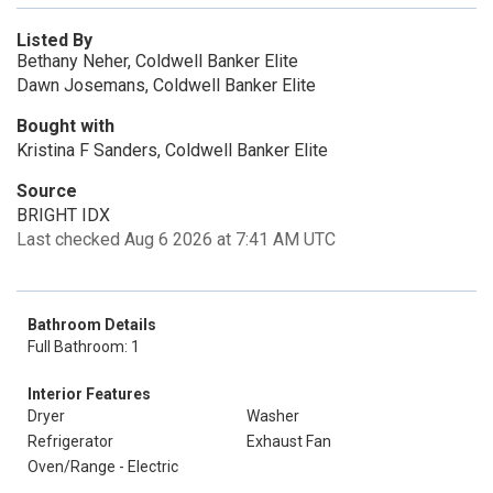
Listed By
Bethany Neher, Coldwell Banker Elite
Dawn Josemans, Coldwell Banker Elite
Bought with
Kristina F Sanders, Coldwell Banker Elite
Source
BRIGHT IDX
Last checked Aug 6 2026 at 7:41 AM UTC
Bathroom Details
Full Bathroom: 1
Interior Features
Dryer
Washer
Refrigerator
Exhaust Fan
Oven/Range - Electric