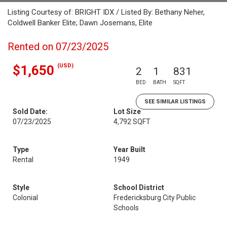
Listing Courtesy of: BRIGHT IDX / Listed By: Bethany Neher,
Coldwell Banker Elite; Dawn Josemans, Elite
Rented on 07/23/2025
(USD)
$1,650
2
1
831
BED
BATH
SQFT
SEE SIMILAR LISTINGS
Sold Date:
Lot Size
07/23/2025
4,792 SQFT
Type
Year Built
Rental
1949
Style
School District
Colonial
Fredericksburg City Public
Schools