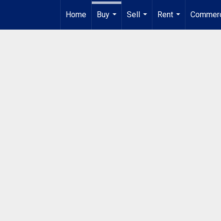
Home
Buy
Sell
Rent
Commerc
...
...
...