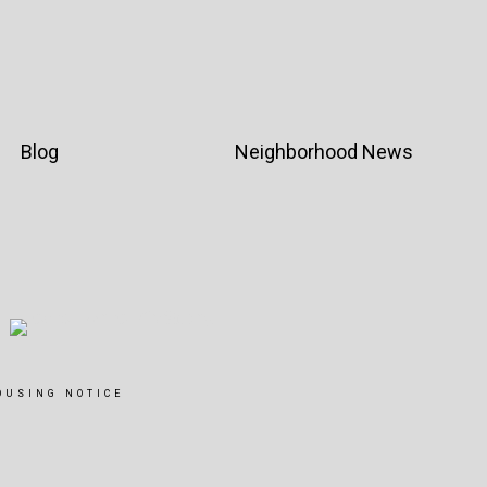
Blog
Neighborhood News
OUSING NOTICE