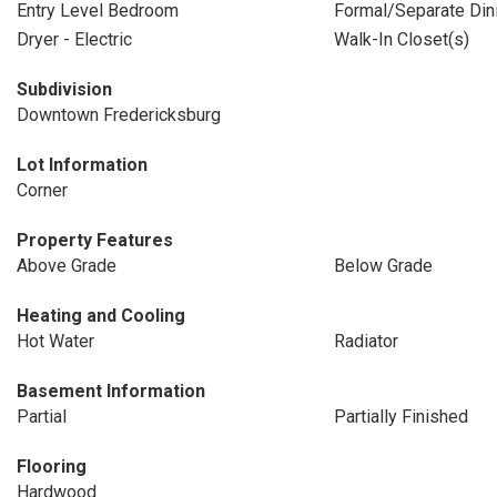
Entry Level Bedroom
Formal/Separate Di
Dryer - Electric
Walk-In Closet(s)
Subdivision
Downtown Fredericksburg
Lot Information
Corner
Property Features
Above Grade
Below Grade
Heating and Cooling
Hot Water
Radiator
Basement Information
Partial
Partially Finished
Flooring
Hardwood