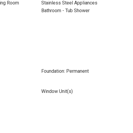
ning Room
Stainless Steel Appliances
Bathroom - Tub Shower
Foundation: Permanent
Window Unit(s)