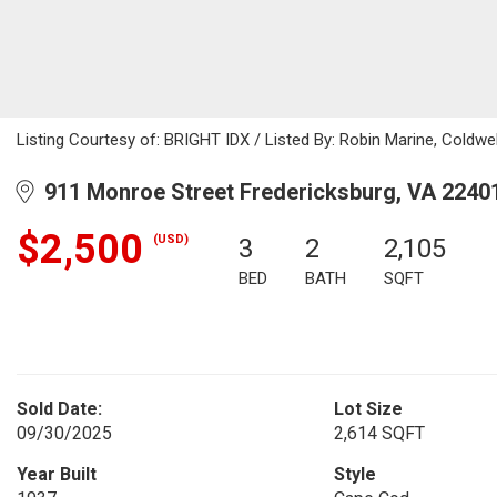
Listing Courtesy of: BRIGHT IDX / Listed By: Robin Marine, Coldwel
911 Monroe Street Fredericksburg, VA 2240
$2,500
(USD)
3
2
2,105
BED
BATH
SQFT
Sold Date:
Lot Size
09/30/2025
2,614 SQFT
Year Built
Style