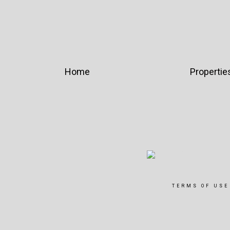
Home
Propertie
TERMS OF USE