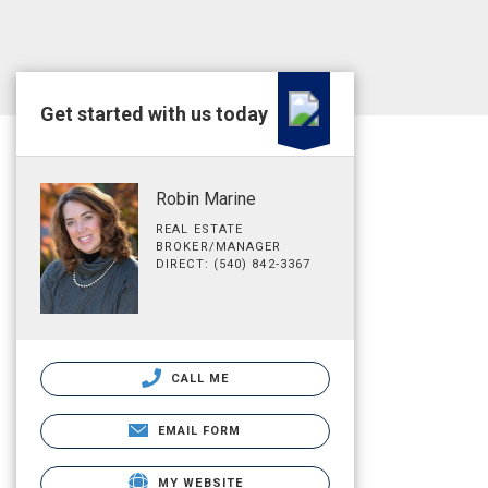
Get started with us today
Robin Marine
REAL ESTATE
BROKER/MANAGER
DIRECT: (540) 842-3367
CALL ME
EMAIL FORM
MY WEBSITE