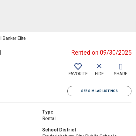
l Banker Elite
1
Rented on 09/30/2025
FAVORITE
HIDE
SHARE
SEE SIMILAR LISTINGS
Type
Rental
School District