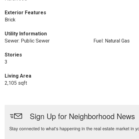
Exterior Features
Brick
Utility Information
Sewer: Public Sewer
Fuel: Natural Gas
Stories
3
Living Area
2,105 sqft