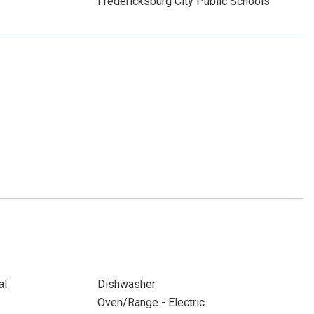
Fredericksburg City Public Schools
al
Dishwasher
Oven/Range - Electric